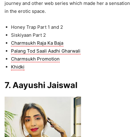
journey and other web series which made her a sensation
in the erotic space.
Honey Trap Part 1 and 2
Siskiyaan Part 2
Charmsukh Raja Ka Baja
Palang Tod Saali Aadhi Gharwali
Charmsukh Promotion
Khidki
7. Aayushi Jaiswal