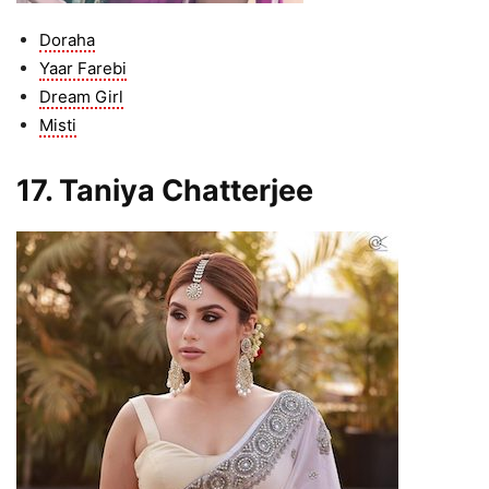
Doraha
Yaar Farebi
Dream Girl
Misti
17. Taniya Chatterjee