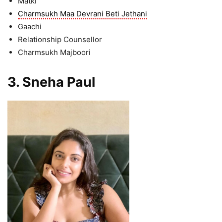
Matki
Charmsukh Maa Devrani Beti Jethani
Gaachi
Relationship Counsellor
Charmsukh Majboori
3. Sneha Paul