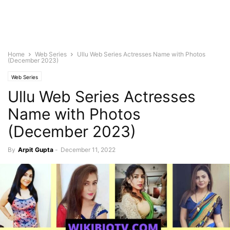
Home
Web Series
Ullu Web Series Actresses Name with Photos
(December 2023)
Web Series
Ullu Web Series Actresses
Name with Photos
(December 2023)
By
Arpit Gupta
-
December 11, 2022