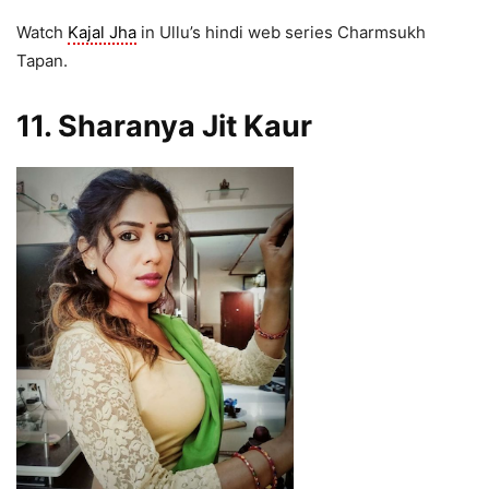
Watch
Kajal Jha
in Ullu’s hindi web series Charmsukh
Tapan.
11. Sharanya Jit Kaur