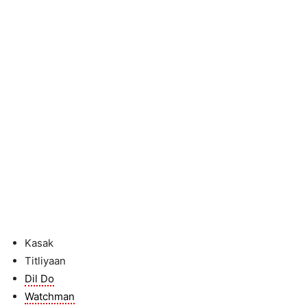
Kasak
Titliyaan
Dil Do
Watchman