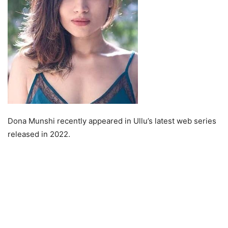
Dona Munshi recently appeared in Ullu’s latest web series
released in 2022.