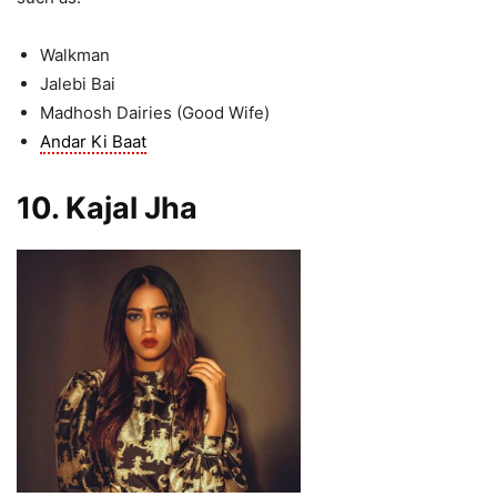
Walkman
Jalebi Bai
Madhosh Dairies (Good Wife)
Andar Ki Baat
10. Kajal Jha