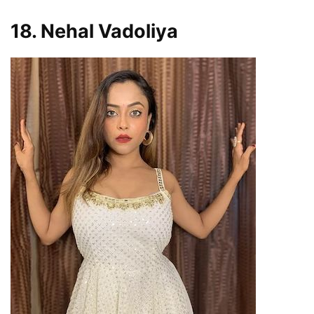
18. Nehal Vadoliya