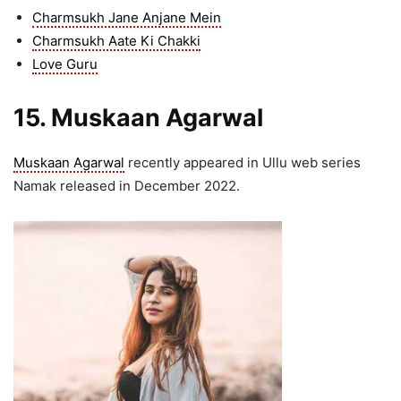
Charmsukh Jane Anjane Mein
Charmsukh Aate Ki Chakki
Love Guru
15. Muskaan Agarwal
Muskaan Agarwal
recently appeared in Ullu web series
Namak released in December 2022.