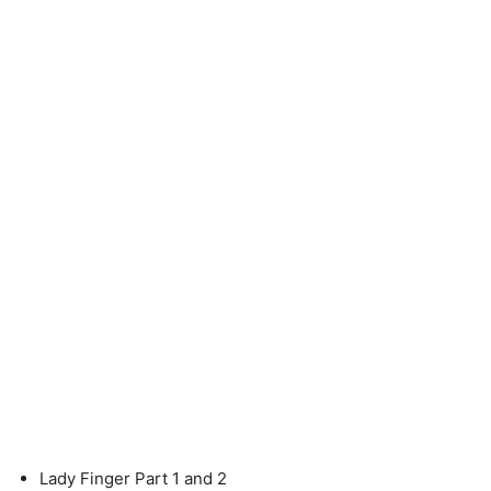
Lady Finger Part 1 and 2