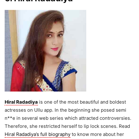
Hiral Radadiya
is one of the most beautiful and boldest
actresses on Ullu app. In the beginning she posed semi
n**e in several web series which attracted controversies.
Therefore, she restricted herself to lip lock scenes. Read
Hiral Radadiya’s full biography
to know more about her