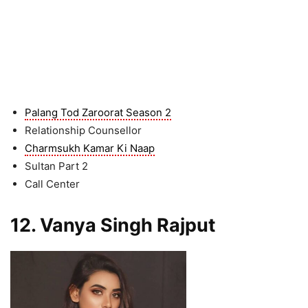
Palang Tod Zaroorat Season 2
Relationship Counsellor
Charmsukh Kamar Ki Naap
Sultan Part 2
Call Center
12. Vanya Singh Rajput