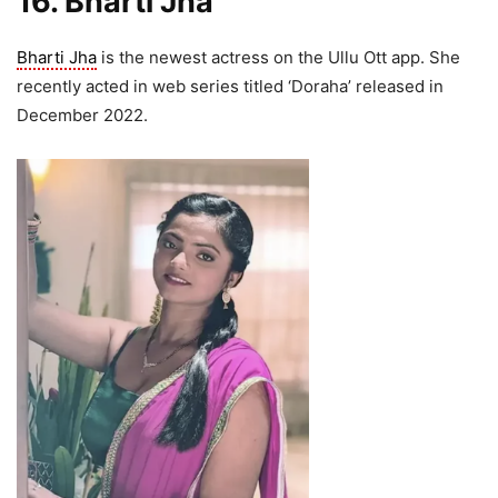
16. Bharti Jha
Bharti Jha
is the newest actress on the Ullu Ott app. She
recently acted in web series titled ‘Doraha’ released in
December 2022.