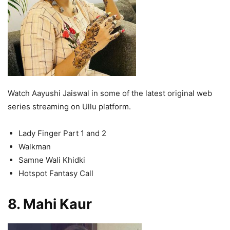
Watch Aayushi Jaiswal in some of the latest original web
series streaming on Ullu platform.
Lady Finger Part 1 and 2
Walkman
Samne Wali Khidki
Hotspot Fantasy Call
8. Mahi Kaur