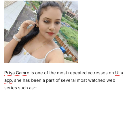
Priya Gamre
is one of the most repeated actresses on
Ullu
app
, she has been a part of several most watched web
series such as:-