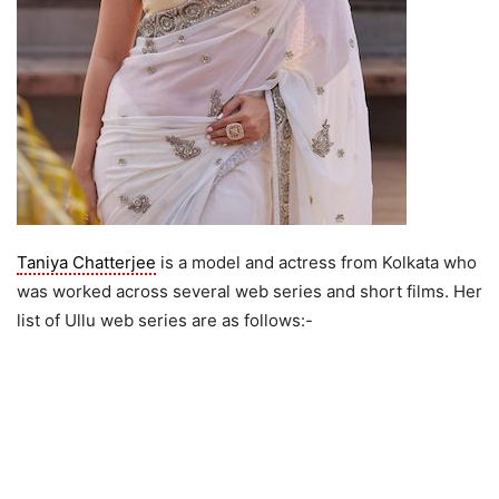
Taniya Chatterjee
is a model and actress from Kolkata who
was worked across several web series and short films. Her
list of Ullu web series are as follows:-