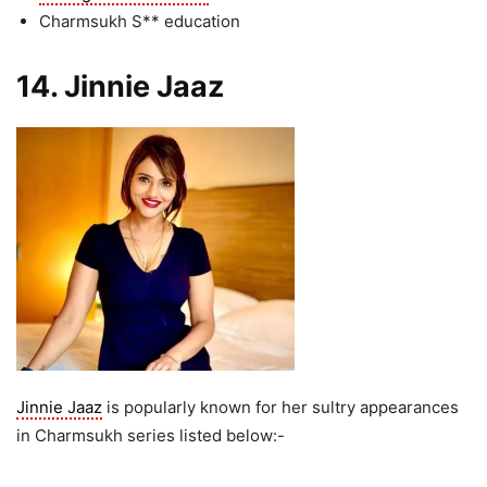
Charmsukh S** education
14. Jinnie Jaaz
Jinnie Jaaz
is popularly known for her sultry appearances
in Charmsukh series listed below:-