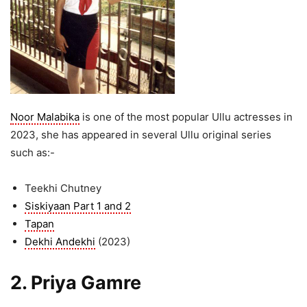
Noor Malabika
is one of the most popular Ullu actresses in
2023, she has appeared in several Ullu original series
such as:-
Teekhi Chutney
Siskiyaan Part 1 and 2
Tapan
Dekhi Andekhi
(2023)
2. Priya Gamre