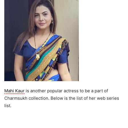
Mahi Kaur
is another popular actress to be a part of
Charmsukh collection. Below is the list of her web series
list.