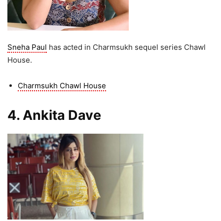
Sneha Paul
has acted in Charmsukh sequel series Chawl
House.
Charmsukh Chawl House
4. Ankita Dave