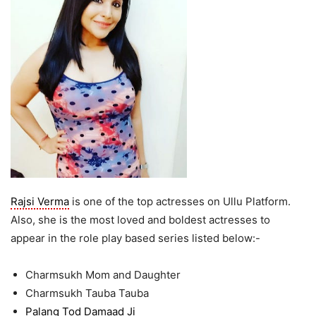
Rajsi Verma
is one of the top actresses on Ullu Platform.
Also, she is the most loved and boldest actresses to
appear in the role play based series listed below:-
Charmsukh Mom and Daughter
Charmsukh Tauba Tauba
Palang Tod Damaad Ji