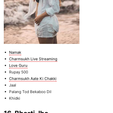
Namak
Charmsukh Live Streaming
Love Guru
Rupay 500
Charmsukh Aate Ki Chakki
Jaal
Palang Tod Bekaboo Dil
Khidki