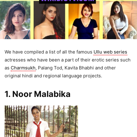
We have compiled a list of all the famous
Ullu web series
actresses who have been a part of their erotic series such
as
Charmsukh
, Palang Tod, Kavita Bhabhi and other
original hindi and regional language projects.
1. Noor Malabika