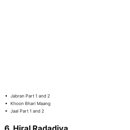
Jabran Part 1 and 2
Khoon Bhari Maang
Jaal Part 1 and 2
6. Hiral Radadiya