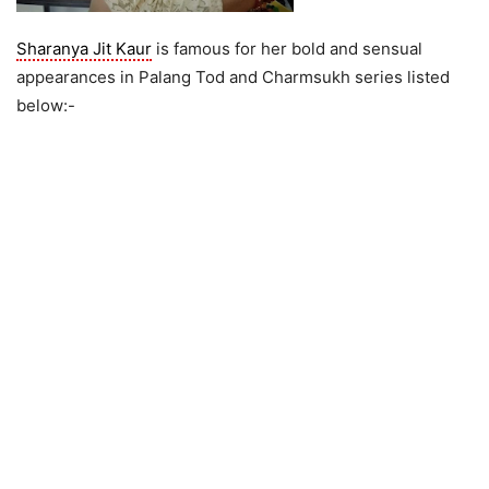
Sharanya Jit Kaur
is famous for her bold and sensual
appearances in Palang Tod and Charmsukh series listed
below:-