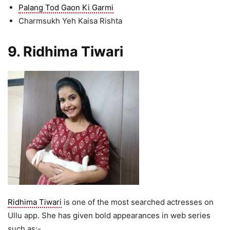
Palang Tod Gaon Ki Garmi
Charmsukh Yeh Kaisa Rishta
9. Ridhima Tiwari
Ridhima Tiwari
is one of the most searched actresses on
Ullu app. She has given bold appearances in web series
such as:-