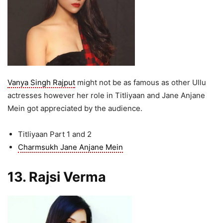
Vanya Singh Rajput
might not be as famous as other Ullu
actresses however her role in Titliyaan and Jane Anjane
Mein got appreciated by the audience.
Titliyaan Part 1 and 2
Charmsukh Jane Anjane Mein
13. Rajsi Verma