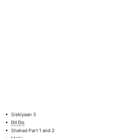
Siskiyaan 3
Dil Do
Shahad Part 1 and 2