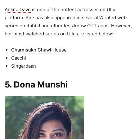
Ankita Dave
is one of the hottest actresses on Ullu
platform. She has also appeared in several ‘A’ rated web
series on Rabbit and other less know OTT apps. However,
her most watched series on Ullu are listed below:-
Charmsukh Chawl House
Gaachi
Singardaan
5. Dona Munshi