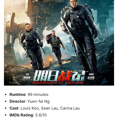
Runtime
: 99 minutes
Director
: Yuen-fai Ng
Cast
: Louis Koo, Sean Lau, Carina Lau
IMDb Rating
: 5.6/10