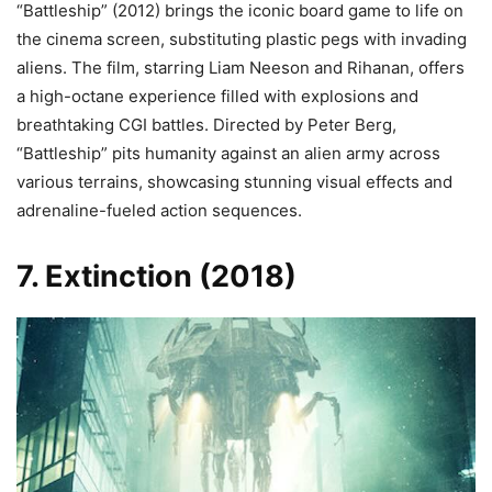
“Battleship” (2012) brings the iconic board game to life on
the cinema screen, substituting plastic pegs with invading
aliens. The film, starring Liam Neeson and Rihanan, offers
a high-octane experience filled with explosions and
breathtaking CGI battles. Directed by Peter Berg,
“Battleship” pits humanity against an alien army across
various terrains, showcasing stunning visual effects and
adrenaline-fueled action sequences.
7. Extinction (2018)