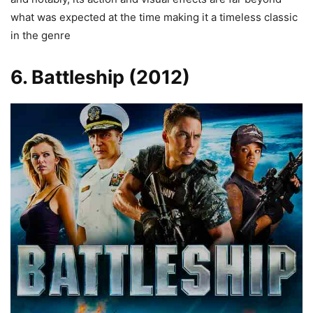
what was expected at the time making it a timeless classic
in the genre
6. Battleship (2012)