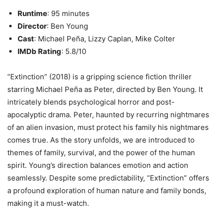
Runtime
: 95 minutes
Director
: Ben Young
Cast
: Michael Peña, Lizzy Caplan, Mike Colter
IMDb Rating
: 5.8/10
“Extinction” (2018) is a gripping science fiction thriller
starring Michael Peña as Peter, directed by Ben Young. It
intricately blends psychological horror and post-
apocalyptic drama. Peter, haunted by recurring nightmares
of an alien invasion, must protect his family his nightmares
comes true. As the story unfolds, we are introduced to
themes of family, survival, and the power of the human
spirit. Young’s direction balances emotion and action
seamlessly. Despite some predictability, “Extinction” offers
a profound exploration of human nature and family bonds,
making it a must-watch.