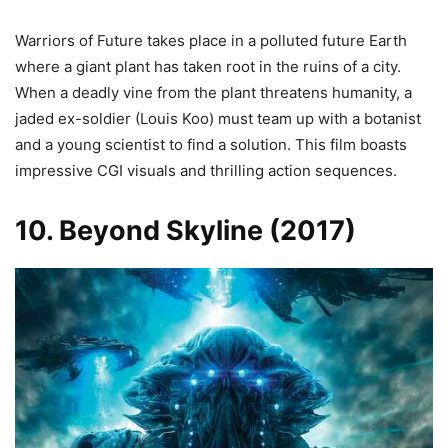
Warriors of Future takes place in a polluted future Earth
where a giant plant has taken root in the ruins of a city.
When a deadly vine from the plant threatens humanity, a
jaded ex-soldier (Louis Koo) must team up with a botanist
and a young scientist to find a solution. This film boasts
impressive CGI visuals and thrilling action sequences.
10. Beyond Skyline (2017)