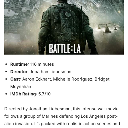
Runtime
: 116 minutes
Director
: Jonathan Liebesman
Cast
: Aaron Eckhart, Michelle Rodriguez, Bridget
Moynahan
IMDb Rating
: 5.7/10
Directed by Jonathan Liebesman, this intense war movie
follows a group of Marines defending Los Angeles post-
alien invasion. It’s packed with realistic action scenes and