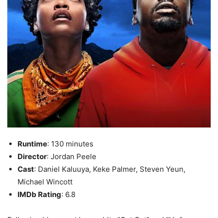
Runtime
: 130 minutes
Director
: Jordan Peele
Cast
: Daniel Kaluuya, Keke Palmer, Steven Yeun,
Michael Wincott
IMDb Rating
: 6.8