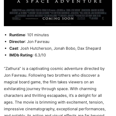
Runtime
: 101 minutes
Director
: Jon Favreau
Cast
: Josh Hutcherson, Jonah Bobo, Dax Shepard
IMDb Rating
: 6.3/10
“Zathura” is a captivating cosmic adventure directed by
Jon Favreau. Following two brothers who discover a
magical board game, the film takes viewers on an
exhilarating journey through space. With charming
characters and thrilling escapades, it’s a delight for all
ages. The movie is brimming with excitement, tension,
impressive cinematography, exceptional performances,
and notably, its action and visual effects are far beyond