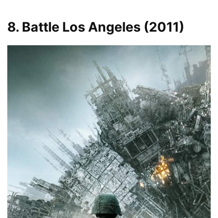
8. Battle Los Angeles (2011)