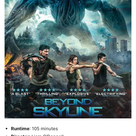
Runtime
: 105 minutes