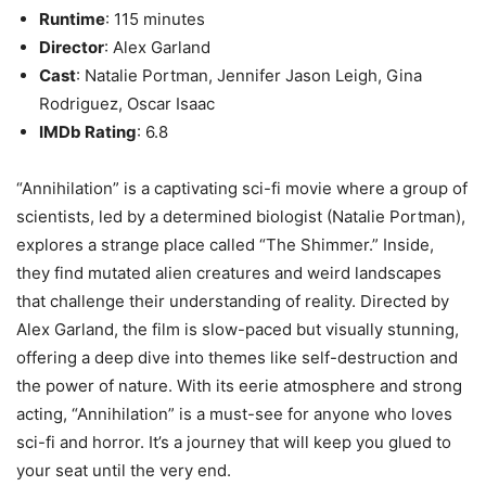
Runtime
: 115 minutes
Director
: Alex Garland
Cast
: Natalie Portman, Jennifer Jason Leigh, Gina
Rodriguez, Oscar Isaac
IMDb Rating
: 6.8
“Annihilation” is a captivating sci-fi movie where a group of
scientists, led by a determined biologist (Natalie Portman),
explores a strange place called “The Shimmer.” Inside,
they find mutated alien creatures and weird landscapes
that challenge their understanding of reality. Directed by
Alex Garland, the film is slow-paced but visually stunning,
offering a deep dive into themes like self-destruction and
the power of nature. With its eerie atmosphere and strong
acting, “Annihilation” is a must-see for anyone who loves
sci-fi and horror. It’s a journey that will keep you glued to
your seat until the very end.