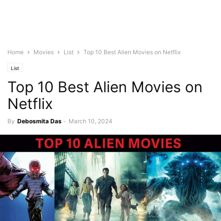
Home
Movies
List
Top 10 Best Alien Movies on Netflix
List
Top 10 Best Alien Movies on
Netflix
By
Debosmita Das
-
March 10, 2024