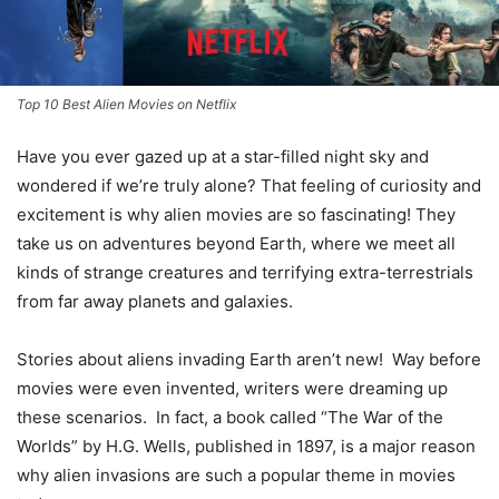
Top 10 Best Alien Movies on Netflix
Have you ever gazed up at a star-filled night sky and
wondered if we’re truly alone? That feeling of curiosity and
excitement is why alien movies are so fascinating! They
take us on adventures beyond Earth, where we meet all
kinds of strange creatures and terrifying extra-terrestrials
from far away planets and galaxies.
Stories about aliens invading Earth aren’t new! Way before
movies were even invented, writers were dreaming up
these scenarios. In fact, a book called “The War of the
Worlds” by H.G. Wells, published in 1897, is a major reason
why alien invasions are such a popular theme in movies