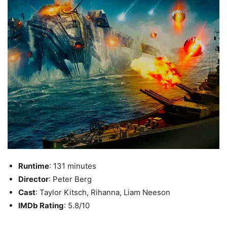
Runtime
: 131 minutes
Director
: Peter Berg
Cast
: Taylor Kitsch, Rihanna, Liam Neeson
IMDb Rating
: 5.8/10