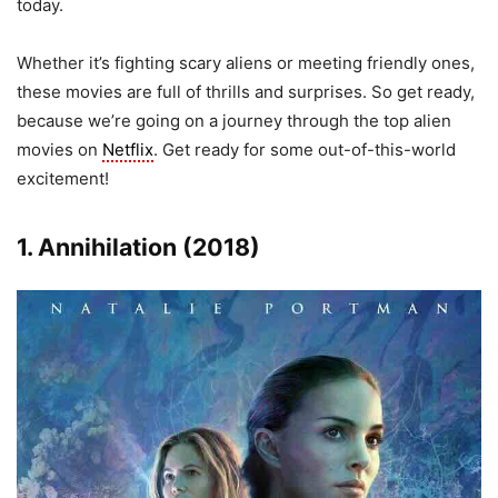
today.
Whether it’s fighting scary aliens or meeting friendly ones,
these movies are full of thrills and surprises. So get ready,
because we’re going on a journey through the top alien
movies on
Netflix
. Get ready for some out-of-this-world
excitement!
1. Annihilation (2018)