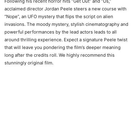
Following his recent horror hits “Get Out” and “Us,”
acclaimed director Jordan Peele steers a new course with
“Nope”, an UFO mystery that flips the script on alien
invasions. The moody mystery, stylish cinematography and
powerful performances by the lead actors leads to all
around thrilling experience. Expect a signature Peele twist
that will leave you pondering the film’s deeper meaning
long after the credits roll. We highly recommend this
stunningly original film.