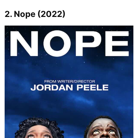
2. Nope (2022)