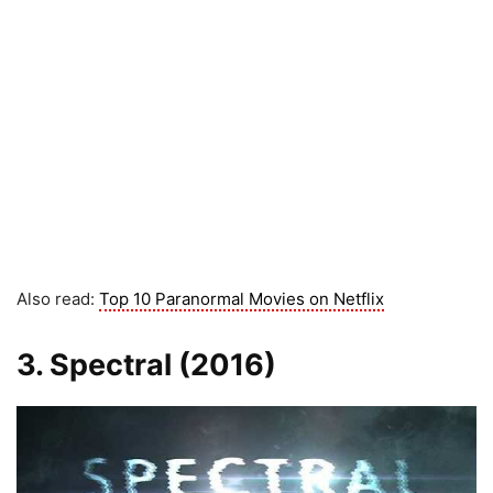
Also read:
Top 10 Paranormal Movies on Netflix
3. Spectral (2016)