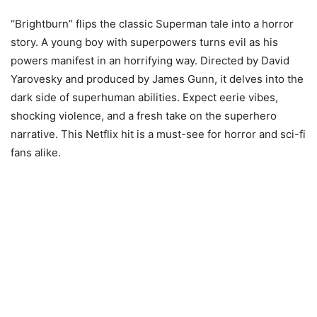
“Brightburn” flips the classic Superman tale into a horror
story. A young boy with superpowers turns evil as his
powers manifest in an horrifying way. Directed by David
Yarovesky and produced by James Gunn, it delves into the
dark side of superhuman abilities. Expect eerie vibes,
shocking violence, and a fresh take on the superhero
narrative. This Netflix hit is a must-see for horror and sci-fi
fans alike.