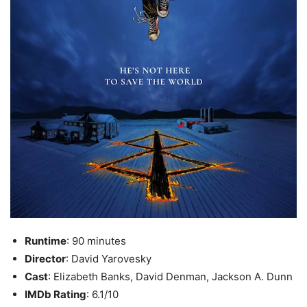
Runtime
: 90 minutes
Director
: David Yarovesky
Cast
: Elizabeth Banks, David Denman, Jackson A. Dunn
IMDb Rating
: 6.1/10