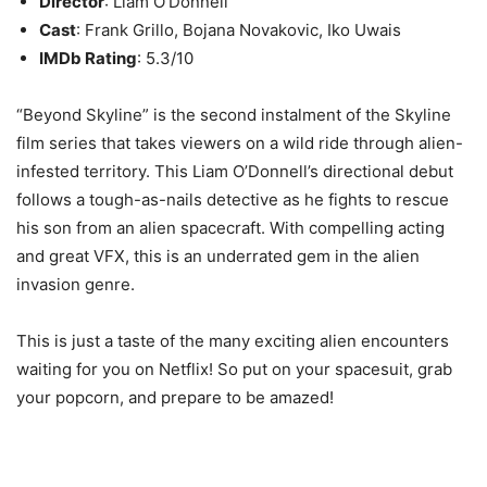
Director
: Liam O’Donnell
Cast
: Frank Grillo, Bojana Novakovic, Iko Uwais
IMDb Rating
: 5.3/10
“Beyond Skyline” is the second instalment of the Skyline
film series that takes viewers on a wild ride through alien-
infested territory. This Liam O’Donnell’s directional debut
follows a tough-as-nails detective as he fights to rescue
his son from an alien spacecraft. With compelling acting
and great VFX, this is an underrated gem in the alien
invasion genre.
This is just a taste of the many exciting alien encounters
waiting for you on Netflix! So put on your spacesuit, grab
your popcorn, and prepare to be amazed!