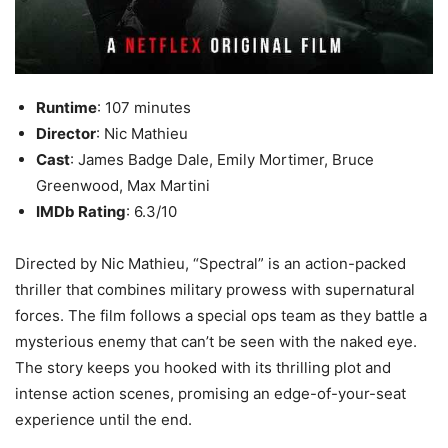
Runtime
: 107 minutes
Director
: Nic Mathieu
Cast
: James Badge Dale, Emily Mortimer, Bruce
Greenwood, Max Martini
IMDb Rating
: 6.3/10
Directed by Nic Mathieu, “Spectral” is an action-packed
thriller that combines military prowess with supernatural
forces. The film follows a special ops team as they battle a
mysterious enemy that can’t be seen with the naked eye.
The story keeps you hooked with its thrilling plot and
intense action scenes, promising an edge-of-your-seat
experience until the end.