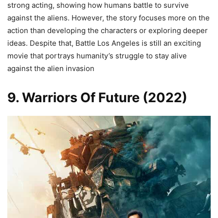
strong acting, showing how humans battle to survive
against the aliens. However, the story focuses more on the
action than developing the characters or exploring deeper
ideas. Despite that, Battle Los Angeles is still an exciting
movie that portrays humanity’s struggle to stay alive
against the alien invasion
9. Warriors Of Future (2022)