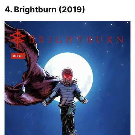
4. Brightburn (2019)