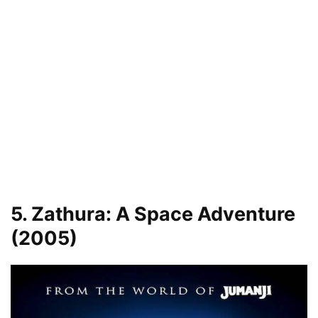
5. Zathura: A Space Adventure
(2005)