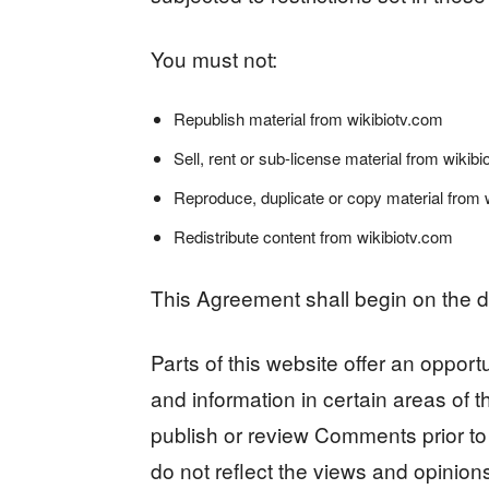
You must not:
Republish material from wikibiotv.com
Sell, rent or sub-license material from wikib
Reproduce, duplicate or copy material from 
Redistribute content from wikibiotv.com
This Agreement shall begin on the d
Parts of this website offer an oppor
and information in certain areas of th
publish or review Comments prior t
do not reflect the views and opinions 