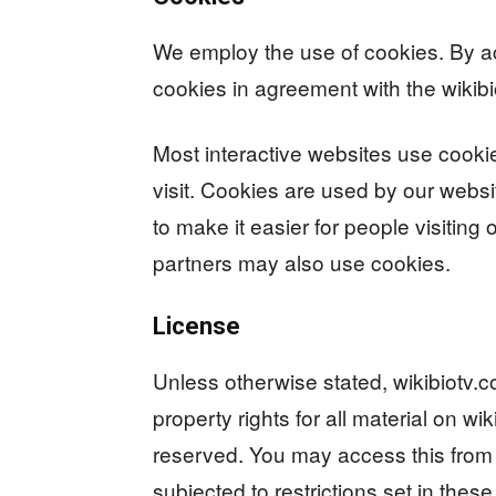
We employ the use of cookies. By a
cookies in agreement with the wikibi
Most interactive websites use cookies
visit. Cookies are used by our websit
to make it easier for people visiting 
partners may also use cookies.
License
Unless otherwise stated, wikibiotv.co
property rights for all material on wik
reserved. You may access this from 
subjected to restrictions set in thes