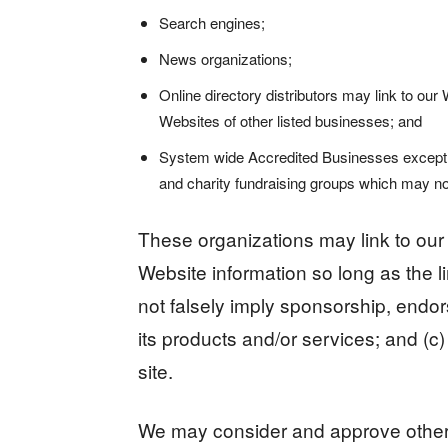
Search engines;
News organizations;
Online directory distributors may link to ou
Websites of other listed businesses; and
System wide Accredited Businesses except sol
and charity fundraising groups which may not
These organizations may link to our 
Website information so long as the li
not falsely imply sponsorship, endor
its products and/or services; and (c) f
site.
We may consider and approve other l