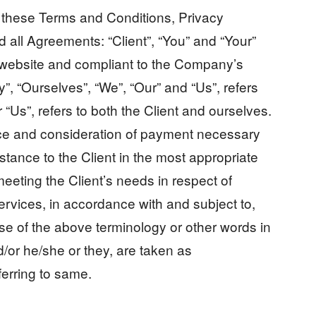
o these Terms and Conditions, Privacy
 all Agreements: “Client”, “You” and “Your”
is website and compliant to the Company’s
, “Ourselves”, “We”, “Our” and “Us”, refers
r “Us”, refers to both the Client and ourselves.
ance and consideration of payment necessary
stance to the Client in the most appropriate
eeting the Client’s needs in respect of
ervices, in accordance with and subject to,
se of the above terminology or other words in
nd/or he/she or they, are taken as
ferring to same.