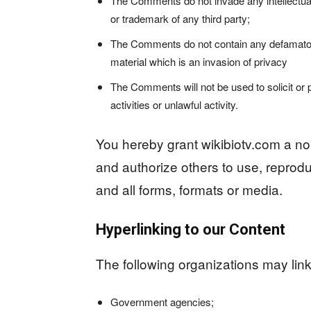
The Comments do not invade any intellectual p
or trademark of any third party;
The Comments do not contain any defamatory,
material which is an invasion of privacy
The Comments will not be used to solicit o
activities or unlawful activity.
You hereby grant wikibiotv.com a non
and authorize others to use, reprod
and all forms, formats or media.
Hyperlinking to our Content
The following organizations may link 
Government agencies;