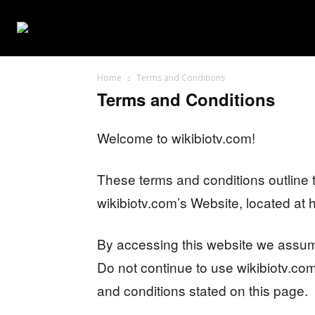
WEB SERIES
Home
Terms and Conditions
Terms and Conditions
Welcome to wikibiotv.com!
These terms and conditions outline t
wikibiotv.com’s Website, located at h
By accessing this website we assum
Do not continue to use wikibiotv.com 
and conditions stated on this page.