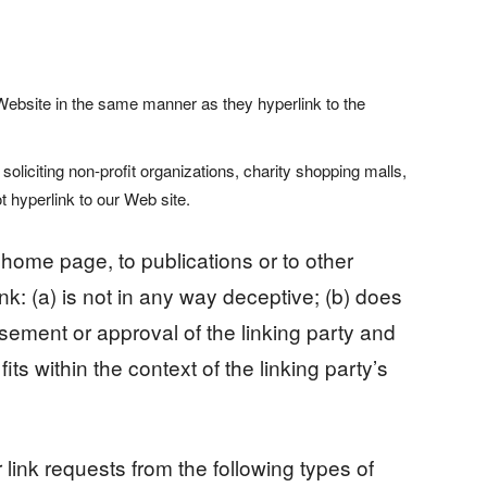
r Website in the same manner as they hyperlink to the
iciting non-profit organizations, charity shopping malls,
 hyperlink to our Web site.
home page, to publications or to other
nk: (a) is not in any way deceptive; (b) does
sement or approval of the linking party and
its within the context of the linking party’s
ink requests from the following types of