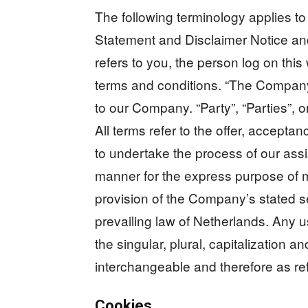
The following terminology applies t
Statement and Disclaimer Notice and
refers to you, the person log on th
terms and conditions. “The Company”
to our Company. “Party”, “Parties”, o
All terms refer to the offer, accept
to undertake the process of our assi
manner for the express purpose of m
provision of the Company’s stated s
prevailing law of Netherlands. Any u
the singular, plural, capitalization a
interchangeable and therefore as re
Cookies