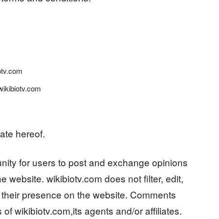
iotv.com
wikibiotv.com
ate hereof.
tunity for users to post and exchange opinions
e website. wikibiotv.com does not filter, edit,
o their presence on the website. Comments
of wikibiotv.com,its agents and/or affiliates.