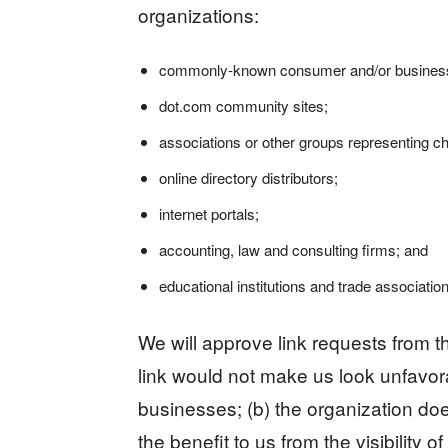
organizations:
commonly-known consumer and/or business 
dot.com community sites;
associations or other groups representing cha
online directory distributors;
internet portals;
accounting, law and consulting firms; and
educational institutions and trade associatio
We will approve link requests from th
link would not make us look unfavora
businesses; (b) the organization doe
the benefit to us from the visibility