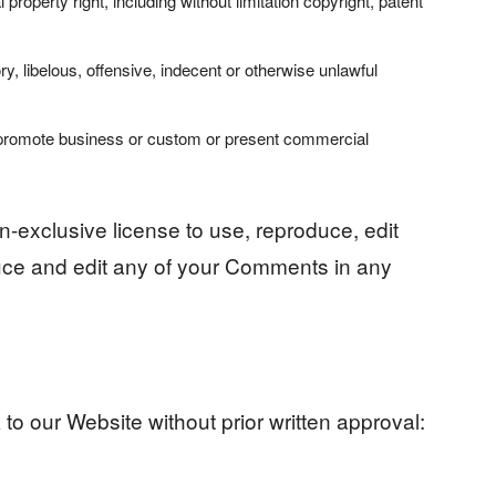
roperty right, including without limitation copyright, patent
 libelous, offensive, indecent or otherwise unlawful
r promote business or custom or present commercial
-exclusive license to use, reproduce, edit
uce and edit any of your Comments in any
to our Website without prior written approval: