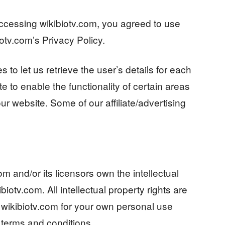
ccessing wikibiotv.com, you agreed to use
otv.com’s Privacy Policy.
 to let us retrieve the user’s details for each
e to enable the functionality of certain areas
our website. Some of our affiliate/advertising
m and/or its licensors own the intellectual
ibiotv.com. All intellectual property rights are
wikibiotv.com for your own personal use
e terms and conditions.