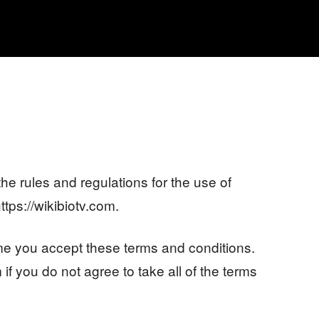
MOVIES
TV SHOWS
GENRE
OTT
he rules and regulations for the use of
ttps://wikibiotv.com.
e you accept these terms and conditions.
if you do not agree to take all of the terms