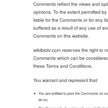
Comments reflect the views and opin
opinions. To the extent permitted by 
liable for the Comments or for any 
suffered as a result of any use of a
Comments on this website.
wikibiotv.com reserves the right to
Comments which can be considered i
these Terms and Conditions.
You warrant and represent that:
You are entitled to post the Comments on ou
do so;