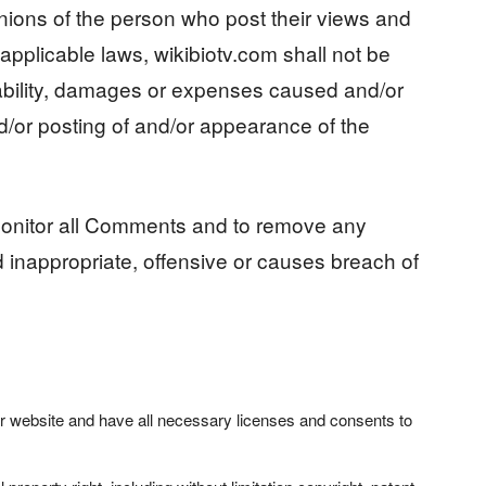
ions of the person who post their views and
applicable laws, wikibiotv.com shall not be
liability, damages or expenses caused and/or
nd/or posting of and/or appearance of the
 monitor all Comments and to remove any
nappropriate, offensive or causes breach of
r website and have all necessary licenses and consents to