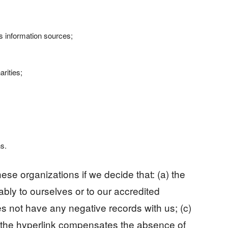
information sources;
rities;
ns.
ese organizations if we decide that: (a) the
bly to ourselves or to our accredited
s not have any negative records with us; (c)
 of the hyperlink compensates the absence of