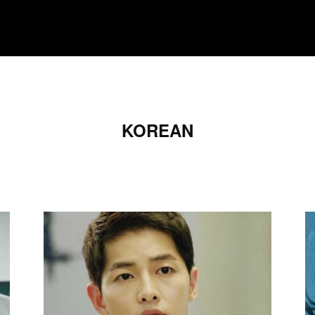
MOVIES
TV SHOWS
GENRE
OTT
KOREAN