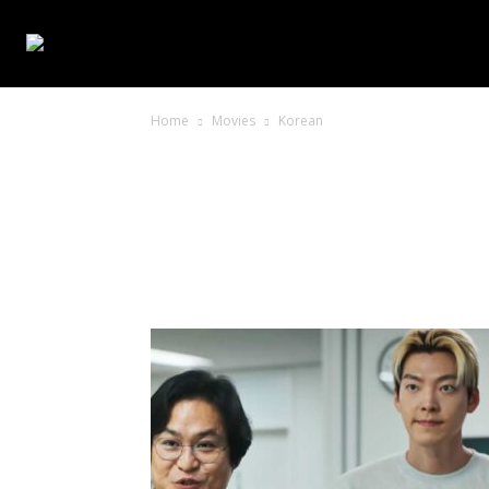
WEB SERIES
Home
Movies
Korean