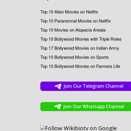
Top 10 Alien Movies on Netflix
Top 10 Paranormal Movies on Netflix
Top 10 Movies on Alopecia Areata
Top 10 Bollywood Movies with Triple Roles
Top 17 Bollywood Movies on Indian Army
Top 10 Bollywood Movies on Sports
Top 10 Bollywood Movies on Farmers Life
Join Our Telegram Channel
Join Our Whatsapp Channel