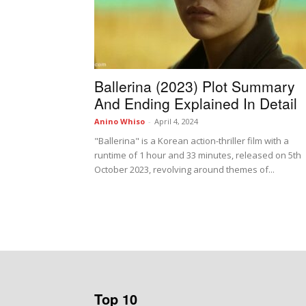
Ballerina (2023) Plot Summary
And Ending Explained In Detail
Anino Whiso
-
April 4, 2024
"Ballerina" is a Korean action-thriller film with a
runtime of 1 hour and 33 minutes, released on 5th
October 2023, revolving around themes of...
Top 10