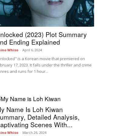
nlocked (2023) Plot Summary
nd Ending Explained
ino Whiso
-
April 6, 2024
nlocked" is a Korean movie that premiered on
bruary 17, 2023. It falls under the thriller and crime
nres and runs for 1 hour...
y Name Is Loh Kiwan
ummary, Detailed Analysis,
aptivating Scenes With...
ino Whiso
-
March 26, 2024