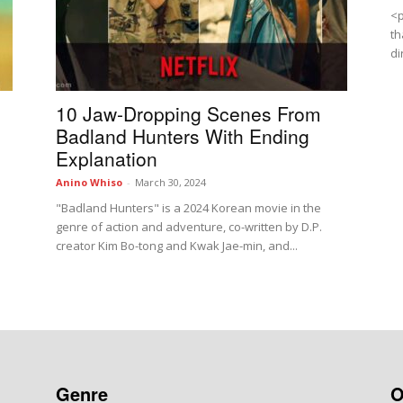
<p
th
di
10 Jaw-Dropping Scenes From
Badland Hunters With Ending
Explanation
Anino Whiso
-
March 30, 2024
"Badland Hunters" is a 2024 Korean movie in the
genre of action and adventure, co-written by D.P.
creator Kim Bo-tong and Kwak Jae-min, and...
Genre
O