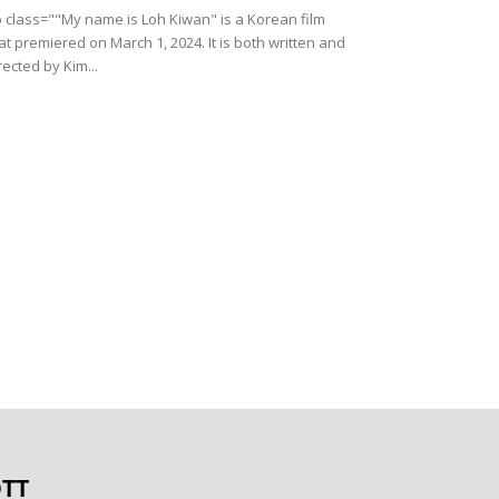
 class=""My name is Loh Kiwan" is a Korean film
at premiered on March 1, 2024. It is both written and
rected by Kim...
TT