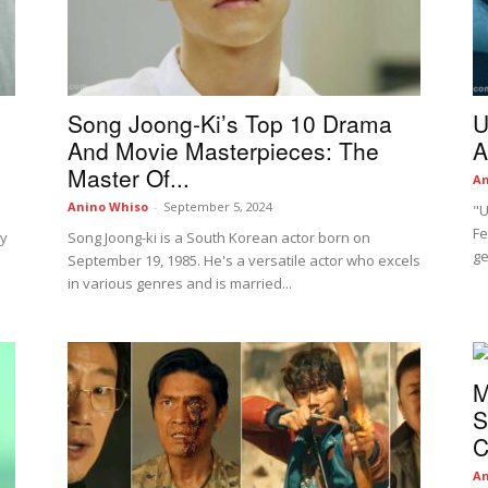
Song Joong-Ki’s Top 10 Drama
U
And Movie Masterpieces: The
A
Master Of...
An
Anino Whiso
-
September 5, 2024
"U
Fe
dy
Song Joong-ki is a South Korean actor born on
ge
September 19, 1985. He's a versatile actor who excels
in various genres and is married...
M
S
C
An