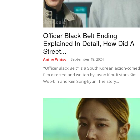
Officer Black Belt Ending
Explained In Detail, How Did A
Street...
Anino Whiso
-
September 18, 2024
"Officer Black Belt" is a South Korean action-come
film directed and written by Jason Kim. It stars Kim
Woo-bin and Kim Sung-kyun. The story...