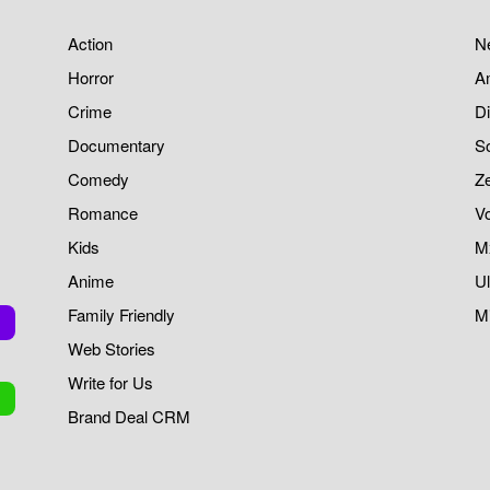
Action
Ne
Horror
A
Crime
Di
Documentary
S
Comedy
Z
Romance
V
Kids
M
Anime
Ul
Family Friendly
Mi
Web Stories
Write for Us
Brand Deal CRM