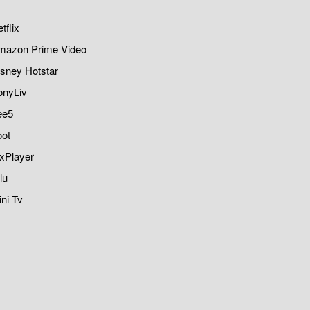
tflix
mazon Prime Video
sney Hotstar
onyLiv
ee5
oot
xPlayer
lu
ni Tv