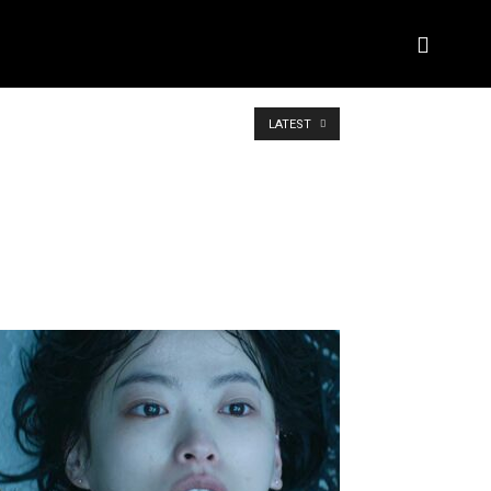
BIOGRAPHY
BRAND DEAL CRM
MORE
LATEST