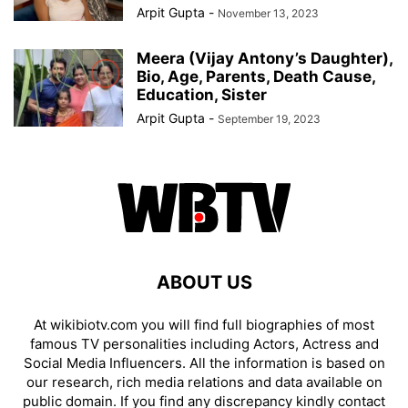
Arpit Gupta
-
November 13, 2023
Meera (Vijay Antony’s Daughter),
Bio, Age, Parents, Death Cause,
Education, Sister
Arpit Gupta
-
September 19, 2023
ABOUT US
At wikibiotv.com you will find full biographies of most
famous TV personalities including Actors, Actress and
Social Media Influencers. All the information is based on
our research, rich media relations and data available on
public domain. If you find any discrepancy kindly contact