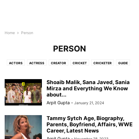
Home
Person
PERSON
ACTORS
ACTRESS
CREATOR
CRICKET
CRICKETER
GUIDE
INFLUENCER
MOVIES
NEWS
PERSON
SINGER
TV SHOWS
UPCOMING
WEB SERIES
Shoaib Malik, Sana Javed, Sania
Mirza and Everything We Know
about...
Arpit Gupta
-
January 21, 2024
Tammy Sytch Age, Biography,
Parents, Boyfriend, Affairs, WWE
Career, Latest News
Arpit Gupta
-
November 28, 2023