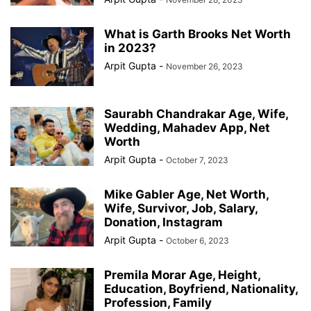
What is Garth Brooks Net Worth
in 2023?
Arpit Gupta
-
November 26, 2023
Saurabh Chandrakar Age, Wife,
Wedding, Mahadev App, Net
Worth
Arpit Gupta
-
October 7, 2023
Mike Gabler Age, Net Worth,
Wife, Survivor, Job, Salary,
Donation, Instagram
Arpit Gupta
-
October 6, 2023
Premila Morar Age, Height,
Education, Boyfriend, Nationality,
Profession, Family