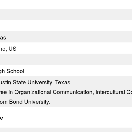
xas
aho, US
gh School
stin State University, Texas
ee in Organizational Communication, Intercultural 
rom Bond University.
te