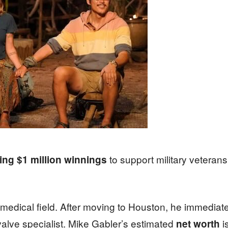
to support military veterans 
ng $1 million winnings
e medical field. After moving to Houston, he immediat
alve specialist. Mike Gabler’s estimated
i
net worth