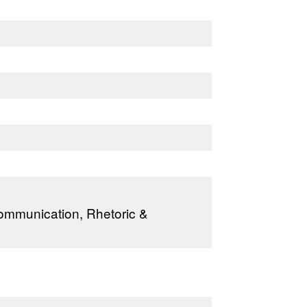
Communication, Rhetoric &