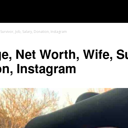
MOVIES
TV SHOWS
GENRE
OTT
Survivor, Job, Salary, Donation, Instagram
e, Net Worth, Wife, Su
on, Instagram