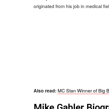
originated from his job in medical fie
MC Stan Winner of Big 
Also read:
Mike Gabler Biog