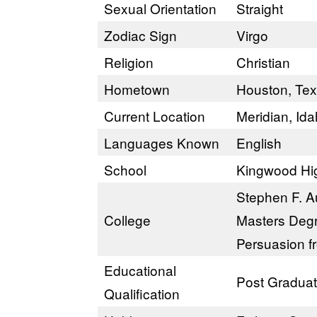
Sexual Orientation
Straight
Zodiac Sign
Virgo
Religion
Christian
Hometown
Houston, Te
Current Location
Meridian, Id
Languages Known
English
School
Kingwood Hi
Stephen F. Au
College
Masters Degr
Persuasion​ f
Educational
Post Gradua
Qualification