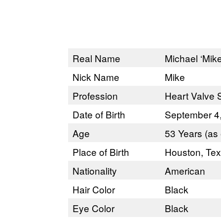
Real Name
Michael ‘Mik
Nick Name
Mike
Profession
Heart Valve S
Date of Birth
September 4
Age
53 Years (as 
Place of Birth
Houston, Te
Nationality
American
Hair Color
Black
Eye Color
Black