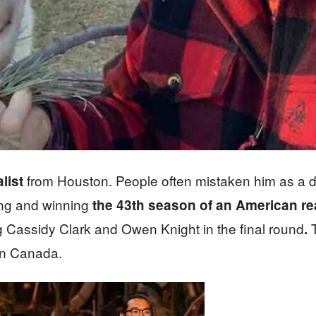
from Houston. People often mistaken him as a do
list
ting and winning
the 43th season of an American rea
ing Cassidy Clark and Owen Knight in the final round
T
.
in Canada.