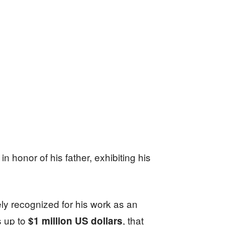
in honor of his father, exhibiting his
ely recognized for his work as an
s up to
, that
$1 million US dollars