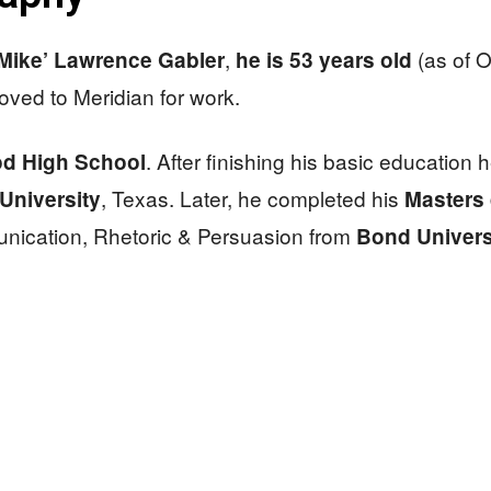
,
(as of 
‘Mike’ Lawrence Gabler
he is 53 years old
oved to Meridian for work.
. After finishing his basic education 
d High School
, Texas. Later, he completed his
University
Masters
nication, Rhetoric & Persuasion​ from
Bond Univers