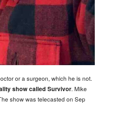
ctor or a surgeon, which he is not.
. Mike
lity show called Survivor
he show was telecasted on Sep