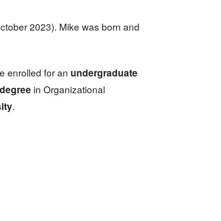
October 2023). Mike was born and
he enrolled for an
undergraduate
in Organizational
 degree
.
ity