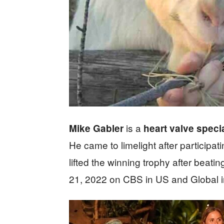
is a
Mike Gabler
heart valve specia
He came to limelight after participa
lifted the winning trophy after beat
21, 2022 on CBS in US and Global 