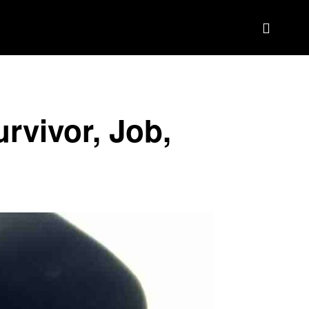
BIOGRAPHY
BRAND DEAL CRM
MORE
rvivor, Job,