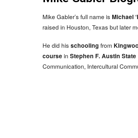
Mike Gabler’s full name is
Michael 
raised in Houston, Texas but later m
He did his
from
schooling
Kingwoo
in
course
Stephen F. Austin State 
Communication, Intercultural Commu