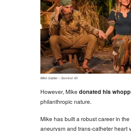
Mike Gabler – Survivor 43
However, Mike
donated his whoppi
philanthropic nature.
Mike has built a robust career in th
aneurysm and trans-catheter heart v