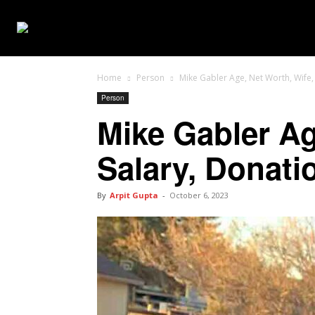
WEB SERIES
Home
Person
Mike Gabler Age, Net Worth, Wife, 
Person
Mike Gabler Ag
Salary, Donati
By
Arpit Gupta
-
October 6, 2023