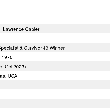
e’ Lawrence Gabler
pecialist & Survivor 43 Winner
, 1970
of Oct 2023)
xas, USA