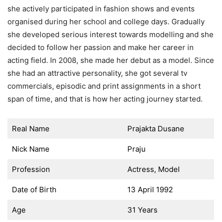
she actively participated in fashion shows and events
organised during her school and college days. Gradually
she developed serious interest towards modelling and she
decided to follow her passion and make her career in
acting field. In 2008, she made her debut as a model. Since
she had an attractive personality, she got several tv
commercials, episodic and print assignments in a short
span of time, and that is how her acting journey started.
Real Name
Prajakta Dusane
Nick Name
Praju
Profession
Actress, Model
Date of Birth
13 April 1992
Age
31 Years