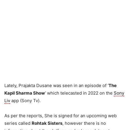
Lately, Prajakta Dusane was seen in an episode of ‘
The
Kapil Sharma Show
‘ which telecasted in 2022 on the
Sony
Liv
app (Sony Tv).
As per the reports, She is signed for an upcoming web
series called
Rohtak Sisters
, however there is no