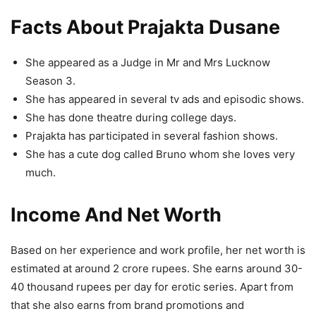
Facts About Prajakta Dusane
She appeared as a Judge in Mr and Mrs Lucknow
Season 3.
She has appeared in several tv ads and episodic shows.
She has done theatre during college days.
Prajakta has participated in several fashion shows.
She has a cute dog called Bruno whom she loves very
much.
Income And Net Worth
Based on her experience and work profile, her net worth is
estimated at around 2 crore rupees. She earns around 30-
40 thousand rupees per day for erotic series. Apart from
that she also earns from brand promotions and