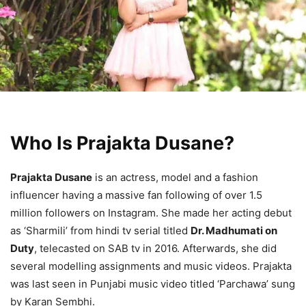
Who Is Prajakta Dusane?
Prajakta Dusane
is an actress, model and a fashion
influencer having a massive fan following of over 1.5
million followers on Instagram. She made her acting debut
as ‘Sharmili’ from hindi tv serial titled
Dr. Madhumati on
Duty
, telecasted on SAB tv in 2016. Afterwards, she did
several modelling assignments and music videos. Prajakta
was last seen in Punjabi music video titled ‘Parchawa’ sung
by Karan Sembhi.