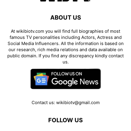
ABOUT US
At wikibiotv.com you will find full biographies of most
famous TV personalities including Actors, Actress and
Social Media Influencers. All the information is based on
our research, rich media relations and data available on
public domain. If you find any discrepancy kindly contact
us.
Contact us:
wikibiotv@gmail.com
FOLLOW US