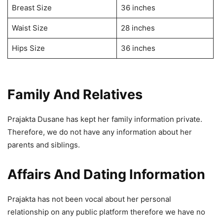
Breast Size
36 inches
Waist Size
28 inches
Hips Size
36 inches
Family And Relatives
Prajakta Dusane has kept her family information private.
Therefore, we do not have any information about her
parents and siblings.
Affairs And Dating Information
Prajakta has not been vocal about her personal
relationship on any public platform therefore we have no