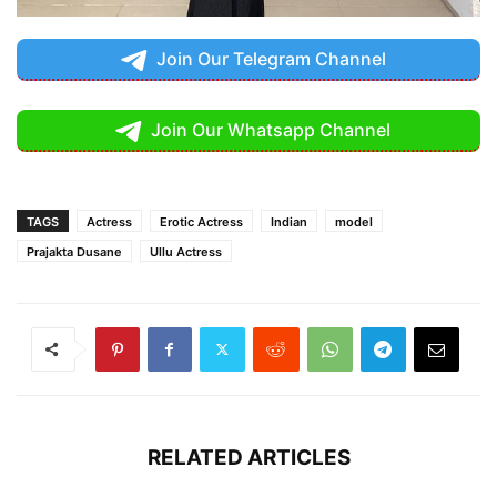
Join Our Telegram Channel
Join Our Whatsapp Channel
TAGS
Actress
Erotic Actress
Indian
model
Prajakta Dusane
Ullu Actress
RELATED ARTICLES