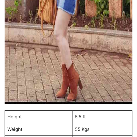
Height
5’5 ft
Weight
55 Kgs