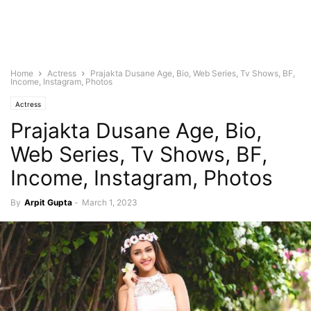
Home
Actress
Prajakta Dusane Age, Bio, Web Series, Tv Shows, BF,
Income, Instagram, Photos
Actress
Prajakta Dusane Age, Bio,
Web Series, Tv Shows, BF,
Income, Instagram, Photos
By
Arpit Gupta
-
March 1, 2023