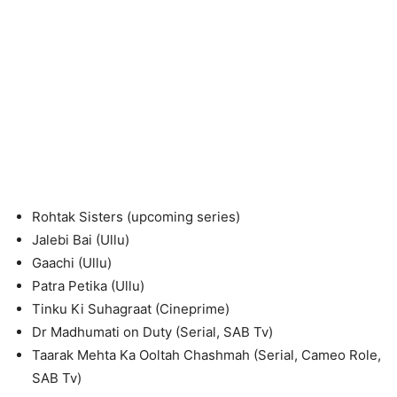
Rohtak Sisters (upcoming series)
Jalebi Bai (Ullu)
Gaachi (Ullu)
Patra Petika (Ullu)
Tinku Ki Suhagraat (Cineprime)
Dr Madhumati on Duty (Serial, SAB Tv)
Taarak Mehta Ka Ooltah Chashmah (Serial, Cameo Role,
SAB Tv)