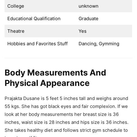
College
unknown
Educational Qualification
Graduate
Theatre
Yes
Hobbies and Favorites Stuff
Dancing, Gymming
Body Measurements And
Physical Appearance
Prajakta Dusane is 5 feet 5 inches tall and weighs around
55 kgs. She has got black eyes and fair complexion. If we
look at her body measurements her breast size is 36
inches, waist size is 28 inches and hips size is 36 inches.
She takes healthy diet and follows strict gym schedule to