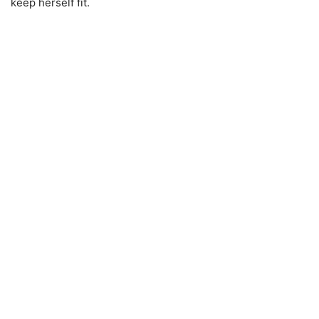
keep herself fit.