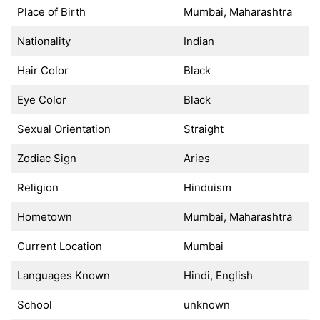
Place of Birth
Mumbai, Maharashtra
Nationality
Indian
Hair Color
Black
Eye Color
Black
Sexual Orientation
Straight
Zodiac Sign
Aries
Religion
Hinduism
Hometown
Mumbai, Maharashtra
Current Location
Mumbai
Languages Known
Hindi, English
School
unknown