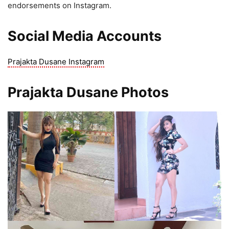
endorsements on Instagram.
Social Media Accounts
Prajakta Dusane Instagram
Prajakta Dusane Photos