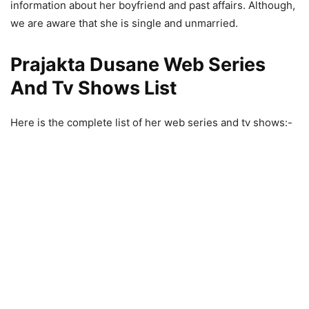
information about her boyfriend and past affairs. Although,
we are aware that she is single and unmarried.
Prajakta Dusane Web Series
And Tv Shows List
Here is the complete list of her web series and tv shows:-