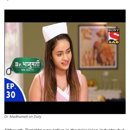
Dr. Madhumati on Duty