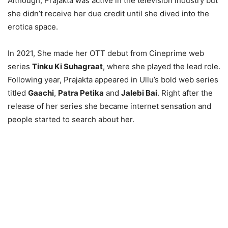
Although, Prajakta was active in the television industry but
she didn’t receive her due credit until she dived into the
erotica space.
In 2021, She made her OTT debut from Cineprime web
series
Tinku Ki Suhagraat
, where she played the lead role.
Following year, Prajakta appeared in Ullu’s bold web series
titled
Gaachi
,
Patra Petika
and
Jalebi Bai
. Right after the
release of her series she became internet sensation and
people started to search about her.