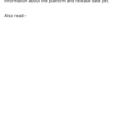
information about the platform and release date yet.
Also read:-