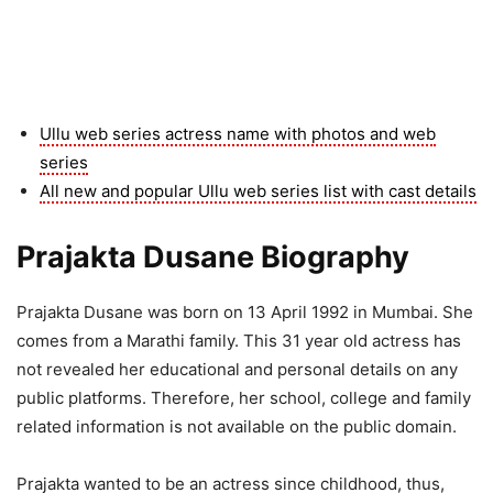
Ullu web series actress name with photos and web
series
All new and popular Ullu web series list with cast details
Prajakta Dusane Biography
Prajakta Dusane was born on 13 April 1992 in Mumbai. She
comes from a Marathi family. This 31 year old actress has
not revealed her educational and personal details on any
public platforms. Therefore, her school, college and family
related information is not available on the public domain.
Prajakta wanted to be an actress since childhood, thus,