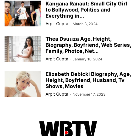
Kangana Ranaut: Small City Girl
to Bollywood, Politics and
Everything in...
Arpit Gupta
-
March 3, 2024
Thea Dsuuza Age, Height,
Biography, Boyfriend, Web Series,
Family, Photos, Net...
Arpit Gupta
-
January 18, 2024
Elizabeth Debicki Biography, Age,
Height, Boyfriend, Husband, Tv
Shows, Movies
Arpit Gupta
-
November 17, 2023