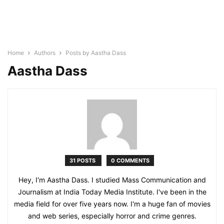
Home
Authors
Posts by Aastha Dass
Aastha Dass
31 POSTS
0 COMMENTS
Hey, I'm Aastha Dass. I studied Mass Communication and
Journalism at India Today Media Institute. I've been in the
media field for over five years now. I'm a huge fan of movies
and web series, especially horror and crime genres.