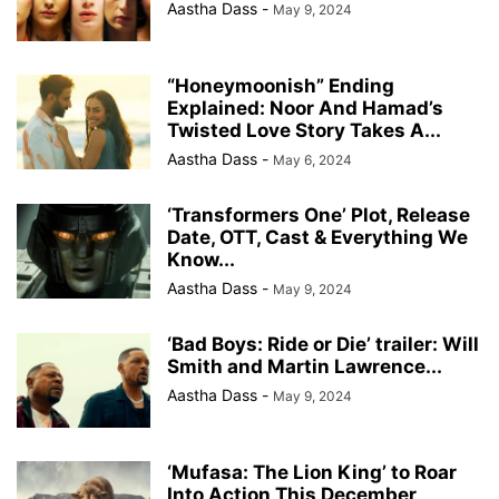
Aastha Dass
-
May 9, 2024
“Honeymoonish” Ending
Explained: Noor And Hamad’s
Twisted Love Story Takes A...
Aastha Dass
-
May 6, 2024
‘Transformers One’ Plot, Release
Date, OTT, Cast & Everything We
Know...
Aastha Dass
-
May 9, 2024
‘Bad Boys: Ride or Die’ trailer: Will
Smith and Martin Lawrence...
Aastha Dass
-
May 9, 2024
‘Mufasa: The Lion King’ to Roar
Into Action This December