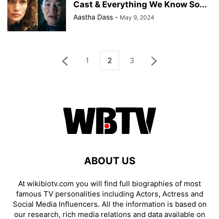
Cast & Everything We Know So...
Aastha Dass
-
May 9, 2024
1
2
3
ABOUT US
At wikibiotv.com you will find full biographies of most
famous TV personalities including Actors, Actress and
Social Media Influencers. All the information is based on
our research, rich media relations and data available on