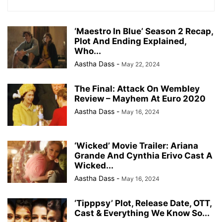
‘Maestro In Blue’ Season 2 Recap,
Plot And Ending Explained,
Who...
Aastha Dass
-
May 22, 2024
The Final: Attack On Wembley
Review – Mayhem At Euro 2020
Aastha Dass
-
May 16, 2024
‘Wicked’ Movie Trailer: Ariana
Grande And Cynthia Erivo Cast A
Wicked...
Aastha Dass
-
May 16, 2024
‘Tipppsy’ Plot, Release Date, OTT,
Cast & Everything We Know So...