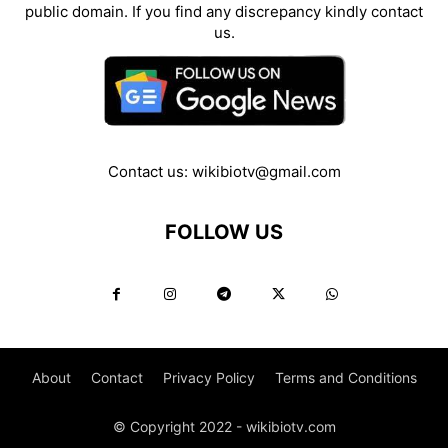
public domain. If you find any discrepancy kindly contact
us.
Contact us:
wikibiotv@gmail.com
FOLLOW US
About
Contact
Privacy Policy
Terms and Conditions
© Copyright 2022 - wikibiotv.com