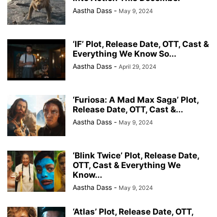
Aastha Dass
-
May 9, 2024
‘IF’ Plot, Release Date, OTT, Cast &
Everything We Know So...
Aastha Dass
-
April 29, 2024
‘Furiosa: A Mad Max Saga’ Plot,
Release Date, OTT, Cast &...
Aastha Dass
-
May 9, 2024
‘Blink Twice’ Plot, Release Date,
OTT, Cast & Everything We
Know...
Aastha Dass
-
May 9, 2024
‘Atlas’ Plot, Release Date, OTT,