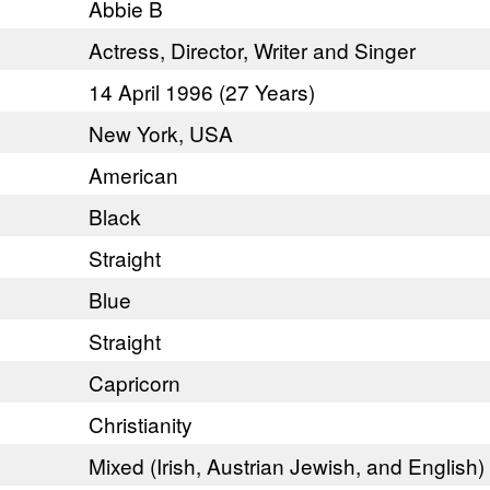
Abbie B
Actress, Director, Writer and Singer
14 April 1996 (27 Years)
New York, USA
American
Black
Straight
Blue
Straight
Capricorn
Christianity
Mixed (Irish, Austrian Jewish, and English