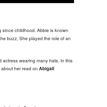
g since childhood. Abbie is known
he buzz, She played the role of an
ed actress wearing many hats. In this
 about her read on
Abigail