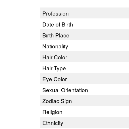
Profession
Date of Birth
Birth Place
Nationality
Hair Color
Hair Type
Eye Color
Sexual Orientation
Zodiac Sign
Religion
Ethnicity