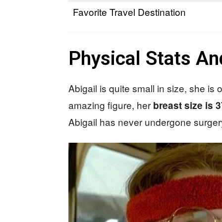
Favorite Travel Destination
Physical Stats A
Abigail is quite small in size, she i
amazing figure, her
breast size is 
Abigail has never undergone surgery