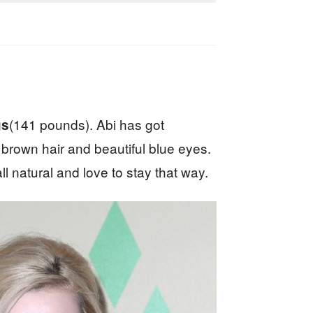
(141 pounds). Abi has got
gs
t brown hair and beautiful blue eyes.
 natural and love to stay that way.