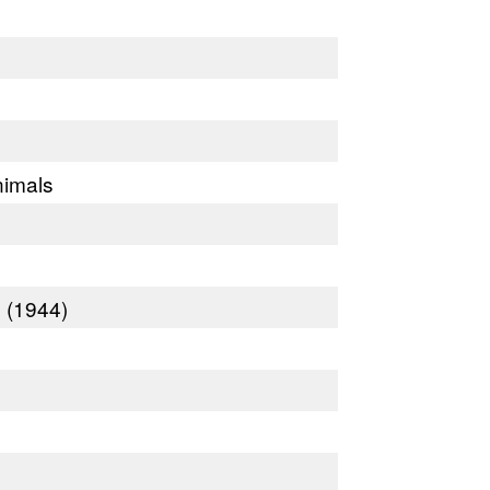
nimals
 (1944)