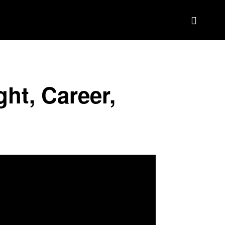
BIOGRAPHY
BRAND DEAL CRM
MORE
ght, Career,