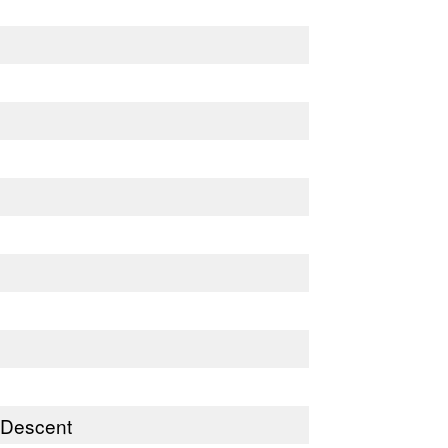
) Descent