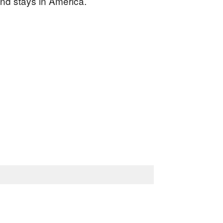
and stays in America.