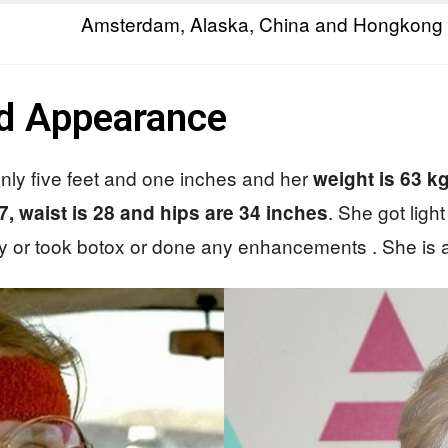
Amsterdam, Alaska, China and Hongkong
nd Appearance
s only five feet and one inches and her
weight is 63 k
. She got ligh
37, waist is 28 and hips are 34 inches
 or took botox or done any enhancements . She is all