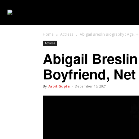
WEB SERIES
Home
Actress
Abigail Breslin Biography : Age, 
Actress
Abigail Breslin
Boyfriend, Net
By
Arpit Gupta
-
December 16, 2021