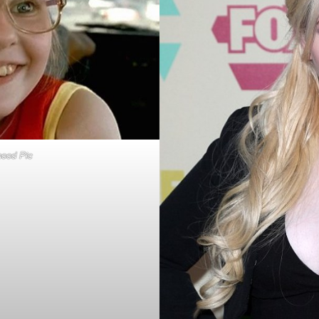
dhood Pic