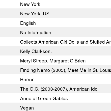
New York
New York, US
English
No Information
Collects American Girl Dolls and Stuffed A
Kelly Clarkson.
Meryl Streep, Margaret O’Brien
Finding Nemo (2003), Meet Me In St. Louis
Horror
The O.C. (2003-2007), American Idol
Anne of Green Gables
Vegan