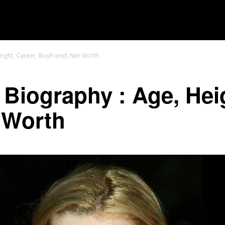
MOVIES
TV SHOWS
GENRE
OTT
Height, Career, Boyfriend, Net Worth
 Biography : Age, Hei
 Worth