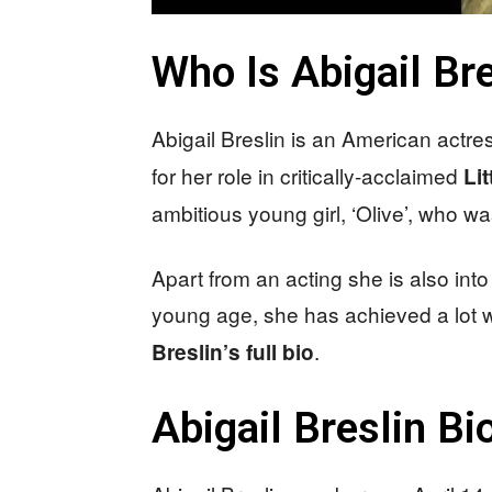
Who Is Abigail Bre
Abigail Breslin is an American actr
for her role in critically-acclaimed
Li
ambitious young girl, ‘Olive’, who w
Apart from an acting she is also into
young age, she has achieved a lot
.
Breslin’s full bio
Abigail Breslin B