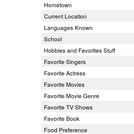
Hometown
Current Location
Languages Known
School
Hobbies and Favorites Stuff
Favorite Singers
Favorite Actress
Favorite Movies
Favorite Movie Genre
Favorite TV Shows
Favorite Book
Food Preference