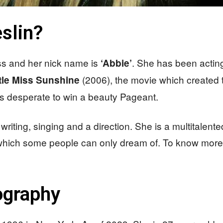
slin?
ess and her nick name is
. She has been actin
‘Abbie’
(2006), the movie which created t
ttle Miss Sunshine
as desperate to win a beauty Pageant.
 writing, singing and a direction. She is a multitalent
 which some people can only dream of. To know more
iography