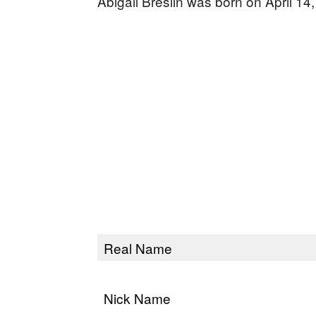
Abigail Breslin was born on April 14
Real Name
Nick Name