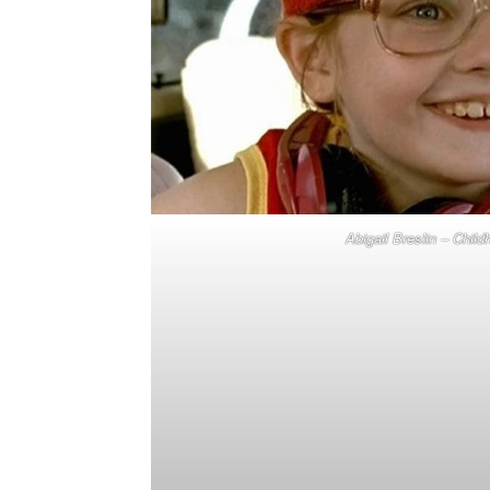
Abigail Breslin – Chil