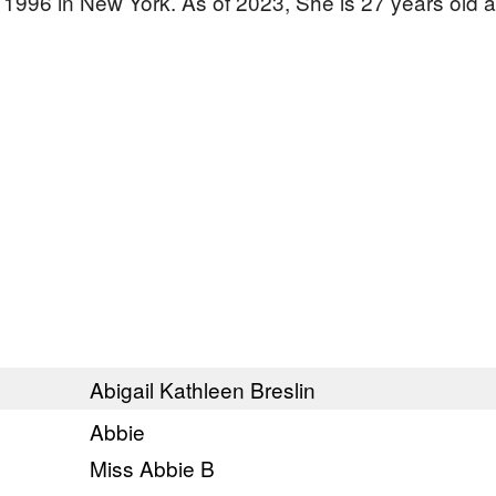
, 1996 in New York. As of 2023, She is 27 years old 
Abigail Kathleen Breslin
Abbie
Miss Abbie B