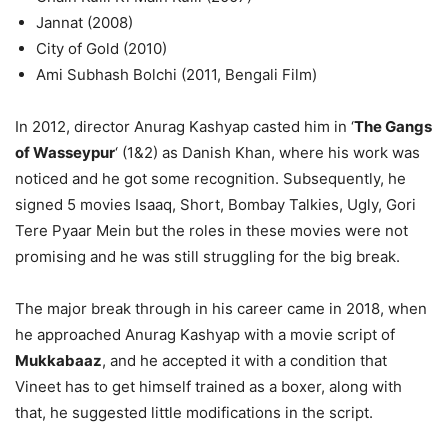
Jannat (2008)
City of Gold (2010)
Ami Subhash Bolchi (2011, Bengali Film)
In 2012, director Anurag Kashyap casted him in ‘
The Gangs
of Wasseypur
‘ (1&2) as Danish Khan, where his work was
noticed and he got some recognition. Subsequently, he
signed 5 movies Isaaq, Short, Bombay Talkies, Ugly, Gori
Tere Pyaar Mein but the roles in these movies were not
promising and he was still struggling for the big break.
The major break through in his career came in 2018, when
he approached Anurag Kashyap with a movie script of
Mukkabaaz
, and he accepted it with a condition that
Vineet has to get himself trained as a boxer, along with
that, he suggested little modifications in the script.