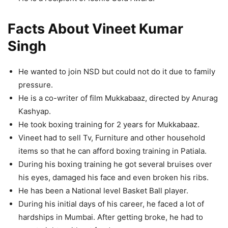
Facts About Vineet Kumar
Singh
He wanted to join NSD but could not do it due to family
pressure.
He is a co-writer of film Mukkabaaz, directed by Anurag
Kashyap.
He took boxing training for 2 years for Mukkabaaz.
Vineet had to sell Tv, Furniture and other household
items so that he can afford boxing training in Patiala.
During his boxing training he got several bruises over
his eyes, damaged his face and even broken his ribs.
He has been a National level Basket Ball player.
During his initial days of his career, he faced a lot of
hardships in Mumbai. After getting broke, he had to