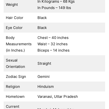
In Kilograms – 68 Kgs
Weight
In Pounds – 149 lbs
Hair Color
Black
Eye Color
Black
Body
Chest – 40 inches
Measurements
Waist – 32 inches
(in Inches.)
Biceps – 14 inches
Sexual
Straight
Orientation
Zodiac Sign
Gemini
Religion
Hinduism
Hometown
Varanasi, Uttar Pradesh
Current