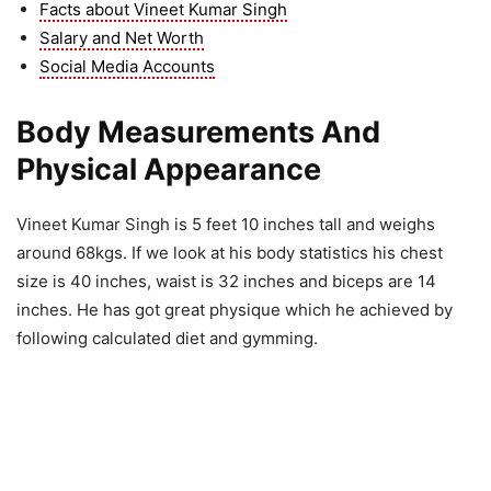
Facts about Vineet Kumar Singh
Salary and Net Worth
Social Media Accounts
Body Measurements And
Physical Appearance
Vineet Kumar Singh is 5 feet 10 inches tall and weighs
around 68kgs. If we look at his body statistics his chest
size is 40 inches, waist is 32 inches and biceps are 14
inches. He has got great physique which he achieved by
following calculated diet and gymming.