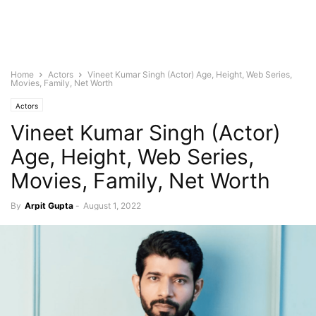
Home
Actors
Vineet Kumar Singh (Actor) Age, Height, Web Series,
Movies, Family, Net Worth
Actors
Vineet Kumar Singh (Actor)
Age, Height, Web Series,
Movies, Family, Net Worth
By
Arpit Gupta
-
August 1, 2022