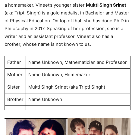
a homemaker. Vineet’s younger sister
Mukti Singh Srinet
(aka Tripti Singh) is a gold medalist in Bachelor and Master
of Physical Education. On top of that, she has done Ph.D in
Philosophy in 2017. Speaking of her profession, she is a
writer and an assistant professor. Vineet also has a
brother, whose name is not known to us.
Father
Name Unknown, Mathematician and Professor
Mother
Name Unknown, Homemaker
Sister
Mukti Singh Srinet (aka Tripti Singh)
Brother
Name Unknown