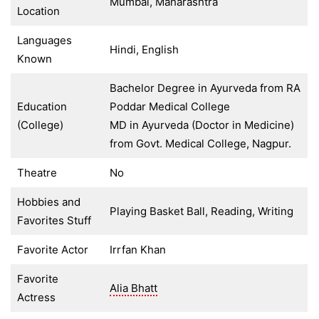
Mumbai, Maharashtra
Location
Languages
Hindi, English
Known
Bachelor Degree in Ayurveda from RA
Education
Poddar Medical College
(College)
MD in Ayurveda (Doctor in Medicine)
from Govt. Medical College, Nagpur.
Theatre
No
Hobbies and
Playing Basket Ball, Reading, Writing
Favorites Stuff
Favorite Actor
Irrfan Khan
Favorite
Alia Bhatt
Actress