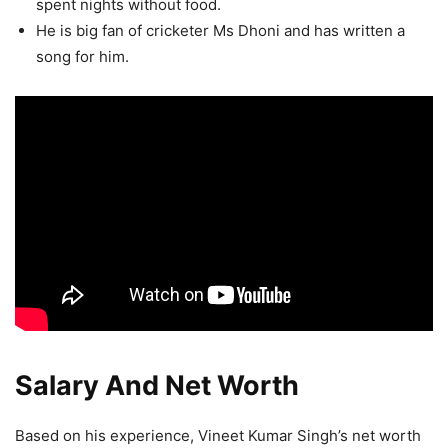
spent nights without food.
He is big fan of cricketer Ms Dhoni and has written a
song for him.
Salary And Net Worth
Based on his experience, Vineet Kumar Singh’s net worth