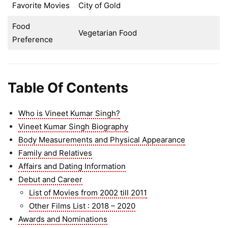
Favorite Movies
City of Gold
Food
Vegetarian Food
Preference
Table Of Contents
Who is Vineet Kumar Singh?
Vineet Kumar Singh Biography
Body Measurements and Physical Appearance
Family and Relatives
Affairs and Dating Information
Debut and Career
List of Movies from 2002 till 2011
Other Films List : 2018 – 2020
Awards and Nominations