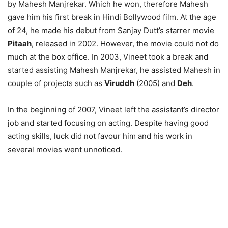
by Mahesh Manjrekar. Which he won, therefore Mahesh
gave him his first break in Hindi Bollywood film. At the age
of 24, he made his debut from Sanjay Dutt’s starrer movie
Pitaah
, released in 2002. However, the movie could not do
much at the box office. In 2003, Vineet took a break and
started assisting Mahesh Manjrekar, he assisted Mahesh in
couple of projects such as
Viruddh
(2005) and
Deh
.
In the beginning of 2007, Vineet left the assistant’s director
job and started focusing on acting. Despite having good
acting skills, luck did not favour him and his work in
several movies went unnoticed.