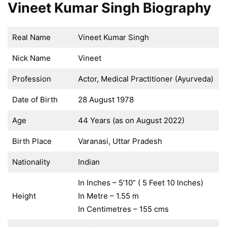
Vineet Kumar Singh Biography
Real Name
Vineet Kumar Singh
Nick Name
Vineet
Profession
Actor, Medical Practitioner (Ayurveda)
Date of Birth
28 August 1978
Age
44 Years (as on August 2022)
Birth Place
Varanasi, Uttar Pradesh
Nationality
Indian
In Inches – 5’10” ( 5 Feet 10 Inches)
Height
In Metre – 1.55 m
In Centimetres – 155 cms