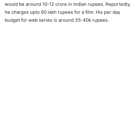
would be around 10-12 crore in Indian rupees. Reportedly,
he charges upto 60 lakh rupees for a film. His per day
budget for web series is around 35-40k rupees.