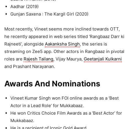
Aadhar (2019)
Gunjan Saxena : The Kargil Girl (2020)
Most recently, Vineet seems more inclined towards OTT,
he recently appeared in web series titled ‘Rangbaaz Darr ki
Rajneeti’, alongside
Aakanksha Singh
, the series is
streaming on Zee5 app. Other actors in Rangbaaz in pivotal
roles are
Rajesh Tailang
, Vijay Maurya,
Geetanjali Kulkarni
and Prashant Narayanan.
Awards And Nominations
Vineet Kumar Singh won FOI online awards as a ‘Best
Actor in a Lead Role’ for Mukkabaaz.
He won Critics Choice Film Awards as a ‘Best Actor’ for
Mukkabaaz.
He is a recipient of Iconic Gold Award.