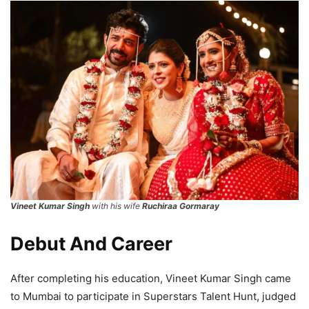
Vineet Kumar Singh
with his wife
Ruchiraa Gormaray
Debut And Career
After completing his education, Vineet Kumar Singh came
to Mumbai to participate in Superstars Talent Hunt, judged