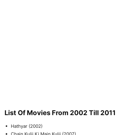
List Of Movies From 2002 Till 2011
Hathyar (2002)
Chain Kulii Ki Main Kulii (2007)