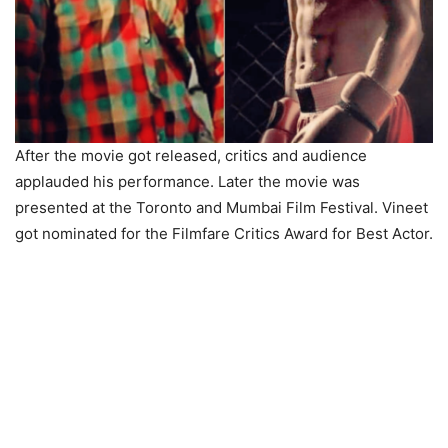
After the movie got released, critics and audience
applauded his performance. Later the movie was
presented at the Toronto and Mumbai Film Festival. Vineet
got nominated for the Filmfare Critics Award for Best Actor.