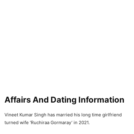
Affairs And Dating Information
Vineet Kumar Singh has married his long time girlfriend
turned wife ‘Ruchiraa Gormaray’ in 2021.