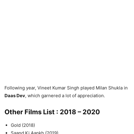
Following year, Vineet Kumar Singh played Milan Shukla in
Daas Dev
, which garnered a lot of appreciation.
Other Films List : 2018 – 2020
Gold (2018)
Saand Ki Aankh (2019)