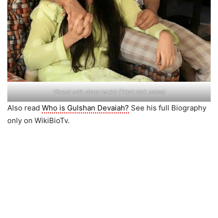
Vineet with sister Mukti (Tripti nick name)
Also read
Who is Gulshan Devaiah?
See his full Biography
only on WikiBioTv.