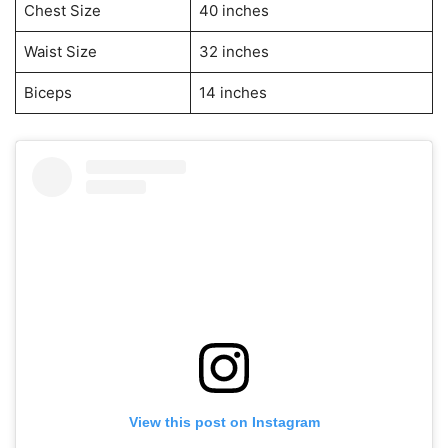
Chest Size
40 inches
Waist Size
32 inches
Biceps
14 inches
View this post on Instagram