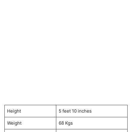
Height
5 feet 10 inches
Weight
68 Kgs