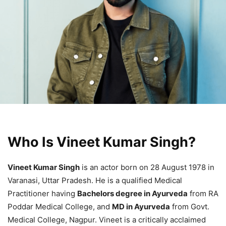
Who Is Vineet Kumar Singh?
Vineet Kumar Singh
is an actor born on 28 August 1978 in
Varanasi, Uttar Pradesh. He is a qualified Medical
Practitioner having
Bachelors degree in Ayurveda
from RA
Poddar Medical College, and
MD in Ayurveda
from Govt.
Medical College, Nagpur. Vineet is a critically acclaimed