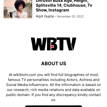
Dhruvin Busa Age, Height,
Splitsvilla 14, Clubhouse, Tv
Show, Instagram
Arpit Gupta
-
November 20, 2022
ABOUT US
At wikibiotv.com you will find full biographies of most
famous TV personalities including Actors, Actress and
Social Media Influencers. All the information is based on
our research, rich media relations and data available on
public domain. If you find any discrepancy kindly contact
us.