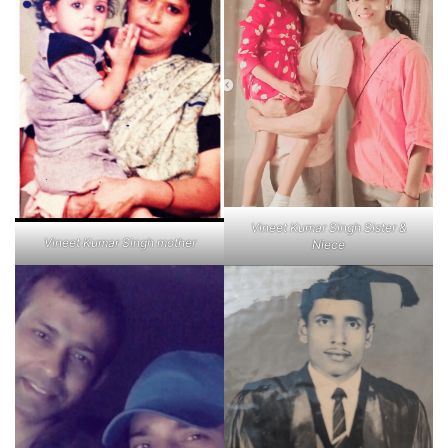
Vineet Kumar Singh Sister &
Vineet Kumar Singh mother
Niece