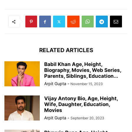
RELATED ARTICLES
Babil Khan Age, Height,
Biography, Movies, Web Series,
Parents, Siblings, Education...
Arpit Gupta
-
November 15, 2023
Vijay Antony Bio, Age, Height,
Wife, Daughter, Education,
Movies
Arpit Gupta
-
September 20, 2023