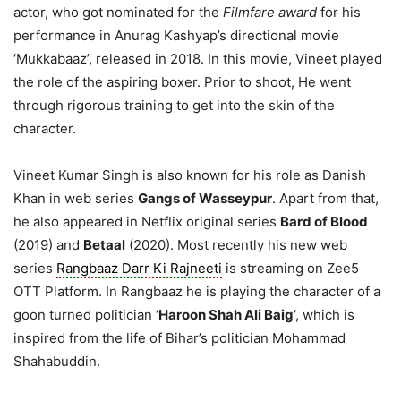
actor, who got nominated for the
Filmfare award
for his
performance in Anurag Kashyap’s directional movie
‘Mukkabaaz’, released in 2018. In this movie, Vineet played
the role of the aspiring boxer. Prior to shoot, He went
through rigorous training to get into the skin of the
character.
Vineet Kumar Singh is also known for his role as Danish
Khan in web series
Gangs of Wasseypur
. Apart from that,
he also appeared in Netflix original series
Bard of Blood
(2019) and
Betaal
(2020). Most recently his new web
series
Rangbaaz Darr Ki Rajneeti
is streaming on Zee5
OTT Platform. In Rangbaaz he is playing the character of a
goon turned politician ‘
Haroon Shah Ali Baig
‘, which is
inspired from the life of Bihar’s politician Mohammad
Shahabuddin.