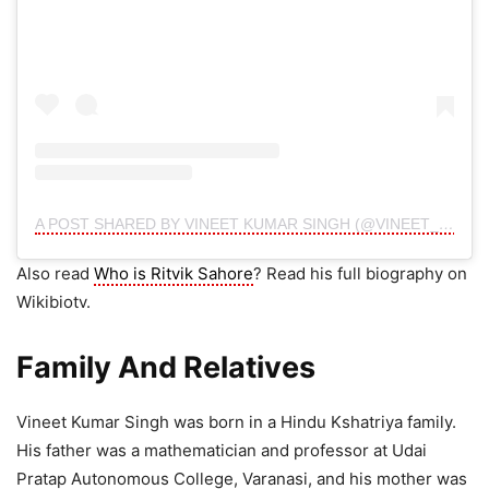
A POST SHARED BY VINEET KUMAR SINGH (@VINEET_KSOFFICIAL)
Also read
Who is Ritvik Sahore
? Read his full biography on
Wikibiotv.
Family And Relatives
Vineet Kumar Singh was born in a Hindu Kshatriya family.
His father was a mathematician and professor at Udai
Pratap Autonomous College, Varanasi, and his mother was