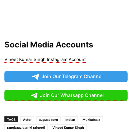
Social Media Accounts
Vineet Kumar Singh Instagram Account
Join Our Telegram Channel
Join Our Whatsapp Channel
TAGS
Actor
august born
Indian
Mukkabaaz
rangbaaz darr ki rajneeti
Vineet Kumar Singh