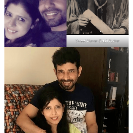
Vineet Kumar Singh Father