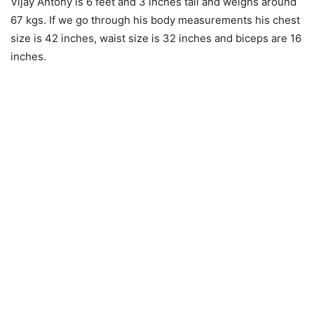
Vijay Antony is 6 feet and 3 inches tall and weighs around
67 kgs. If we go through his body measurements his chest
size is 42 inches, waist size is 32 inches and biceps are 16
inches.