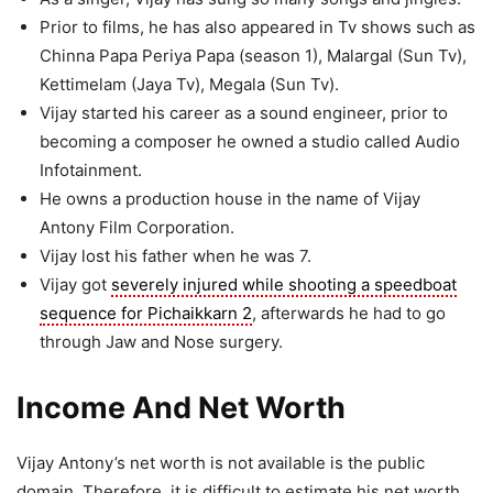
Prior to films, he has also appeared in Tv shows such as
Chinna Papa Periya Papa (season 1), Malargal (Sun Tv),
Kettimelam (Jaya Tv), Megala (Sun Tv).
Vijay started his career as a sound engineer, prior to
becoming a composer he owned a studio called Audio
Infotainment.
He owns a production house in the name of Vijay
Antony Film Corporation.
Vijay lost his father when he was 7.
Vijay got
severely injured while shooting a speedboat
sequence for Pichaikkarn 2
, afterwards he had to go
through Jaw and Nose surgery.
Income And Net Worth
Vijay Antony’s net worth is not available is the public
domain. Therefore, it is difficult to estimate his net worth.