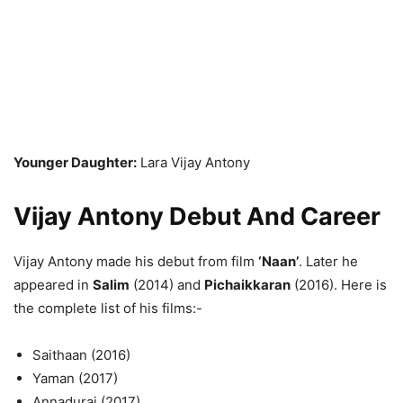
Younger Daughter:
Lara Vijay Antony
Vijay Antony Debut And Career
Vijay Antony made his debut from film
‘Naan’
. Later he
appeared in
Salim
(2014) and
Pichaikkaran
(2016). Here is
the complete list of his films:-
Saithaan (2016)
Yaman (2017)
Annadurai (2017)