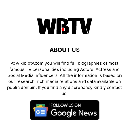
ABOUT US
At wikibiotv.com you will find full biographies of most
famous TV personalities including Actors, Actress and
Social Media Influencers. All the information is based on
our research, rich media relations and data available on
public domain. If you find any discrepancy kindly contact
us.