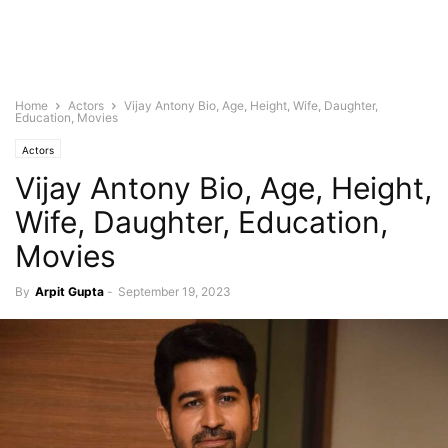
Home
Actors
Vijay Antony Bio, Age, Height, Wife, Daughter,
Education, Movies
Actors
Vijay Antony Bio, Age, Height,
Wife, Daughter, Education,
Movies
By
Arpit Gupta
-
September 19, 2023