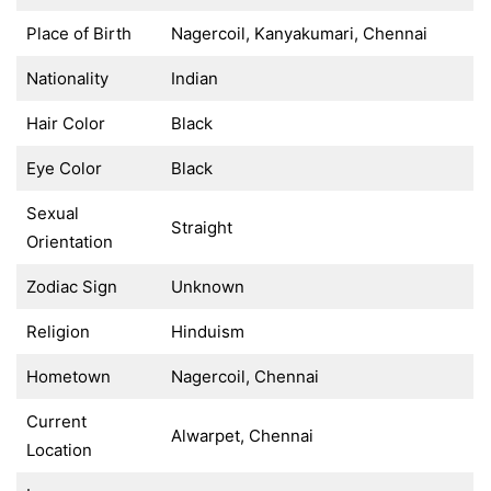
Place of Birth
Nagercoil, Kanyakumari, Chennai
Nationality
Indian
Hair Color
Black
Eye Color
Black
Sexual
Straight
Orientation
Zodiac Sign
Unknown
Religion
Hinduism
Hometown
Nagercoil, Chennai
Current
Alwarpet, Chennai
Location