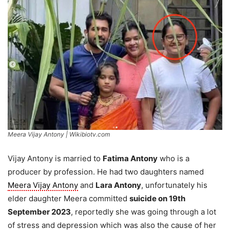
Meera Vijay Antony | Wikibiotv.com
Vijay Antony is married to
Fatima Antony
who is a
producer by profession. He had two daughters named
Meera Vijay Antony
and
Lara Antony
, unfortunately his
elder daughter Meera committed
suicide on 19th
September 2023
, reportedly she was going through a lot
of stress and depression which was also the cause of her