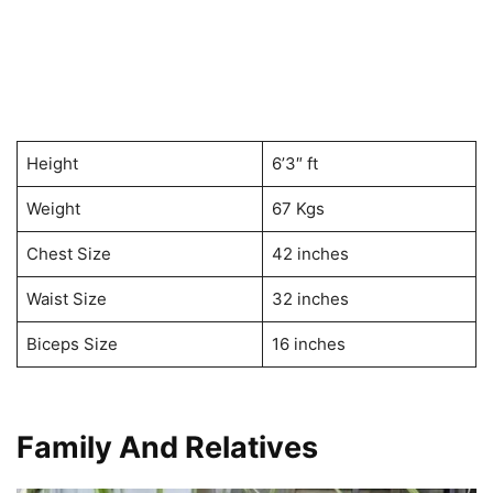
Height
6’3″ ft
Weight
67 Kgs
Chest Size
42 inches
Waist Size
32 inches
Biceps Size
16 inches
Family And Relatives