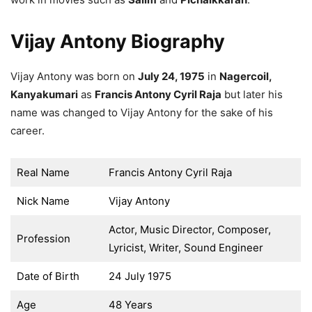
Vijay Antony Biography
Vijay Antony was born on
July 24, 1975
in
Nagercoil,
Kanyakumari
as
Francis Antony Cyril Raja
but later his
name was changed to Vijay Antony for the sake of his
career.
Real Name
Francis Antony Cyril Raja
Nick Name
Vijay Antony
Actor, Music Director, Composer,
Profession
Lyricist, Writer, Sound Engineer
Date of Birth
24 July 1975
Age
48 Years