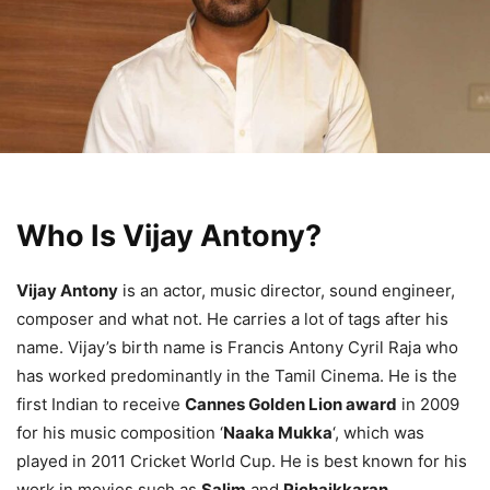
Who Is Vijay Antony?
Vijay Antony
is an actor, music director, sound engineer,
composer and what not. He carries a lot of tags after his
name. Vijay’s birth name is Francis Antony Cyril Raja who
has worked predominantly in the Tamil Cinema. He is the
first Indian to receive
Cannes Golden Lion award
in 2009
for his music composition ‘
Naaka Mukka
‘, which was
played in 2011 Cricket World Cup. He is best known for his
work in movies such as
Salim
and
Pichaikkaran
.