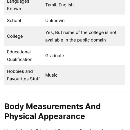
Languages
Tamil, English
Known
School
Unknown
Yes, But name of the college is not
College
available in the public domain
Educational
Graduate
Qualification
Hobbies and
Music
Favourites Stuff
Body Measurements And
Physical Appearance