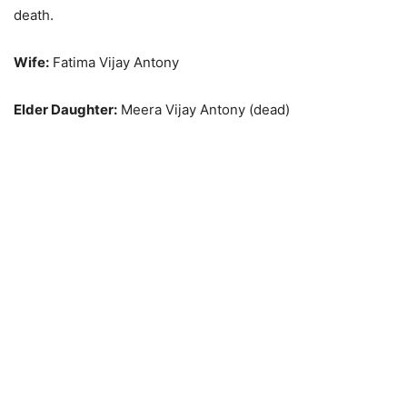
death.
Wife:
Fatima Vijay Antony
Elder Daughter:
Meera Vijay Antony (dead)