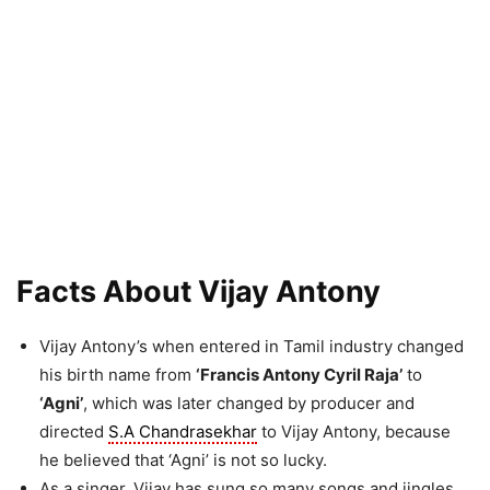
Facts About Vijay Antony
Vijay Antony’s when entered in Tamil industry changed
his birth name from
‘Francis Antony Cyril Raja’
to
‘Agni’
, which was later changed by producer and
directed
S.A Chandrasekhar
to Vijay Antony, because
he believed that ‘Agni’ is not so lucky.
As a singer, Vijay has sung so many songs and jingles.