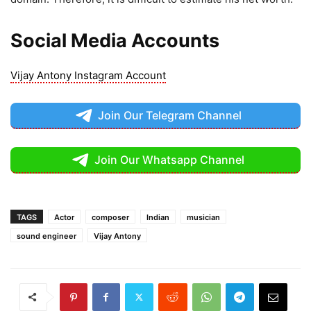
Social Media Accounts
Vijay Antony Instagram Account
Join Our Telegram Channel
Join Our Whatsapp Channel
TAGS
Actor
composer
Indian
musician
sound engineer
Vijay Antony