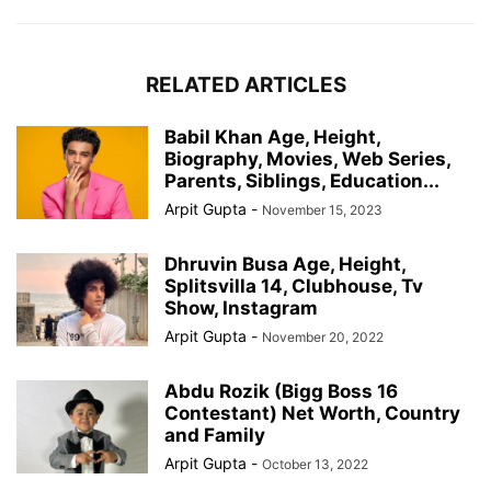
RELATED ARTICLES
Babil Khan Age, Height,
Biography, Movies, Web Series,
Parents, Siblings, Education...
Arpit Gupta
-
November 15, 2023
Dhruvin Busa Age, Height,
Splitsvilla 14, Clubhouse, Tv
Show, Instagram
Arpit Gupta
-
November 20, 2022
Abdu Rozik (Bigg Boss 16
Contestant) Net Worth, Country
and Family
Arpit Gupta
-
October 13, 2022