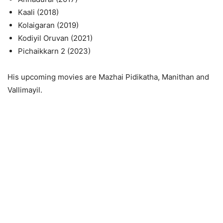
Kaali (2018)
Kolaigaran (2019)
Kodiyil Oruvan (2021)
Pichaikkarn 2 (2023)
His upcoming movies are Mazhai Pidikatha, Manithan and
Vallimayil.