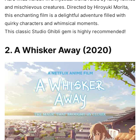
and mischievous creatures. Directed by Hiroyuki Morita,
this enchanting film is a delightful adventure filled with
quirky characters and whimsical moments.
This classic Studio Ghibli gem is highly recommended!
2. A Whisker Away (2020)