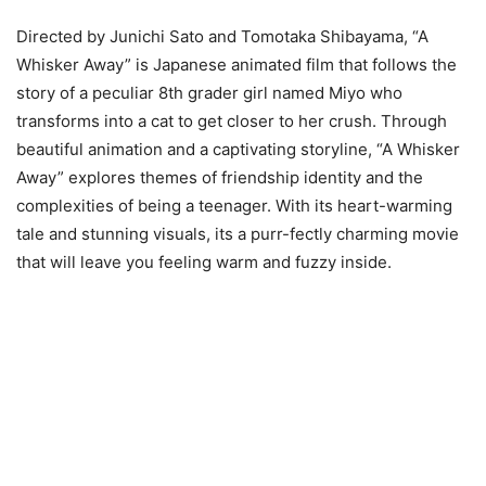
Directed by Junichi Sato and Tomotaka Shibayama, “A
Whisker Away” is Japanese animated film that follows the
story of a peculiar 8th grader girl named Miyo who
transforms into a cat to get closer to her crush. Through
beautiful animation and a captivating storyline, “A Whisker
Away” explores themes of friendship identity and the
complexities of being a teenager. With its heart-warming
tale and stunning visuals, its a purr-fectly charming movie
that will leave you feeling warm and fuzzy inside.