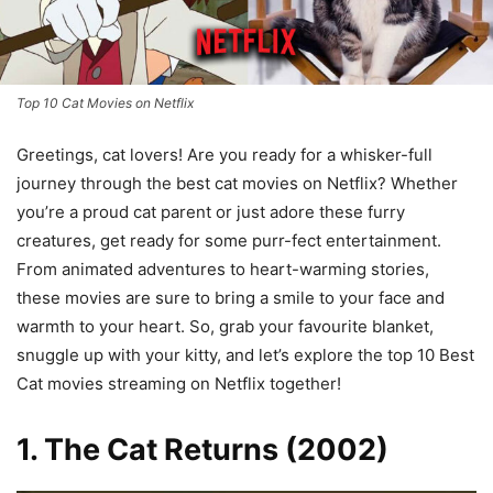
Top 10 Cat Movies on Netflix
Greetings, cat lovers! Are you ready for a whisker-full
journey through the best cat movies on Netflix? Whether
you’re a proud cat parent or just adore these furry
creatures, get ready for some purr-fect entertainment.
From animated adventures to heart-warming stories,
these movies are sure to bring a smile to your face and
warmth to your heart. So, grab your favourite blanket,
snuggle up with your kitty, and let’s explore the top 10 Best
Cat movies streaming on Netflix together!
1. The Cat Returns (2002)