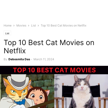
Home
Movies
List
Top 10 Best Cat Movies on Netflix
List
Top 10 Best Cat Movies on
Netflix
By
Debosmita Das
-
March 11, 2024