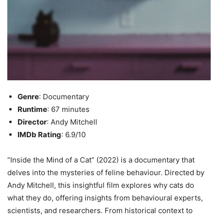
Genre
: Documentary
Runtime
: 67 minutes
Director
: Andy Mitchell
IMDb Rating
: 6.9/10
“Inside the Mind of a Cat” (2022) is a documentary that
delves into the mysteries of feline behaviour. Directed by
Andy Mitchell, this insightful film explores why cats do
what they do, offering insights from behavioural experts,
scientists, and researchers. From historical context to