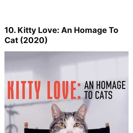
10. Kitty Love: An Homage To
Cat (2020)