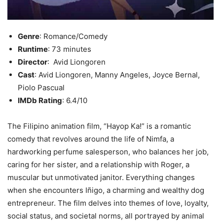
Genre
: Romance/Comedy
Runtime
: 73 minutes
Director
: Avid Liongoren
Cast
: Avid Liongoren, Manny Angeles, Joyce Bernal,
Piolo Pascual
IMDb Rating
: 6.4/10
The Filipino animation film, “Hayop Ka!” is a romantic
comedy that revolves around the life of Nimfa, a
hardworking perfume salesperson, who balances her job,
caring for her sister, and a relationship with Roger, a
muscular but unmotivated janitor. Everything changes
when she encounters Iñigo, a charming and wealthy dog
entrepreneur. The film delves into themes of love, loyalty,
social status, and societal norms, all portrayed by animal