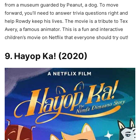
from a museum guarded by Peanut, a dog. To move
forward, you’ll need to answer trivia questions right and
help Rowdy keep his lives. The movie is a tribute to Tex
Avery, a famous animator. This is a fun and interactive
children’s movie on Netflix that everyone should try out!
9. Hayop Ka! (2020)