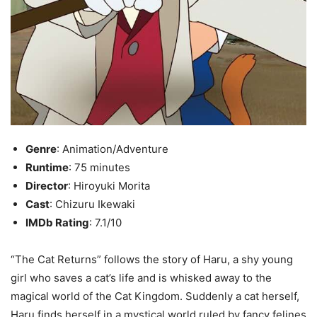
Genre
: Animation/Adventure
Runtime
: 75 minutes
Director
: Hiroyuki Morita
Cast
: Chizuru Ikewaki
IMDb Rating
: 7.1/10
“The Cat Returns” follows the story of Haru, a shy young
girl who saves a cat’s life and is whisked away to the
magical world of the Cat Kingdom. Suddenly a cat herself,
Haru finds herself in a mystical world ruled by fancy felines