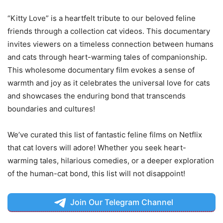
“Kitty Love” is a heartfelt tribute to our beloved feline
friends through a collection cat videos. This documentary
invites viewers on a timeless connection between humans
and cats through heart-warming tales of companionship.
This wholesome documentary film evokes a sense of
warmth and joy as it celebrates the universal love for cats
and showcases the enduring bond that transcends
boundaries and cultures!
We’ve curated this list of fantastic feline films on Netflix
that cat lovers will adore! Whether you seek heart-
warming tales, hilarious comedies, or a deeper exploration
of the human-cat bond, this list will not disappoint!
Join Our Telegram Channel