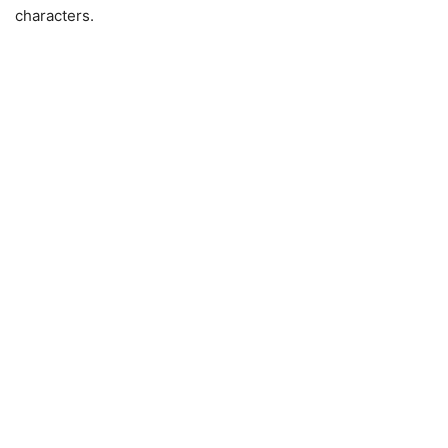
characters.