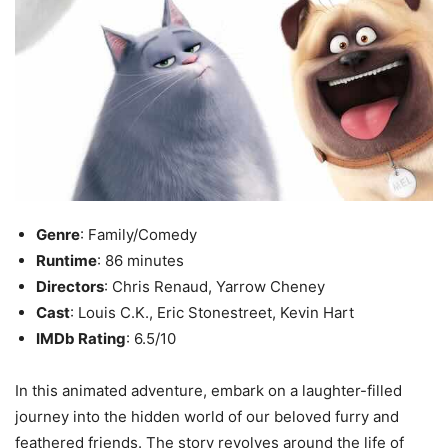
Genre
: Family/Comedy
Runtime
: 86 minutes
Directors
: Chris Renaud, Yarrow Cheney
Cast
: Louis C.K., Eric Stonestreet, Kevin Hart
IMDb Rating
: 6.5/10
In this animated adventure, embark on a laughter-filled
journey into the hidden world of our beloved furry and
feathered friends. The story revolves around the life of