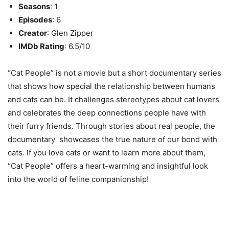
Seasons
: 1
Episodes
: 6
Creator
: Glen Zipper
IMDb Rating
: 6.5/10
“Cat People” is not a movie but a short documentary series
that shows how special the relationship between humans
and cats can be. It challenges stereotypes about cat lovers
and celebrates the deep connections people have with
their furry friends. Through stories about real people, the
documentary showcases the true nature of our bond with
cats. If you love cats or want to learn more about them,
“Cat People” offers a heart-warming and insightful look
into the world of feline companionship!