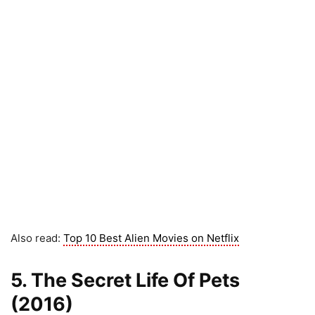
Also read:
Top 10 Best Alien Movies on Netflix
5. The Secret Life Of Pets
(2016)