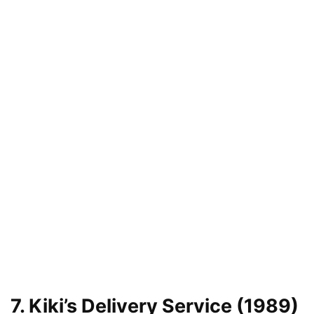
7. Kiki’s Delivery Service (1989)