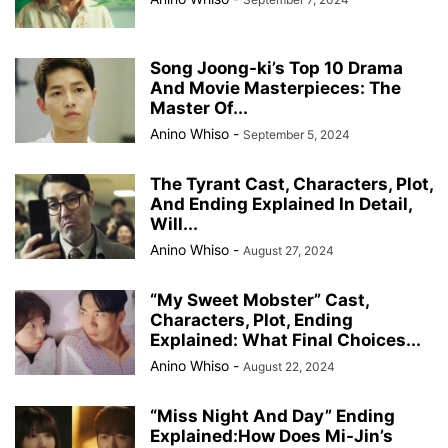
Song Joong-ki’s Top 10 Drama
And Movie Masterpieces: The
Master Of...
Anino Whiso
-
September 5, 2024
The Tyrant Cast, Characters, Plot,
And Ending Explained In Detail,
Will...
Anino Whiso
-
August 27, 2024
“My Sweet Mobster” Cast,
Characters, Plot, Ending
Explained: What Final Choices...
Anino Whiso
-
August 22, 2024
“Miss Night And Day” Ending
Explained:How Does Mi-Jin’s