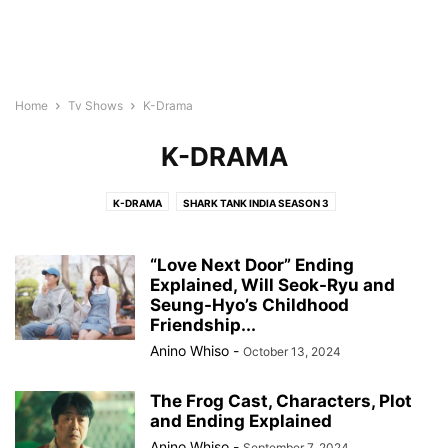
Home
Tv Shows
K-Drama
K-DRAMA
K-DRAMA
SHARK TANK INDIA SEASON 3
“Love Next Door” Ending
Explained, Will Seok-Ryu and
Seung-Hyo’s Childhood
Friendship...
Anino Whiso
-
October 13, 2024
The Frog Cast, Characters, Plot
and Ending Explained
Anino Whiso
-
September 7, 2024