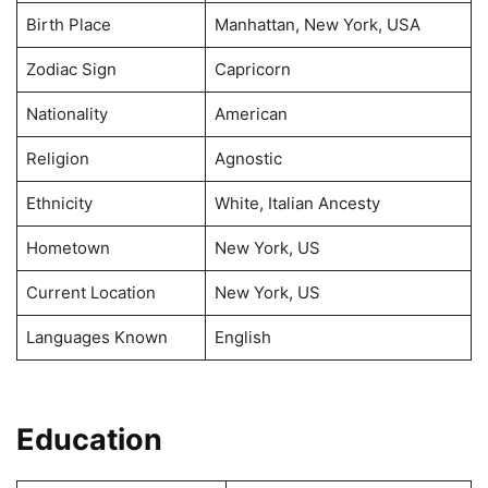
Birth Place
Manhattan, New York, USA
Zodiac Sign
Capricorn
Nationality
American
Religion
Agnostic
Ethnicity
White, Italian Ancesty
Hometown
New York, US
Current Location
New York, US
Languages Known
English
Education