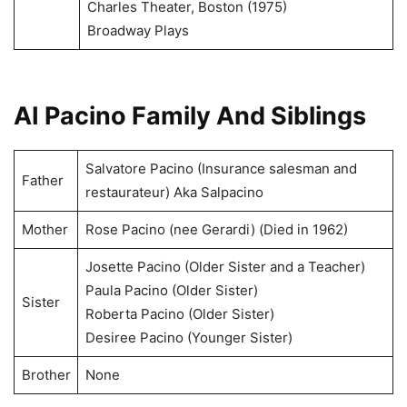
Charles Theater, Boston (1975)
Broadway Plays
AI Pacino Family And Siblings
Salvatore Pacino (Insurance salesman and
Father
restaurateur) Aka Salpacino
Mother
Rose Pacino (nee Gerardi) (Died in 1962)
Josette Pacino (Older Sister and a Teacher)
Paula Pacino (Older Sister)
Sister
Roberta Pacino (Older Sister)
Desiree Pacino (Younger Sister)
Brother
None