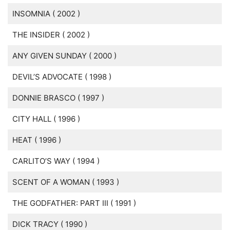
INSOMNIA ( 2002 )
THE INSIDER ( 2002 )
ANY GIVEN SUNDAY ( 2000 )
DEVIL’S ADVOCATE ( 1998 )
DONNIE BRASCO ( 1997 )
CITY HALL ( 1996 )
HEAT ( 1996 )
CARLITO’S WAY ( 1994 )
SCENT OF A WOMAN ( 1993 )
THE GODFATHER: PART III ( 1991 )
DICK TRACY ( 1990 )