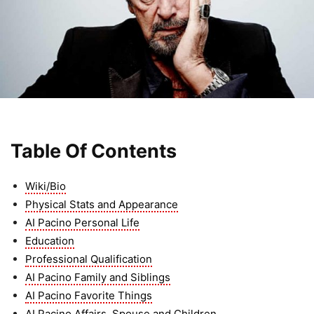
Table Of Contents
Wiki/Bio
Physical Stats and Appearance
AI Pacino Personal Life
Education
Professional Qualification
AI Pacino Family and Siblings
AI Pacino Favorite Things
AI Pacino Affairs, Spouse and Children