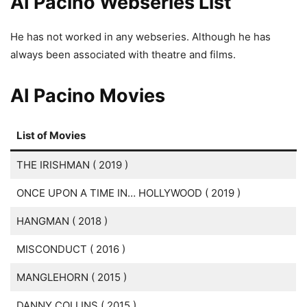
AI Pacino Webseries List
He has not worked in any webseries. Although he has
always been associated with theatre and films.
AI Pacino Movies
List of Movies
THE IRISHMAN ( 2019 )
ONCE UPON A TIME IN… HOLLYWOOD ( 2019 )
HANGMAN ( 2018 )
MISCONDUCT ( 2016 )
MANGLEHORN ( 2015 )
DANNY COLLINS ( 2015 )