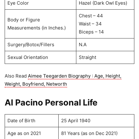
Eye Color
Hazel (Dark Owl Eyes)
Chest – 44
Body or Figure
Waist – 34
Measurements (in Inches.)
Biceps – 14
Surgery/Botox/Fillers
N.A
Sexual Orientation
Straight
Also Read
Aimee Teegarden Biography : Age, Height,
Weight, Boyfriend, Networth
AI Pacino Personal Life
Date of Birth
25 April 1940
Age as on 2021
81 Years (as on Dec 2021)