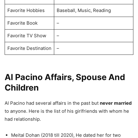
Favorite Hobbies
Baseball, Music, Reading
Favorite Book
–
Favorite TV Show
–
Favorite Destination
–
AI Pacino Affairs, Spouse And
Children
Al Pacino had several affairs in the past but
never
married
to anyone. Here is the list of his girlfriends with whom he
had relationship.
Meital Dohan (2018 till 2020), He dated her for two