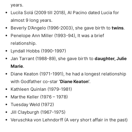
years.
Lucila Solá (2009 till 2018), AI Pacino dated Lucia for
almost 9 long years.
Beverly D’Angelo (1996-2003), she gave birth to
twins
.
Penelope Ann Miller (1993-94), It was a brief
relationship.
Lyndall Hobbs (1990-1997)
Jan Tarrant (1988-89), she gave birth to
daughter, Julie
Marie
.
Diane Keaton (1971-1991), he had a longest relationship
with Godfather co-star
‘Diane Keaton’
.
Kathleen Quinlan (1979-1981)
Marthe Keller (1976 – 1978)
Tuesday Weld (1972)
Jill Clayburgh (1967-1975)
Veruschka von Lehndorff (A very short affair in the past)