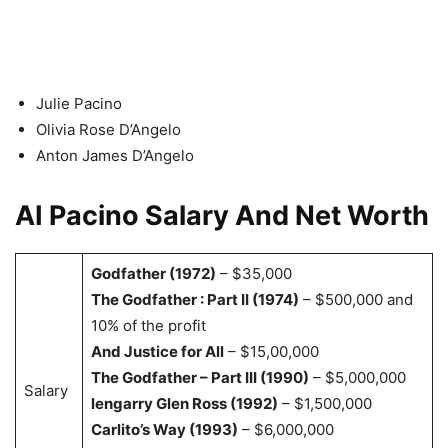
Julie Pacino
Olivia Rose D’Angelo
Anton James
D’Angelo
AI Pacino Salary And Net Worth
Godfather (1972)
– $35,000
The Godfather : Part II (1974)
– $500,000 and
10% of the profit
And Justice for All
– $15,00,000
The Godfather – Part III (1990)
– $5,000,000
Salary
lengarry Glen Ross (1992)
– $1,500,000
Carlito’s Way (1993)
– $6,000,000