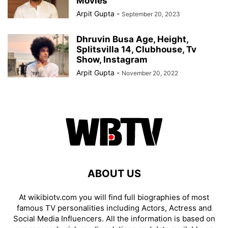
Movies
Arpit Gupta
-
September 20, 2023
Dhruvin Busa Age, Height,
Splitsvilla 14, Clubhouse, Tv
Show, Instagram
Arpit Gupta
-
November 20, 2022
ABOUT US
At wikibiotv.com you will find full biographies of most
famous TV personalities including Actors, Actress and
Social Media Influencers. All the information is based on