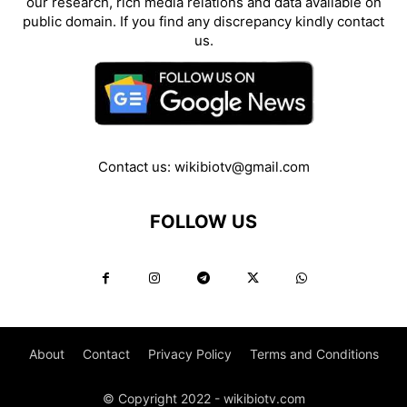
our research, rich media relations and data available on
public domain. If you find any discrepancy kindly contact
us.
Contact us:
wikibiotv@gmail.com
FOLLOW US
About
Contact
Privacy Policy
Terms and Conditions
© Copyright 2022 - wikibiotv.com