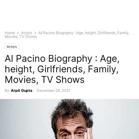
Home
Actors
AI Pacino Biography : Age, height, Girlfriends, Family,
Movies, TV Shows
Actors
AI Pacino Biography : Age,
height, Girlfriends, Family,
Movies, TV Shows
By
Arpit Gupta
-
December 28, 2021