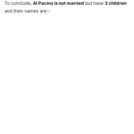
To conclude,
AI Pacino is not married
but have
3 children
and their names are:-