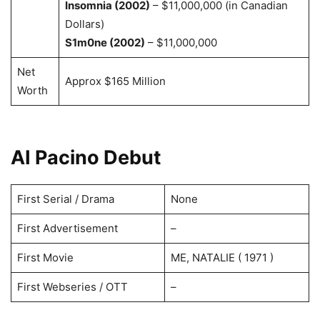
Insomnia (2002)
– $11,000,000 (in Canadian
Dollars)
S1m0ne (2002)
– $11,000,000
Net
Approx $165 Million
Worth
AI Pacino Debut
First Serial / Drama
None
First Advertisement
–
First Movie
ME, NATALIE ( 1971 )
First Webseries / OTT
–