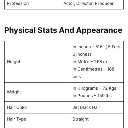
Profession
Actor, Director, Producer
Physical Stats And Appearance
In Inches – 5′ 6″ ( 5 Feet
6 Inches)
Height
In Metre – 1.68 m
In Centimetres – 168
cms
In Kilograms – 72 Kgs
Weight
In Pounds – 159 lbs
Hair Color
Jet Black Hair
Hair Type
Straight