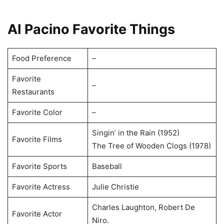
AI Pacino Favorite Things
Food Preference
–
Favorite
–
Restaurants
Favorite Color
–
Singin’ in the Rain (1952)
Favorite Films
The Tree of Wooden Clogs (1978)
Favorite Sports
Baseball
Favorite Actress
Julie Christie
Charles Laughton, Robert De
Favorite Actor
Niro.