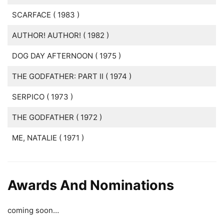
SCARFACE ( 1983 )
AUTHOR! AUTHOR! ( 1982 )
DOG DAY AFTERNOON ( 1975 )
THE GODFATHER: PART II ( 1974 )
SERPICO ( 1973 )
THE GODFATHER ( 1972 )
ME, NATALIE ( 1971 )
Awards And Nominations
coming soon…