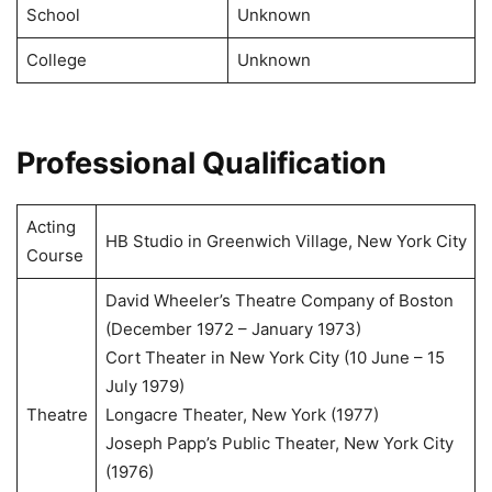
School
Unknown
College
Unknown
Professional Qualification
Acting
HB Studio in Greenwich Village, New York City
Course
David Wheeler’s Theatre Company of Boston
(December 1972 – January 1973)
Cort Theater in New York City (10 June – 15
July 1979)
Theatre
Longacre Theater, New York (1977)
Joseph Papp’s Public Theater, New York City
(1976)