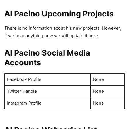
AI Pacino Upcoming Projects
There is no information about his new projects. However,
if we hear anything new we will update it here.
AI Pacino Social Media
Accounts
Facebook Profile
None
Twitter Handle
None
Instagram Profile
None