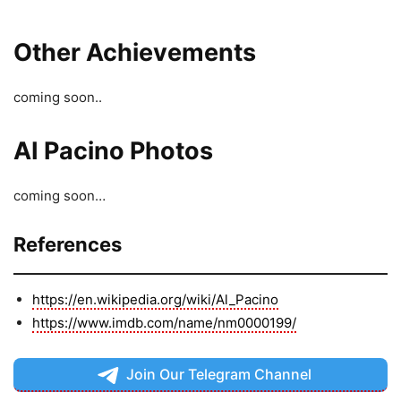
Other Achievements
coming soon..
AI Pacino Photos
coming soon…
References
https://en.wikipedia.org/wiki/Al_Pacino
https://www.imdb.com/name/nm0000199/
Join Our Telegram Channel