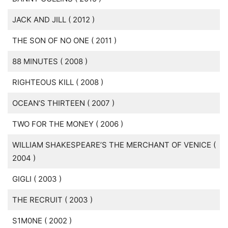
JACK AND JILL ( 2012 )
THE SON OF NO ONE ( 2011 )
88 MINUTES ( 2008 )
RIGHTEOUS KILL ( 2008 )
OCEAN’S THIRTEEN ( 2007 )
TWO FOR THE MONEY ( 2006 )
WILLIAM SHAKESPEARE’S THE MERCHANT OF VENICE (
2004 )
GIGLI ( 2003 )
THE RECRUIT ( 2003 )
S1M0NE ( 2002 )