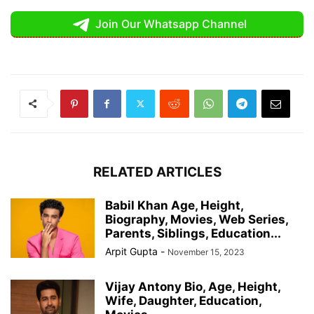
Join Our Whatsapp Channel
RELATED ARTICLES
Babil Khan Age, Height,
Biography, Movies, Web Series,
Parents, Siblings, Education...
Arpit Gupta
-
November 15, 2023
Vijay Antony Bio, Age, Height,
Wife, Daughter, Education,