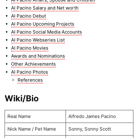
AI Pacino Salary and Net worth
AI Pacino Debut
AI Pacino Upcoming Projects
AI Pacino Social Media Accounts
AI Pacino Webseries List
AI Pacino Movies
Awards and Nominations
Other Achievements
AI Pacino Photos
References
Wiki/Bio
Real Name
Alfredo James Pacino
Nick Name / Pet Name
Sonny, Sonny Scott