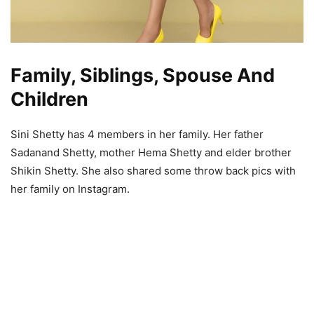
Family, Siblings, Spouse And
Children
Sini Shetty has 4 members in her family. Her father
Sadanand Shetty, mother Hema Shetty and elder brother
Shikin Shetty. She also shared some throw back pics with
her family on Instagram.