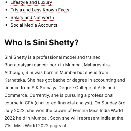
Lifestyle and Luxury
Trivia and Less Known Facts
Salary and Net worth
Social Media Accounts
Who Is Sini Shetty?
Sini Shetty is a professional model and trained
Bharatnatyam dancer born in Mumbai, Maharashtra.
Although, Sini was born in Mumbai but she is from
Karnataka. She has got bachelor degree in accounting and
finance from S.K Somaiya Degree College of Arts and
Commerce. Currently, she is pursuing a professional
course in CFA (chartered financial analyst). On Sunday 3rd
July 2022, she won the crown of Femina Miss India World
2022 held in Mumbai. Soon she will represent India at the
71st Miss World 2022 pageant.