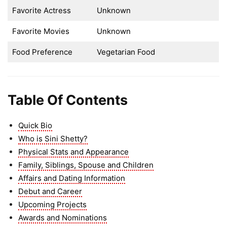
Favorite Actress
Unknown
Favorite Movies
Unknown
Food Preference
Vegetarian Food
Table Of Contents
Quick Bio
Who is Sini Shetty?
Physical Stats and Appearance
Family, Siblings, Spouse and Children
Affairs and Dating Information
Debut and Career
Upcoming Projects
Awards and Nominations