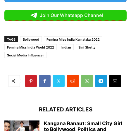
Join Our Whatsapp Channel
TAGS
Bollywood
Femina Miss India Karnataka 2022
Femina Miss India World 2022
Indian
Sini Shetty
Social Media Influencer
RELATED ARTICLES
Kangana Ranaut: Small City Girl
to Bollywood, Politics and