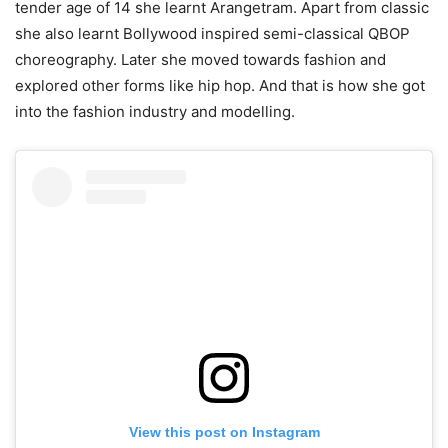
tender age of 14 she learnt Arangetram. Apart from classic
she also learnt Bollywood inspired semi-classical QBOP
choreography. Later she moved towards fashion and
explored other forms like hip hop. And that is how she got
into the fashion industry and modelling.
View this post on Instagram