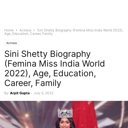
Home
Actress
Sini Shetty Biography (Femina Miss India World 2022),
Age, Education, Career, Family
Actress
Sini Shetty Biography
(Femina Miss India World
2022), Age, Education,
Career, Family
By
Arpit Gupta
-
July 5, 2022