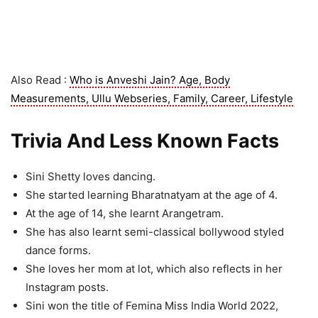
Also Read :
Who is Anveshi Jain? Age, Body
Measurements, Ullu Webseries, Family, Career, Lifestyle
Trivia And Less Known Facts
Sini Shetty loves dancing.
She started learning Bharatnatyam at the age of 4.
At the age of 14, she learnt Arangetram.
She has also learnt semi-classical bollywood styled
dance forms.
She loves her mom at lot, which also reflects in her
Instagram posts.
Sini won the title of Femina Miss India World 2022,