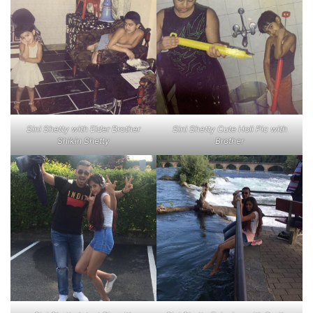
Sini Shetty with Elder Brother
Sini Shetty Cute Holi Pic with
Shikin Shetty
Brother