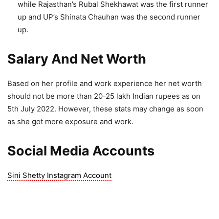
while Rajasthan’s Rubal Shekhawat was the first runner
up and UP’s Shinata Chauhan was the second runner
up.
Salary And Net Worth
Based on her profile and work experience her net worth
should not be more than 20-25 lakh Indian rupees as on
5th July 2022. However, these stats may change as soon
as she got more exposure and work.
Social Media Accounts
Sini Shetty Instagram Account