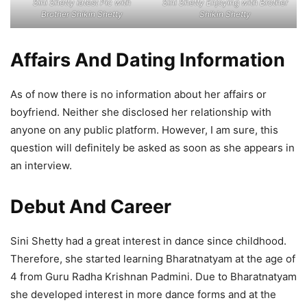
Sini Shetty latest Pic with
Sini Shetty Enjoying with Brother
Brother Shikin Shetty
Shikin Shetty
Affairs And Dating Information
As of now there is no information about her affairs or
boyfriend. Neither she disclosed her relationship with
anyone on any public platform. However, I am sure, this
question will definitely be asked as soon as she appears in
an interview.
Debut And Career
Sini Shetty had a great interest in dance since childhood.
Therefore, she started learning Bharatnatyam at the age of
4 from Guru Radha Krishnan Padmini. Due to Bharatnatyam
she developed interest in more dance forms and at the