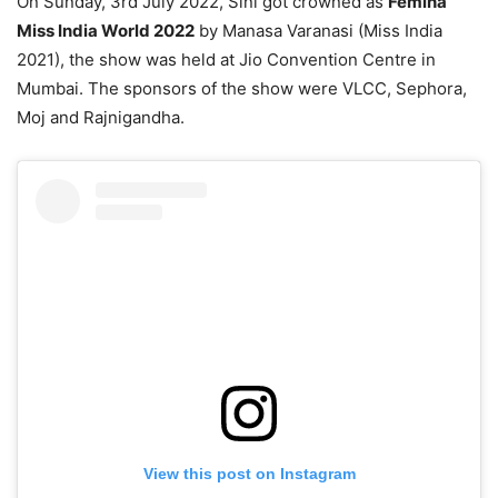
On Sunday, 3rd July 2022, Sini got crowned as
Femina
Miss India World 2022
by Manasa Varanasi (Miss India
2021), the show was held at Jio Convention Centre in
Mumbai. The sponsors of the show were VLCC, Sephora,
Moj and Rajnigandha.
View this post on Instagram