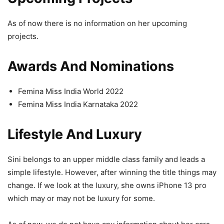
As of now there is no information on her upcoming
projects.
Awards And Nominations
Femina Miss India World 2022
Femina Miss India Karnataka 2022
Lifestyle And Luxury
Sini belongs to an upper middle class family and leads a
simple lifestyle. However, after winning the title things may
change. If we look at the luxury, she owns iPhone 13 pro
which may or may not be luxury for some.