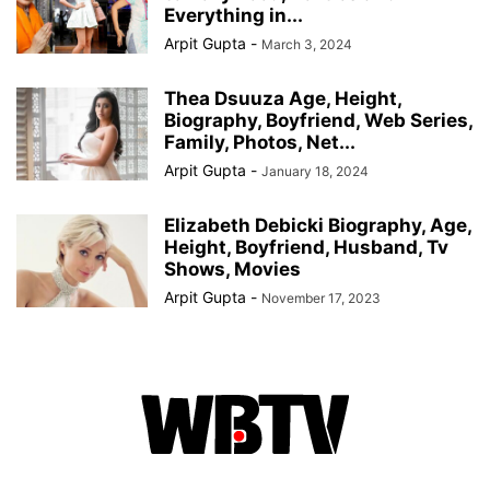
Everything in...
Arpit Gupta
-
March 3, 2024
Thea Dsuuza Age, Height,
Biography, Boyfriend, Web Series,
Family, Photos, Net...
Arpit Gupta
-
January 18, 2024
Elizabeth Debicki Biography, Age,
Height, Boyfriend, Husband, Tv
Shows, Movies
Arpit Gupta
-
November 17, 2023