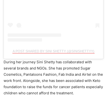
A POST SHARED BY SINI SHETTY (@SINISHETTYY)
During her journey Sini Shetty has collaborated with
several brands and NGOs. She has promoted Sugar
Cosmetics, Pantaloons Fashion, Fab India and Airtel on the
work front. Alongside, she has been associated with Keto
foundation to raise the funds for cancer patients especially
children who cannot afford the treatment.