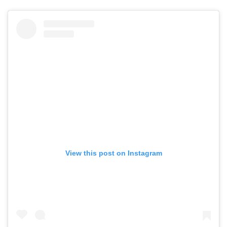
View this post on Instagram