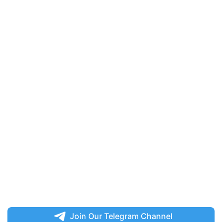
Join Our Telegram Channel