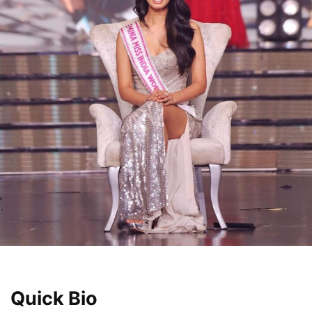
Quick Bio