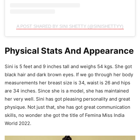
A POST SHARED BY SINI SHETTY (@SINISHETTYY)
Physical Stats And Appearance
Sini is 5 feet and 9 inches tall and weighs 54 kgs. She got
black hair and dark brown eyes. If we go through her body
measurements her breast size is 34, waist is 26 and hips
are 34 inches. Since she is a model, she has maintained
her very well. Sini has got pleasing personality and great
physique. Not just that, she has got great communication
skills, no wonder she got the title of Femina Miss India
World 2022.