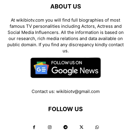
ABOUT US
At wikibiotv.com you will find full biographies of most
famous TV personalities including Actors, Actress and
Social Media Influencers. All the information is based on
our research, rich media relations and data available on
public domain. If you find any discrepancy kindly contact
us.
Contact us:
wikibiotv@gmail.com
FOLLOW US