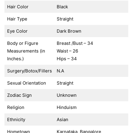
Hair Color
Black
Hair Type
Straight
Eye Color
Dark Brown
Body or Figure
Breast /Bust – 34
Measurements (in
Waist – 26
Inches.)
Hips – 34
Surgery/Botox/Fillers
N.A
Sexual Orientation
Straight
Zodiac Sign
Unknown
Religion
Hinduism
Ethnicity
Asian
Hometown
Karnataka, Bangalore