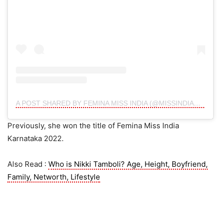
A POST SHARED BY FEMINA MISS INDIA (@MISSINDIAORG)
Previously, she won the title of Femina Miss India
Karnataka 2022.
Also Read :
Who is Nikki Tamboli? Age, Height, Boyfriend,
Family, Networth, Lifestyle