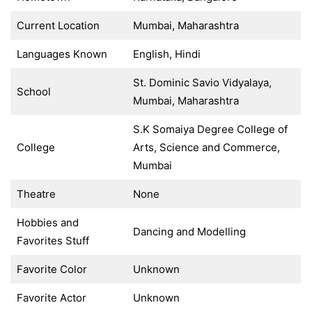
Current Location
Mumbai, Maharashtra
Languages Known
English, Hindi
St. Dominic Savio Vidyalaya,
School
Mumbai, Maharashtra
S.K Somaiya Degree College of
College
Arts, Science and Commerce,
Mumbai
Theatre
None
Hobbies and
Dancing and Modelling
Favorites Stuff
Favorite Color
Unknown
Favorite Actor
Unknown