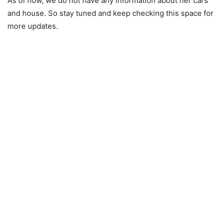
As of now, we do not have any information about her cars
and house. So stay tuned and keep checking this space for
more updates.