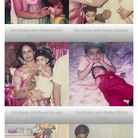
Sini Shetty with Childhood Pic
Sini Shetty with Family (Mother,
with Mother
Father)
Sini shetty Childhood Pic with
Sini Shetty with Brother Shikin
Mother
Shetty