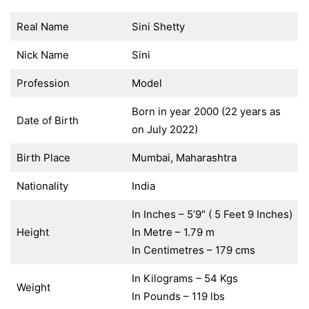
Real Name
Sini Shetty
Nick Name
Sini
Profession
Model
Born in year 2000 (22 years as
Date of Birth
on July 2022)
Birth Place
Mumbai, Maharashtra
Nationality
India
In Inches – 5’9″ ( 5 Feet 9 Inches)
Height
In Metre – 1.79 m
In Centimetres – 179 cms
In Kilograms – 54 Kgs
Weight
In Pounds – 119 lbs