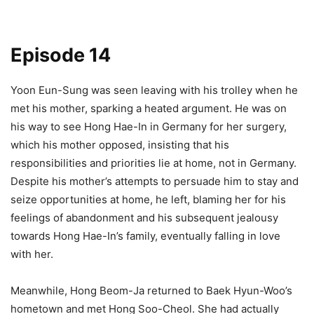
Episode 14
Yoon Eun-Sung was seen leaving with his trolley when he
met his mother, sparking a heated argument. He was on
his way to see Hong Hae-In in Germany for her surgery,
which his mother opposed, insisting that his
responsibilities and priorities lie at home, not in Germany.
Despite his mother’s attempts to persuade him to stay and
seize opportunities at home, he left, blaming her for his
feelings of abandonment and his subsequent jealousy
towards Hong Hae-In’s family, eventually falling in love
with her.
Meanwhile, Hong Beom-Ja returned to Baek Hyun-Woo’s
hometown and met Hong Soo-Cheol. She had actually