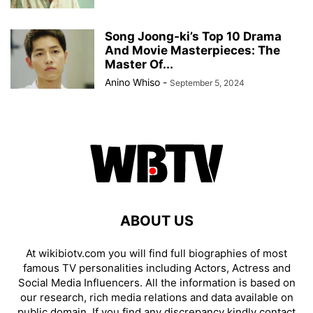
Song Joong-ki’s Top 10 Drama
And Movie Masterpieces: The
Master Of...
Anino Whiso
-
September 5, 2024
ABOUT US
At wikibiotv.com you will find full biographies of most
famous TV personalities including Actors, Actress and
Social Media Influencers. All the information is based on
our research, rich media relations and data available on
public domain. If you find any discrepancy kindly contact