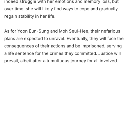
indeed struggle with her emotions and memory loss, but
over time, she will likely find ways to cope and gradually
regain stability in her life.
As for Yoon Eun-Sung and Moh Seul-Hee, their nefarious
plans are expected to unravel. Eventually, they will face the
consequences of their actions and be imprisoned, serving
a life sentence for the crimes they committed. Justice will
prevail, albeit after a tumultuous journey for all involved.