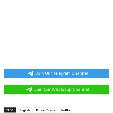
Join Our Telegram Channel
Join Our Whatsapp Channel
TAGS
English
Korean Drama
Netflix