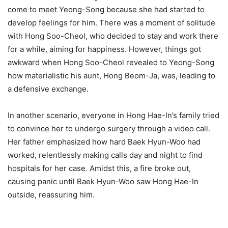
come to meet Yeong-Song because she had started to
develop feelings for him. There was a moment of solitude
with Hong Soo-Cheol, who decided to stay and work there
for a while, aiming for happiness. However, things got
awkward when Hong Soo-Cheol revealed to Yeong-Song
how materialistic his aunt, Hong Beom-Ja, was, leading to
a defensive exchange.
In another scenario, everyone in Hong Hae-In’s family tried
to convince her to undergo surgery through a video call.
Her father emphasized how hard Baek Hyun-Woo had
worked, relentlessly making calls day and night to find
hospitals for her case. Amidst this, a fire broke out,
causing panic until Baek Hyun-Woo saw Hong Hae-In
outside, reassuring him.