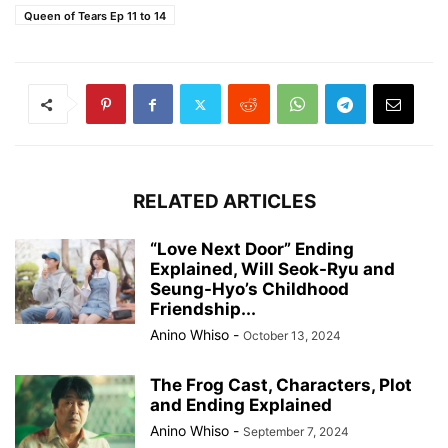
Queen of Tears Ep 11 to 14
RELATED ARTICLES
“Love Next Door” Ending
Explained, Will Seok-Ryu and
Seung-Hyo’s Childhood
Friendship...
Anino Whiso
-
October 13, 2024
The Frog Cast, Characters, Plot
and Ending Explained
Anino Whiso
-
September 7, 2024