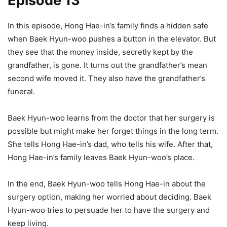
Episode 13
In this episode, Hong Hae-in’s family finds a hidden safe
when Baek Hyun-woo pushes a button in the elevator. But
they see that the money inside, secretly kept by the
grandfather, is gone. It turns out the grandfather’s mean
second wife moved it. They also have the grandfather’s
funeral.
Baek Hyun-woo learns from the doctor that her surgery is
possible but might make her forget things in the long term.
She tells Hong Hae-in’s dad, who tells his wife. After that,
Hong Hae-in’s family leaves Baek Hyun-woo’s place.
In the end, Baek Hyun-woo tells Hong Hae-in about the
surgery option, making her worried about deciding. Baek
Hyun-woo tries to persuade her to have the surgery and
keep living.