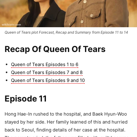
Queen of Tears plot Forecast, Recap and Summary from Episode 11 to 14
Recap Of Queen Of Tears
Queen of Tears Episodes 1 to 6
Queen of Tears Episodes 7 and 8
Queen of Tears Episodes 9 and 10
Episode 11
Hong Hae-In rushed to the hospital, and Baek Hyun-Woo
stayed by her side. Her family learned of this and hurried
back to Seoul, finding details of her case at the hospital.