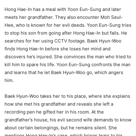
Hong Hae-In has a meal with Yoon Eun-Sung and later
meets her grandfather. They also encounter Moh Seul-
Hee, who is known for her evil deeds. Yoon Eun-Sung tries
to stop his son from going after Hong Hae-In but fails. He
searches for her using CCTV footage. Baek Hyun-Woo
finds Hong Hae-In before she loses her mind and
discovers he’s injured. She convinces the man who tried to
kill him to spare his life. Yoon Eun-Sung confronts the man
and learns that he let Baek Hyun-Woo go, which angers
him.
Baek Hyun-Woo takes her to his place, where she explains
how she met his grandfather and reveals she left a
recording pen he gifted her in his room. At the
grandfather’s house, his evil second wife demands to know
about certain belongings, but he remains silent. She
mentions Hong Hae-In’s case, which brings tears to his