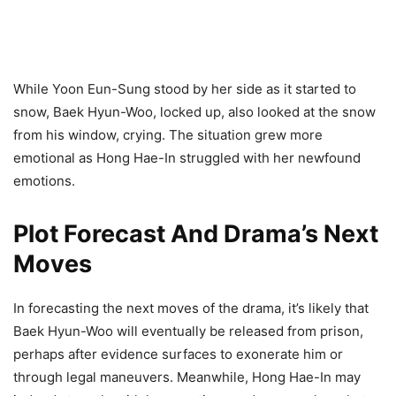
While Yoon Eun-Sung stood by her side as it started to
snow, Baek Hyun-Woo, locked up, also looked at the snow
from his window, crying. The situation grew more
emotional as Hong Hae-In struggled with her newfound
emotions.
Plot Forecast And Drama’s Next
Moves
In forecasting the next moves of the drama, it’s likely that
Baek Hyun-Woo will eventually be released from prison,
perhaps after evidence surfaces to exonerate him or
through legal maneuvers. Meanwhile, Hong Hae-In may