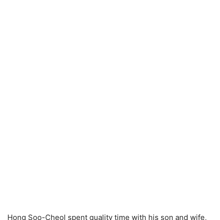
Hong Soo-Cheol spent quality time with his son and wife,