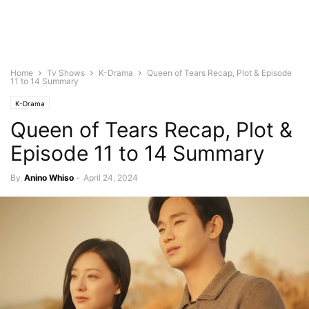
Home
Tv Shows
K-Drama
Queen of Tears Recap, Plot & Episode
11 to 14 Summary
K-Drama
Queen of Tears Recap, Plot &
Episode 11 to 14 Summary
By
Anino Whiso
-
April 24, 2024