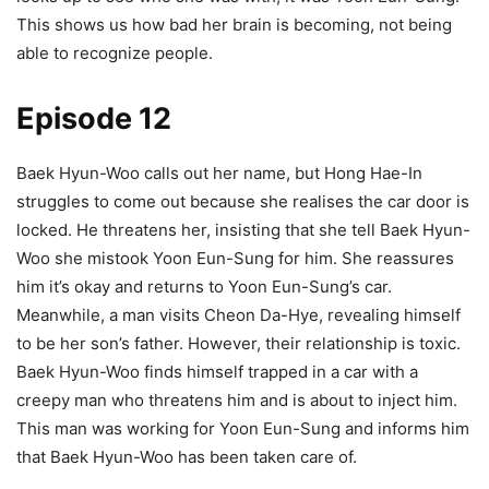
This shows us how bad her brain is becoming, not being
able to recognize people.
Episode 12
Baek Hyun-Woo calls out her name, but Hong Hae-In
struggles to come out because she realises the car door is
locked. He threatens her, insisting that she tell Baek Hyun-
Woo she mistook Yoon Eun-Sung for him. She reassures
him it’s okay and returns to Yoon Eun-Sung’s car.
Meanwhile, a man visits Cheon Da-Hye, revealing himself
to be her son’s father. However, their relationship is toxic.
Baek Hyun-Woo finds himself trapped in a car with a
creepy man who threatens him and is about to inject him.
This man was working for Yoon Eun-Sung and informs him
that Baek Hyun-Woo has been taken care of.