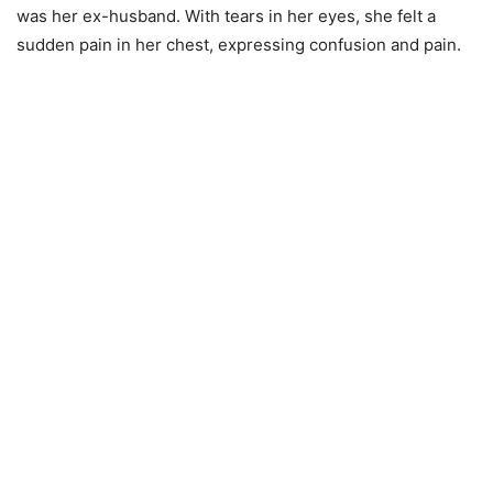
was her ex-husband. With tears in her eyes, she felt a
sudden pain in her chest, expressing confusion and pain.