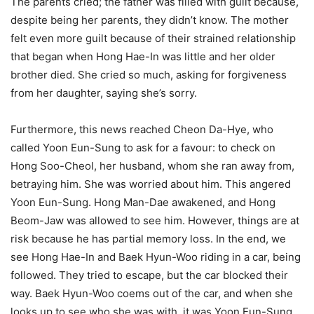
The parents cried; the father was filled with guilt because,
despite being her parents, they didn’t know. The mother
felt even more guilt because of their strained relationship
that began when Hong Hae-In was little and her older
brother died. She cried so much, asking for forgiveness
from her daughter, saying she’s sorry.
Furthermore, this news reached Cheon Da-Hye, who
called Yoon Eun-Sung to ask for a favour: to check on
Hong Soo-Cheol, her husband, whom she ran away from,
betraying him. She was worried about him. This angered
Yoon Eun-Sung. Hong Man-Dae awakened, and Hong
Beom-Jaw was allowed to see him. However, things are at
risk because he has partial memory loss. In the end, we
see Hong Hae-In and Baek Hyun-Woo riding in a car, being
followed. They tried to escape, but the car blocked their
way. Baek Hyun-Woo coems out of the car, and when she
looks up to see who she was with, it was Yoon Eun-Sung.