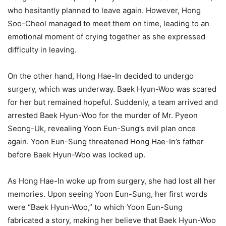
who hesitantly planned to leave again. However, Hong
Soo-Cheol managed to meet them on time, leading to an
emotional moment of crying together as she expressed
difficulty in leaving.
On the other hand, Hong Hae-In decided to undergo
surgery, which was underway. Baek Hyun-Woo was scared
for her but remained hopeful. Suddenly, a team arrived and
arrested Baek Hyun-Woo for the murder of Mr. Pyeon
Seong-Uk, revealing Yoon Eun-Sung’s evil plan once
again. Yoon Eun-Sung threatened Hong Hae-In’s father
before Baek Hyun-Woo was locked up.
As Hong Hae-In woke up from surgery, she had lost all her
memories. Upon seeing Yoon Eun-Sung, her first words
were “Baek Hyun-Woo,” to which Yoon Eun-Sung
fabricated a story, making her believe that Baek Hyun-Woo