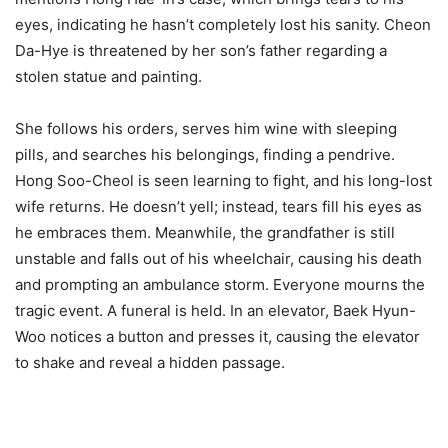
eyes, indicating he hasn’t completely lost his sanity. Cheon
Da-Hye is threatened by her son’s father regarding a
stolen statue and painting.
She follows his orders, serves him wine with sleeping
pills, and searches his belongings, finding a pendrive.
Hong Soo-Cheol is seen learning to fight, and his long-lost
wife returns. He doesn’t yell; instead, tears fill his eyes as
he embraces them. Meanwhile, the grandfather is still
unstable and falls out of his wheelchair, causing his death
and prompting an ambulance storm. Everyone mourns the
tragic event. A funeral is held. In an elevator, Baek Hyun-
Woo notices a button and presses it, causing the elevator
to shake and reveal a hidden passage.