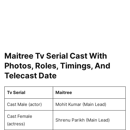
Maitree Tv Serial Cast With
Photos, Roles, Timings, And
Telecast Date
Tv Serial
Maitree
Cast Male (actor)
Mohit Kumar (Main Lead)
Cast Female
Shrenu Parikh (Main Lead)
(actress)