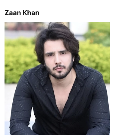
Zaan Khan