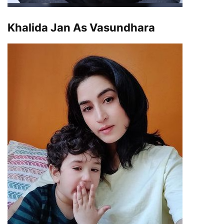
Khalida Jan As Vasundhara