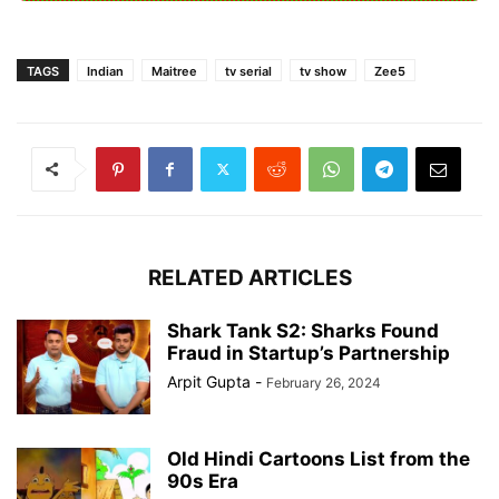
TAGS
Indian
Maitree
tv serial
tv show
Zee5
RELATED ARTICLES
Shark Tank S2: Sharks Found
Fraud in Startup’s Partnership
Arpit Gupta
-
February 26, 2024
Old Hindi Cartoons List from the
90s Era