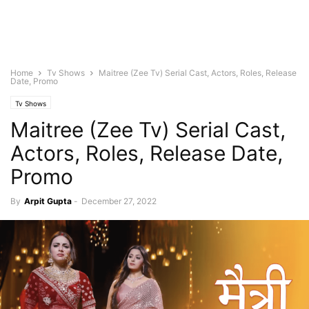
Home
Tv Shows
Maitree (Zee Tv) Serial Cast, Actors, Roles, Release
Date, Promo
Tv Shows
Maitree (Zee Tv) Serial Cast,
Actors, Roles, Release Date,
Promo
By
Arpit Gupta
-
December 27, 2022