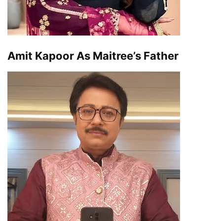
Amit Kapoor As Maitree’s Father