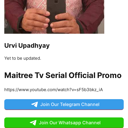
Urvi Upadhyay
Yet to be updated.
Maitree Tv Serial Official Promo
https://www.youtube.com/watch?v=sF5b3bkz_iA
Join Our Telegram Channel
Join Our Whatsapp Channel