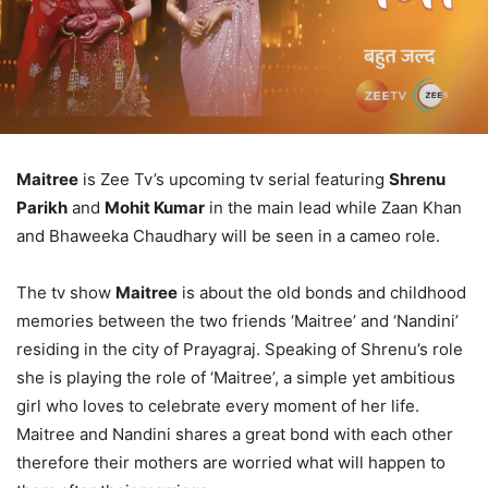
Maitree
is Zee Tv’s upcoming tv serial featuring
Shrenu
Parikh
and
Mohit Kumar
in the main lead while Zaan Khan
and Bhaweeka Chaudhary will be seen in a cameo role.
The tv show
Maitree
is about the old bonds and childhood
memories between the two friends ‘Maitree’ and ‘Nandini’
residing in the city of Prayagraj. Speaking of Shrenu’s role
she is playing the role of ‘Maitree’, a simple yet ambitious
girl who loves to celebrate every moment of her life.
Maitree and Nandini shares a great bond with each other
therefore their mothers are worried what will happen to