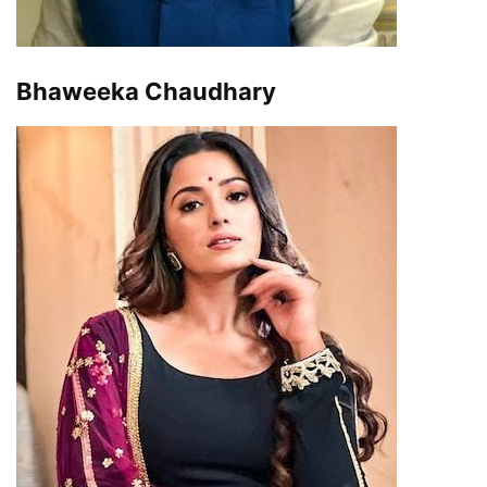
Bhaweeka Chaudhary