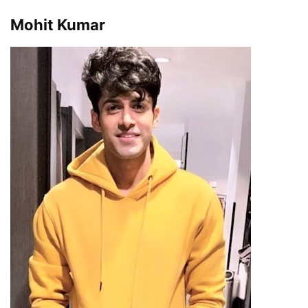
Mohit Kumar