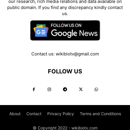
our research, rich media relations and data available on
public domain. If you find any discrepancy kindly contact
us.
Contact us:
wikibiotv@gmail.com
FOLLOW US
About
Contact
Privacy Policy
Terms and Conditions
© Copyright 2022 - wikibiotv.com