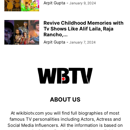
Arpit Gupta
-
January 9, 2024
Revive Childhood Memories with
Tv Shows Like Alif Laila, Raja
Rancho,...
Arpit Gupta
-
January 7, 2024
ABOUT US
At wikibiotv.com you will find full biographies of most
famous TV personalities including Actors, Actress and
Social Media Influencers. All the information is based on