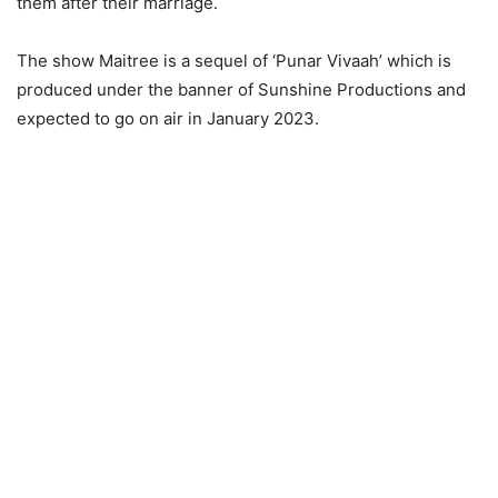
them after their marriage.
The show Maitree is a sequel of ‘Punar Vivaah’ which is
produced under the banner of Sunshine Productions and
expected to go on air in January 2023.