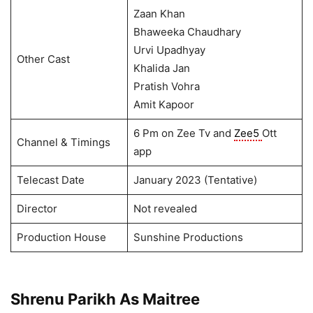
Zaan Khan
Bhaweeka Chaudhary
Urvi Upadhyay
Other Cast
Khalida Jan
Pratish Vohra
Amit Kapoor
6 Pm on Zee Tv and
Zee5
Ott
Channel & Timings
app
Telecast Date
January 2023 (Tentative)
Director
Not revealed
Production House
Sunshine Productions
Shrenu Parikh As Maitree