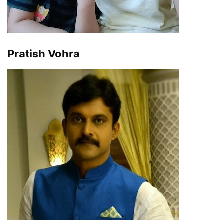
Pratish Vohra