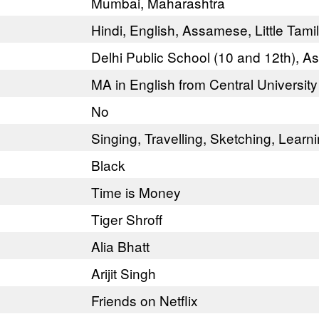
Mumbai, Maharashtra
Hindi, English, Assamese, Little Tami
Delhi Public School (10 and 12th), 
MA in English from Central University
No
Singing, Travelling, Sketching, Lear
Black
Time is Money
Tiger Shroff
Alia Bhatt
Arijit Singh
Friends on Netflix