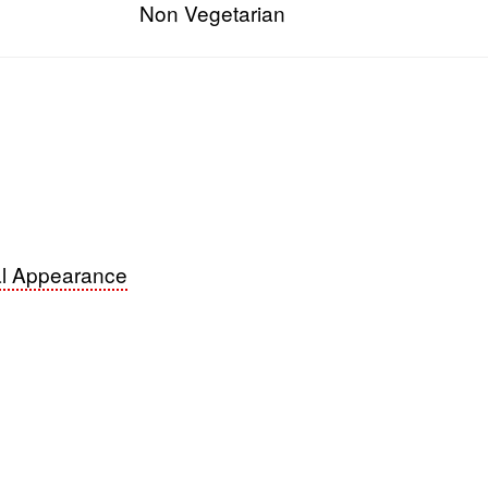
Non Vegetarian
s
l Appearance