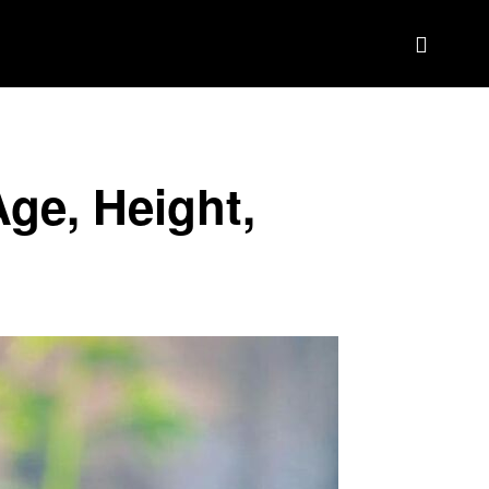
BIOGRAPHY
BRAND DEAL CRM
MORE
Age, Height,