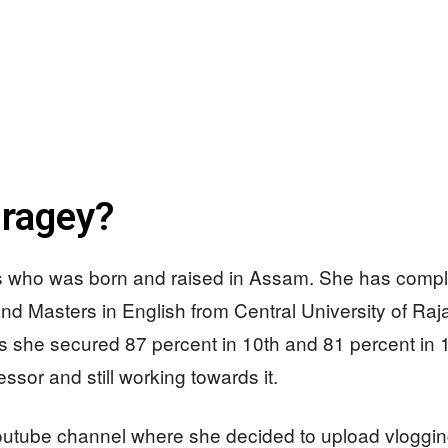
iragey?
ess who was born and raised in Assam. She has compl
d Masters in English from Central University of Raja
as she secured 87 percent in 10th and 81 percent in 
ssor and still working towards it.
utube channel where she decided to upload vlogging a