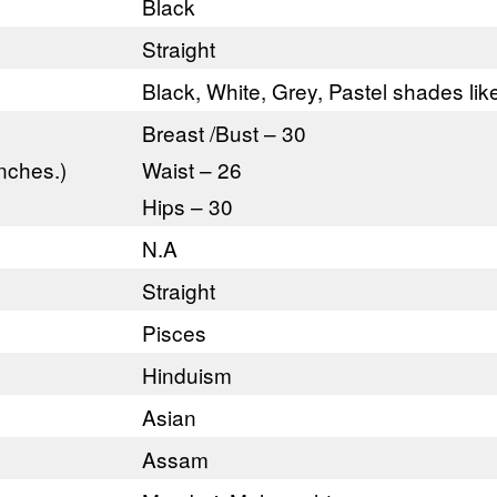
Black
Straight
Black, White, Grey, Pastel shades li
Breast /Bust – 30
nches.)
Waist – 26
Hips – 30
N.A
Straight
Pisces
Hinduism
Asian
Assam