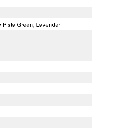
ke Pista Green, Lavender