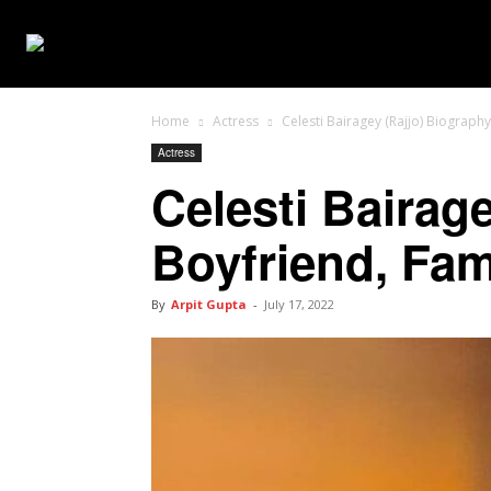
WEB SERIES
Home
Actress
Celesti Bairagey (Rajjo) Biography
Actress
Celesti Bairage
Boyfriend, Fam
By
Arpit Gupta
-
July 17, 2022