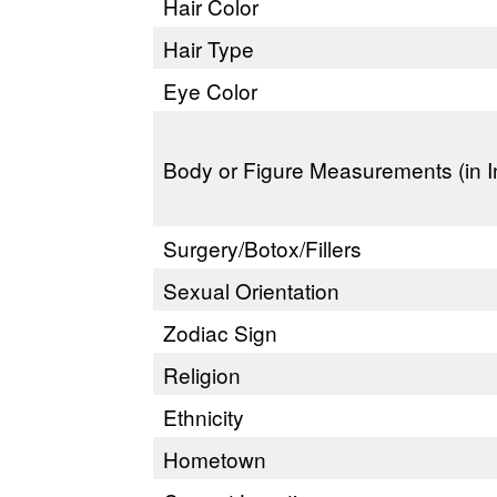
Hair Color
Hair Type
Eye Color
Body or Figure Measurements (in I
Surgery/Botox/Fillers
Sexual Orientation
Zodiac Sign
Religion
Ethnicity
Hometown