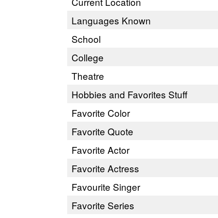
Current Location
Languages Known
School
College
Theatre
Hobbies and Favorites Stuff
Favorite Color
Favorite Quote
Favorite Actor
Favorite Actress
Favourite Singer
Favorite Series