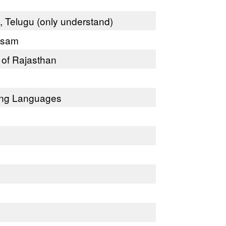
l, Telugu (only understand)
Assam
 of Rajasthan
ning Languages