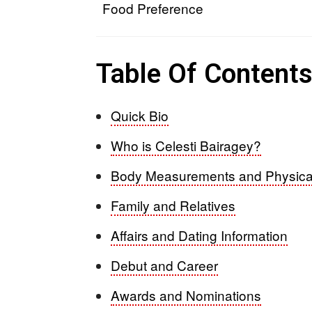
Food Preference
Table Of Content
Quick Bio
Who is Celesti Bairagey?
Body Measurements and Physica
Family and Relatives
Affairs and Dating Information
Debut and Career
Awards and Nominations