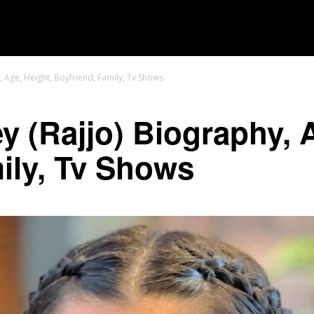
MOVIES
TV SHOWS
GENRE
OTT
, Age, Height, Boyfriend, Family, Tv Shows
y (Rajjo) Biography, 
ily, Tv Shows