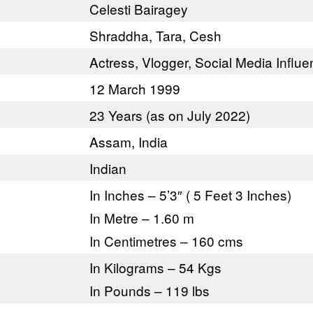
Celesti Bairagey
Shraddha, Tara, Cesh
Actress, Vlogger, Social Media Influe
12 March 1999
23 Years (as on July 2022)
Assam, India
Indian
In Inches – 5’3″ ( 5 Feet 3 Inches)
In Metre – 1.60 m
In Centimetres – 160 cms
In Kilograms – 54 Kgs
In Pounds – 119 lbs