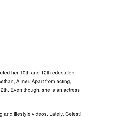
eted her 10th and 12th education
sthan, Ajmer. Apart from acting,
12th. Even though, she is an actress
nd lifestyle videos. Lately, Celesti