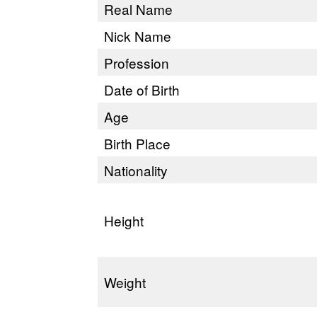
Real Name
Nick Name
Profession
Date of Birth
Age
Birth Place
Nationality
Height
Weight