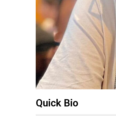
Quick Bio