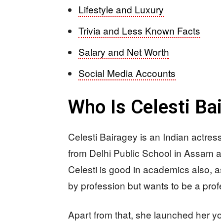
Lifestyle and Luxury
Trivia and Less Known Facts
Salary and Net Worth
Social Media Accounts
Who Is Celesti Ba
Celesti Bairagey is an Indian actr
from Delhi Public School in Assam an
Celesti is good in academics also, 
by profession but wants to be a profe
Apart from that, she launched her yo