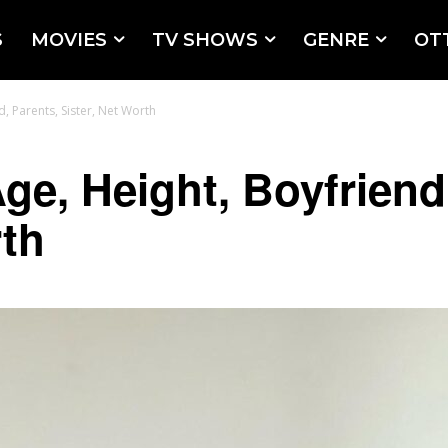
S
MOVIES
TV SHOWS
GENRE
OT
, Parents, Sister, Net Worth
ge, Height, Boyfriend
rth