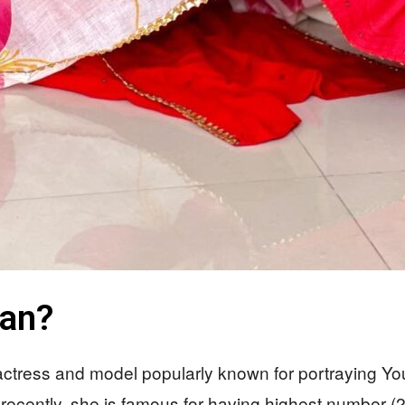
han?
 actress and model popularly known for portraying Y
recently, she is famous for having highest number (25