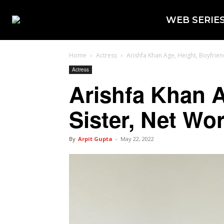
WEB SERIE
Home
Actress
Arishfa Khan Age, Height, Boyfriend
Actress
Arishfa Khan A
Sister, Net Wo
By
Arpit Gupta
-
May 22, 2022