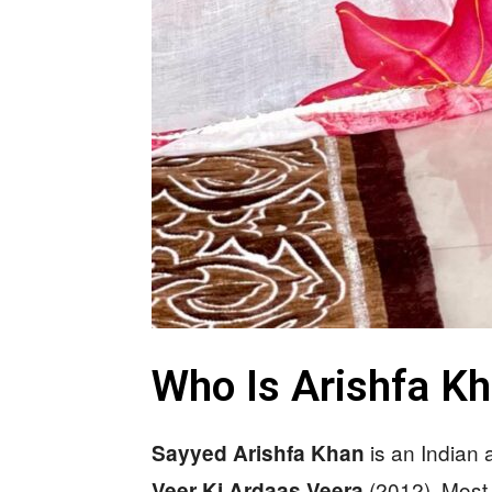
Who Is Arishfa K
is an Indian
Sayyed Arishfa Khan
(2012). Most 
Veer Ki Ardaas Veera