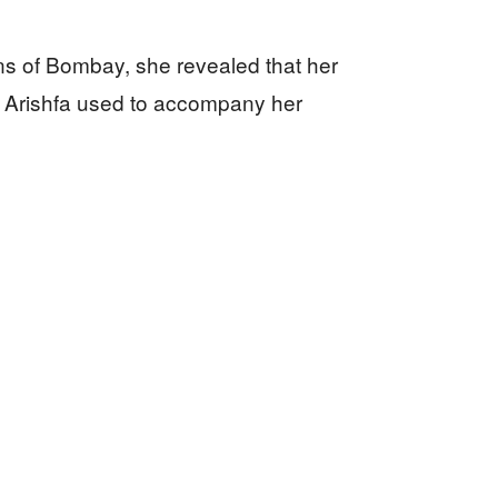
ns of Bombay, she revealed that her
r. Arishfa used to accompany her