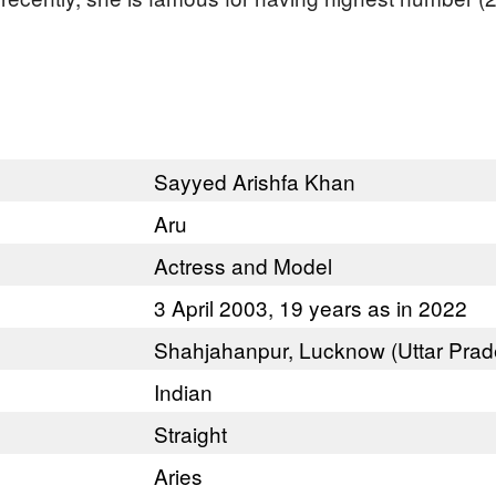
Sayyed Arishfa Khan
Aru
Actress and Model
3 April 2003, 19 years as in 2022
Shahjahanpur, Lucknow (Uttar Prad
Indian
Straight
Aries