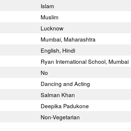
Islam
Muslim
Lucknow
Mumbai, Maharashtra
English, Hindi
Ryan International School, Mumbai
No
Dancing and Acting
Salman Khan
Deepika Padukone
Non-Vegetarian