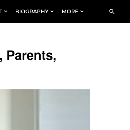
T
BIOGRAPHY
MORE
, Parents,