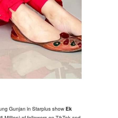
oung Gunjan in Starplus show
Ek
 Million) of followers on TikTok and