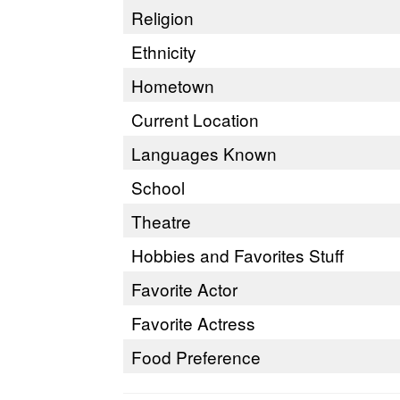
Religion
Ethnicity
Hometown
Current Location
Languages Known
School
Theatre
Hobbies and Favorites Stuff
Favorite Actor
Favorite Actress
Food Preference