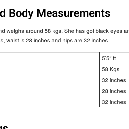
nd Body Measurements
 and weighs around 58 kgs. She has got black eyes an
es, waist is 28 inches and hips are 32 inches.
5’5″ ft
58 Kgs
32 inches
28 inches
32 inches
gs