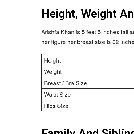
Height, Weight A
Arishfa Khan is 5 feet 5 inches tall
her figure her breast size is 32 inch
Height
Weight
Breast / Bra Size
Waist Size
Hips Size
Family And Siblin