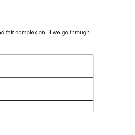
d fair complexion. If we go through