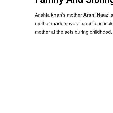
Arishfa khan’s mother
is
Arshi Naaz
mother made several sacrifices incl
mother at the sets during childhood.