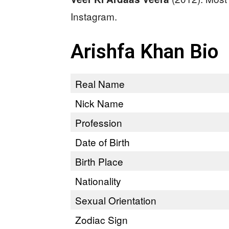
Instagram.
Arishfa Khan Bio
Real Name
Nick Name
Profession
Date of Birth
Birth Place
Nationality
Sexual Orientation
Zodiac Sign