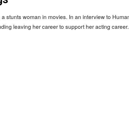
 a stunts woman in movies. In an interview to Huma
uding leaving her career to support her acting caree