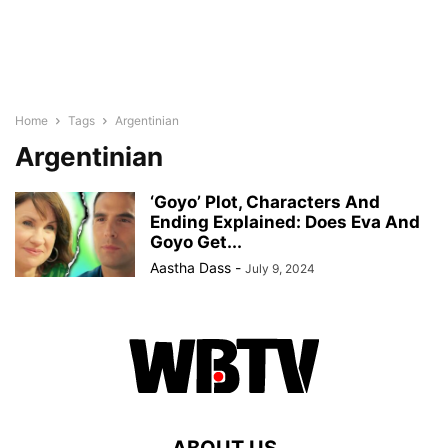
Home
Tags
Argentinian
Argentinian
‘Goyo’ Plot, Characters And
Ending Explained: Does Eva And
Goyo Get...
Aastha Dass
-
July 9, 2024