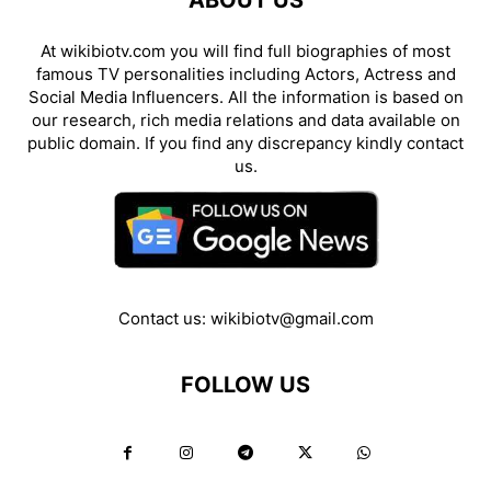
ABOUT US
At wikibiotv.com you will find full biographies of most
famous TV personalities including Actors, Actress and
Social Media Influencers. All the information is based on
our research, rich media relations and data available on
public domain. If you find any discrepancy kindly contact
us.
Contact us:
wikibiotv@gmail.com
FOLLOW US