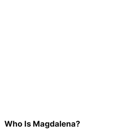
Who Is Magdalena?