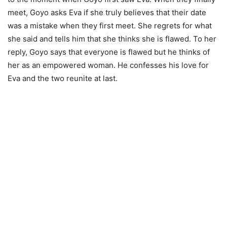
meet, Goyo asks Eva if she truly believes that their date
was a mistake when they first meet. She regrets for what
she said and tells him that she thinks she is flawed. To her
reply, Goyo says that everyone is flawed but he thinks of
her as an empowered woman. He confesses his love for
Eva and the two reunite at last.