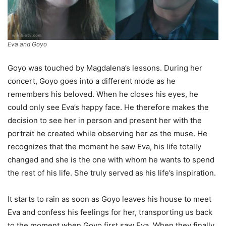
Eva and Goyo
Goyo was touched by Magdalena’s lessons. During her
concert, Goyo goes into a different mode as he
remembers his beloved. When he closes his eyes, he
could only see Eva’s happy face. He therefore makes the
decision to see her in person and present her with the
portrait he created while observing her as the muse. He
recognizes that the moment he saw Eva, his life totally
changed and she is the one with whom he wants to spend
the rest of his life. She truly served as his life’s inspiration.
It starts to rain as soon as Goyo leaves his house to meet
Eva and confess his feelings for her, transporting us back
to the moment when Goyo first saw Eva. When they finally