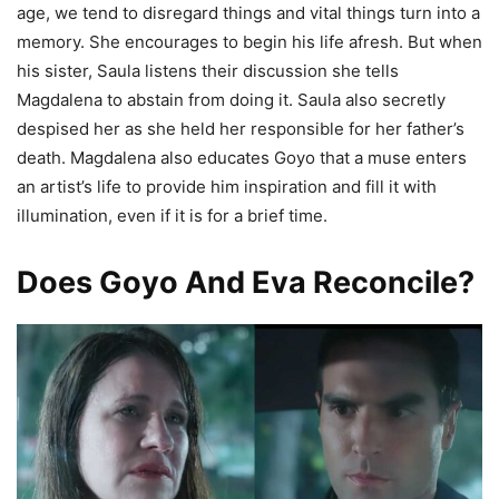
age, we tend to disregard things and vital things turn into a
memory. She encourages to begin his life afresh. But when
his sister, Saula listens their discussion she tells
Magdalena to abstain from doing it. Saula also secretly
despised her as she held her responsible for her father’s
death. Magdalena also educates Goyo that a muse enters
an artist’s life to provide him inspiration and fill it with
illumination, even if it is for a brief time.
Does Goyo And Eva Reconcile?