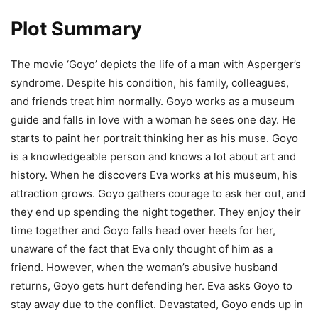
Plot Summary
The movie ‘Goyo’ depicts the life of a man with Asperger’s
syndrome. Despite his condition, his family, colleagues,
and friends treat him normally. Goyo works as a museum
guide and falls in love with a woman he sees one day. He
starts to paint her portrait thinking her as his muse. Goyo
is a knowledgeable person and knows a lot about art and
history. When he discovers Eva works at his museum, his
attraction grows. Goyo gathers courage to ask her out, and
they end up spending the night together. They enjoy their
time together and Goyo falls head over heels for her,
unaware of the fact that Eva only thought of him as a
friend. However, when the woman’s abusive husband
returns, Goyo gets hurt defending her. Eva asks Goyo to
stay away due to the conflict. Devastated, Goyo ends up in