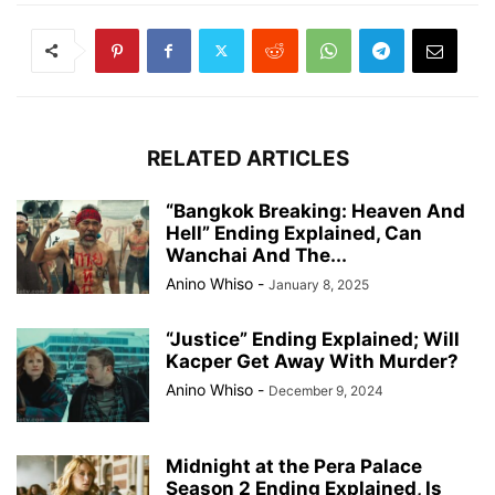
RELATED ARTICLES
“Bangkok Breaking: Heaven And
Hell” Ending Explained, Can
Wanchai And The...
Anino Whiso
-
January 8, 2025
“Justice” Ending Explained; Will
Kacper Get Away With Murder?
Anino Whiso
-
December 9, 2024
Midnight at the Pera Palace
Season 2 Ending Explained, Is