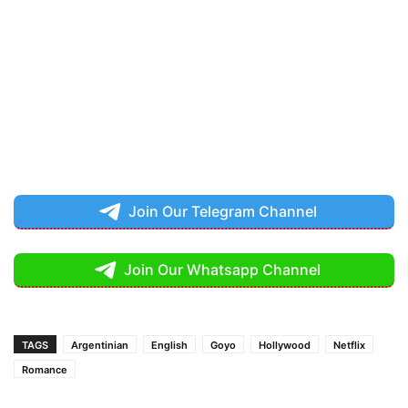
Join Our Telegram Channel
Join Our Whatsapp Channel
TAGS
Argentinian
English
Goyo
Hollywood
Netflix
Romance