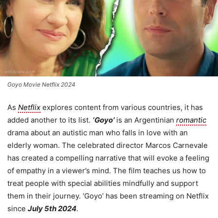
Goyo Movie Netflix 2024
As
Netflix
explores content from various countries, it has
added another to its list.
‘Goyo’
is an Argentinian
romantic
drama about an autistic man who falls in love with an
elderly woman. The celebrated director Marcos Carnevale
has created a compelling narrative that will evoke a feeling
of empathy in a viewer’s mind. The film teaches us how to
treat people with special abilities mindfully and support
them in their journey. ‘Goyo’ has been streaming on Netflix
since
July 5th 2024
.