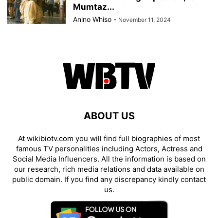
Mumtaz...
Anino Whiso
-
November 11, 2024
ABOUT US
At wikibiotv.com you will find full biographies of most
famous TV personalities including Actors, Actress and
Social Media Influencers. All the information is based on
our research, rich media relations and data available on
public domain. If you find any discrepancy kindly contact
us.