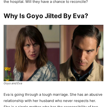
the hospital. Will they have a chance to reconcile?
Why Is Goyo Jilted By Eva?
Goyo and Eva
Eva is going through a tough marriage. She has an abusive
relationship with her husband who never respects her.
She is a single mother who has the responsibility of two