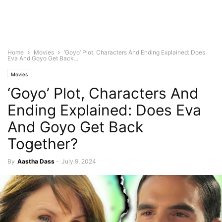
Home
Movies
‘Goyo’ Plot, Characters And Ending Explained: Does
Eva And Goyo Get Back...
Movies
‘Goyo’ Plot, Characters And
Ending Explained: Does Eva
And Goyo Get Back
Together?
By
Aastha Dass
-
July 9, 2024