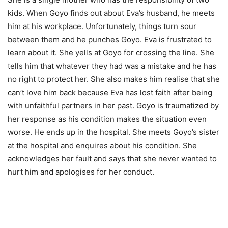
kids. When Goyo finds out about Eva’s husband, he meets
him at his workplace. Unfortunately, things turn sour
between them and he punches Goyo. Eva is frustrated to
learn about it. She yells at Goyo for crossing the line. She
tells him that whatever they had was a mistake and he has
no right to protect her. She also makes him realise that she
can’t love him back because Eva has lost faith after being
with unfaithful partners in her past. Goyo is traumatized by
her response as his condition makes the situation even
worse. He ends up in the hospital. She meets Goyo’s sister
at the hospital and enquires about his condition. She
acknowledges her fault and says that she never wanted to
hurt him and apologises for her conduct.