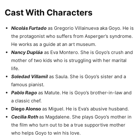
Cast With Characters
Nicolás Furtado
as Gregorio Villainueva aka Goyo. He is
the protagonist who suffers from Asperger’s syndrome.
He works as a guide at an art museum.
Nancy Dupláa
as Eva Montero. She is Goyo’s crush and
mother of two kids who is struggling with her marital
life.
Soledad Villamil
as Saula. She is Goyo’s sister and a
famous pianist.
Pablo Rago
as Matute. He is Goyo’s brother-in-law and
a classic chef.
Diego Alonso
as Miguel. He is Eva’s abusive husband.
Cecilia Roth
as Magdalene. She plays Goyo’s mother in
the film who turn out to be a true supportive mother
who helps Goyo to win his love.