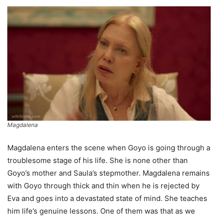
Magdalena
Magdalena enters the scene when Goyo is going through a
troublesome stage of his life. She is none other than
Goyo’s mother and Saula’s stepmother. Magdalena remains
with Goyo through thick and thin when he is rejected by
Eva and goes into a devastated state of mind. She teaches
him life’s genuine lessons. One of them was that as we