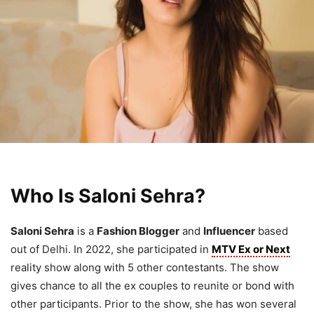
Who Is Saloni Sehra?
Saloni Sehra
is a
Fashion Blogger
and
Influencer
based
out of Delhi. In 2022, she participated in
MTV Ex or Next
reality show along with 5 other contestants. The show
gives chance to all the ex couples to reunite or bond with
other participants. Prior to the show, she has won several