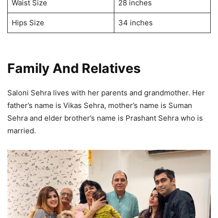
Waist Size
28 inches
Hips Size
34 inches
Family And Relatives
Saloni Sehra lives with her parents and grandmother. Her
father’s name is Vikas Sehra, mother’s name is Suman
Sehra and elder brother’s name is Prashant Sehra who is
married.