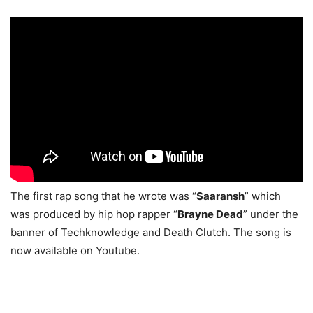
The first rap song that he wrote was “
Saaransh
” which
was produced by hip hop rapper “
Brayne Dead
” under the
banner of Techknowledge and Death Clutch. The song is
now available on Youtube.