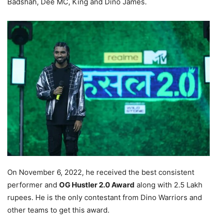
Badshah, Dee MC, King and Dino James.
On November 6, 2022, he received the best consistent
performer and
OG Hustler 2.0 Award
along with 2.5 Lakh
rupees. He is the only contestant from Dino Warriors and
other teams to get this award.