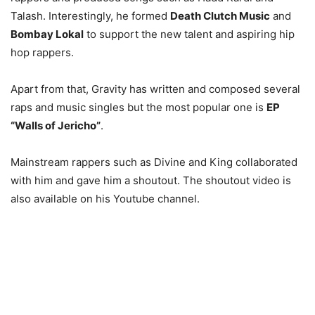
Talash. Interestingly, he formed
Death Clutch Music
and
Bombay Lokal
to support the new talent and aspiring hip
hop rappers.
Apart from that, Gravity has written and composed several
raps and music singles but the most popular one is
EP
“Walls of Jericho”
.
Mainstream rappers such as Divine and King collaborated
with him and gave him a shoutout. The shoutout video is
also available on his Youtube channel.