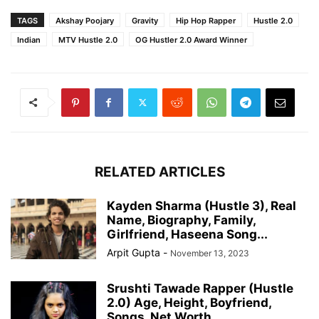
TAGS
Akshay Poojary
Gravity
Hip Hop Rapper
Hustle 2.0
Indian
MTV Hustle 2.0
OG Hustler 2.0 Award Winner
RELATED ARTICLES
Kayden Sharma (Hustle 3), Real
Name, Biography, Family,
Girlfriend, Haseena Song...
Arpit Gupta
-
November 13, 2023
Srushti Tawade Rapper (Hustle
2.0) Age, Height, Boyfriend,
Songs, Net Worth