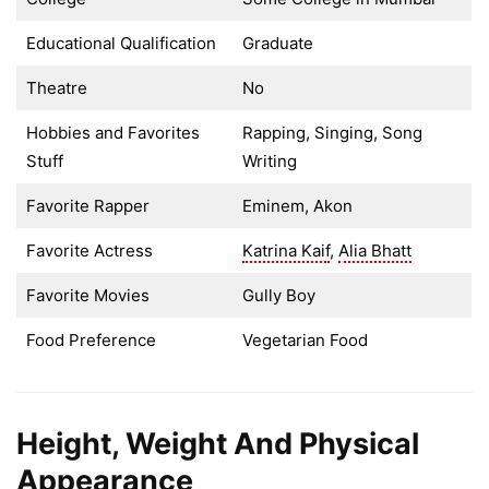
Educational Qualification
Graduate
Theatre
No
Hobbies and Favorites
Rapping, Singing, Song
Stuff
Writing
Favorite Rapper
Eminem, Akon
Favorite Actress
Katrina Kaif
,
Alia Bhatt
Favorite Movies
Gully Boy
Food Preference
Vegetarian Food
Height, Weight And Physical
Appearance