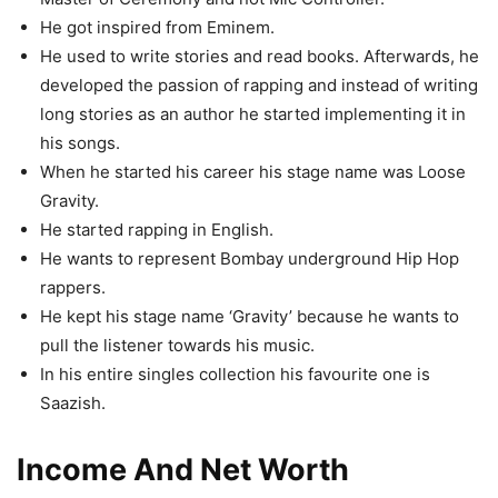
He got inspired from Eminem.
He used to write stories and read books. Afterwards, he
developed the passion of rapping and instead of writing
long stories as an author he started implementing it in
his songs.
When he started his career his stage name was Loose
Gravity.
He started rapping in English.
He wants to represent Bombay underground Hip Hop
rappers.
He kept his stage name ‘Gravity’ because he wants to
pull the listener towards his music.
In his entire singles collection his favourite one is
Saazish.
Income And Net Worth