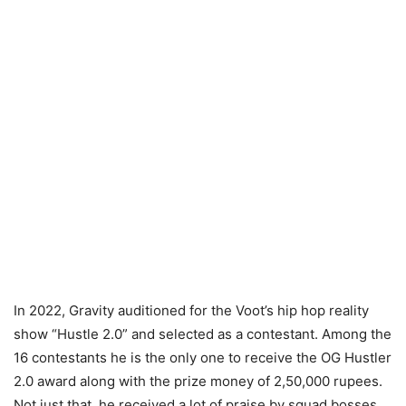
In 2022, Gravity auditioned for the Voot’s hip hop reality
show “Hustle 2.0” and selected as a contestant. Among the
16 contestants he is the only one to receive the OG Hustler
2.0 award along with the prize money of 2,50,000 rupees.
Not just that, he received a lot of praise by squad bosses