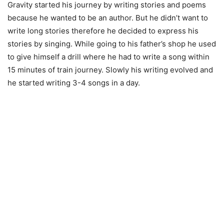
Gravity started his journey by writing stories and poems
because he wanted to be an author. But he didn’t want to
write long stories therefore he decided to express his
stories by singing. While going to his father’s shop he used
to give himself a drill where he had to write a song within
15 minutes of train journey. Slowly his writing evolved and
he started writing 3-4 songs in a day.