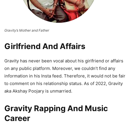
Gravity’s Mother and Father
Girlfriend And Affairs
Gravity has never been vocal about his girlfriend or affairs
on any public platform. Moreover, we couldn’t find any
information in his Insta feed. Therefore, it would not be fair
to comment on his relationship status. As of 2022, Gravity
aka Akshay Poojary is unmarried.
Gravity Rapping And Music
Career