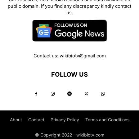
public domain. If you find any discrepancy kindly contact
us.
Contact us:
wikibiotv@gmail.com
FOLLOW US
About
Contact
Privacy Policy
Terms and Conditions
© Copyright 2022 - wikibiotv.com