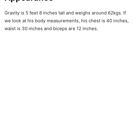
Gravity is 5 feet 8 inches tall and weighs around 62kgs. If
we look at his body measurements, his chest is 40 inches,
waist is 30 inches and biceps are 12 inches.