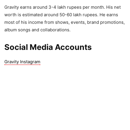
Gravity earns around 3-4 lakh rupees per month. His net
worth is estimated around 50-60 lakh rupees. He earns
most of his income from shows, events, brand promotions,
album songs and collaborations.
Social Media Accounts
Gravity Instagram