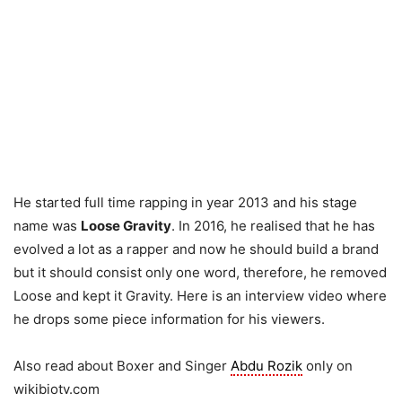
He started full time rapping in year 2013 and his stage
name was
Loose Gravity
. In 2016, he realised that he has
evolved a lot as a rapper and now he should build a brand
but it should consist only one word, therefore, he removed
Loose and kept it Gravity. Here is an interview video where
he drops some piece information for his viewers.
Also read about Boxer and Singer
Abdu Rozik
only on
wikibiotv.com