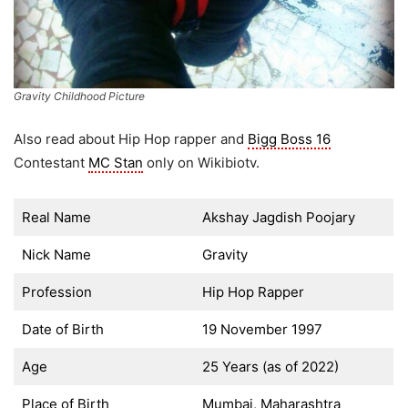
Gravity Childhood Picture
Also read about Hip Hop rapper and
Bigg Boss 16
Contestant
MC Stan
only on Wikibiotv.
Real Name
Akshay Jagdish Poojary
Nick Name
Gravity
Profession
Hip Hop Rapper
Date of Birth
19 November 1997
Age
25 Years (as of 2022)
Place of Birth
Mumbai, Maharashtra