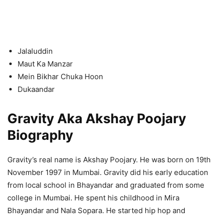
Jalaluddin
Maut Ka Manzar
Mein Bikhar Chuka Hoon
Dukaandar
Gravity Aka Akshay Poojary
Biography
Gravity’s real name is Akshay Poojary. He was born on 19th
November 1997 in Mumbai. Gravity did his early education
from local school in Bhayandar and graduated from some
college in Mumbai. He spent his childhood in Mira
Bhayandar and Nala Sopara. He started hip hop and