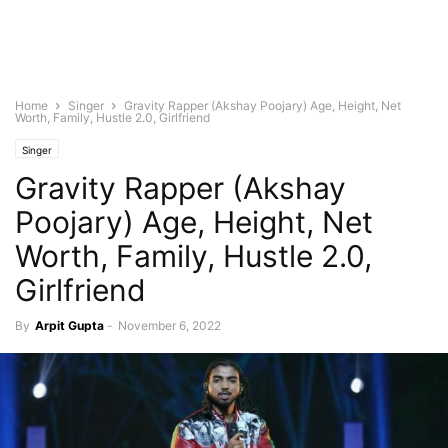
Home
Singer
Gravity Rapper (Akshay Poojary) Age, Height, Net
Worth, Family, Hustle 2.0, Girlfriend
Singer
Gravity Rapper (Akshay
Poojary) Age, Height, Net
Worth, Family, Hustle 2.0,
Girlfriend
By
Arpit Gupta
-
November 6, 2022