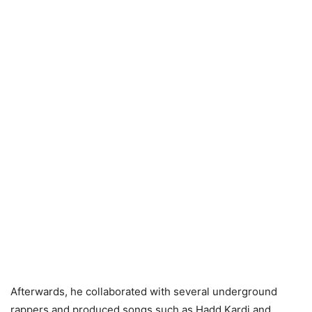
Afterwards, he collaborated with several underground
rappers and produced songs such as Hadd Kardi and