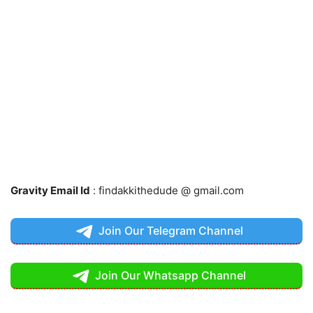
Gravity Email Id
: findakkithedude @ gmail.com
Join Our Telegram Channel
Join Our Whatsapp Channel