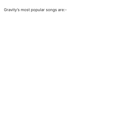
Gravity’s most popular songs are:-