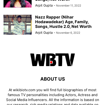
Arpit Gupta
-
November 11, 2022
Nazz Rapper (Nihar
Hodawadekar) Age, Family,
Songs, Hustle 2.0, Net Worth
Arpit Gupta
-
November 6, 2022
ABOUT US
At wikibiotv.com you will find full biographies of most
famous TV personalities including Actors, Actress and
Social Media Influencers. All the information is based on
our research, rich media relations and data available on