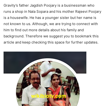
Gravity’s father Jagdish Poojary is a businessman who
runs a shop in Nala Sopara and his mother Rajeevi Poojary
is a housewife. He has a younger sister but her name is
not known to us. Although, we are trying to connect with
him to find out more details about his family and
background. Therefore we suggest you to bookmark this
article and keep checking this space for further updates.