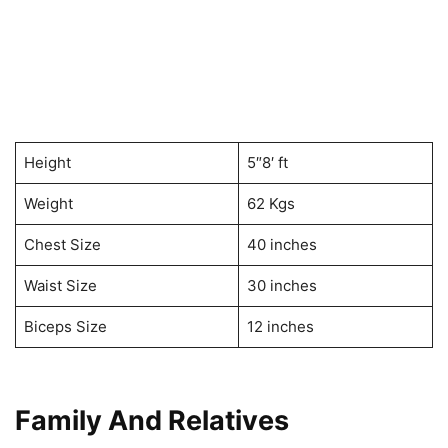
Height
5″8′ ft
Weight
62 Kgs
Chest Size
40 inches
Waist Size
30 inches
Biceps Size
12 inches
Family And Relatives