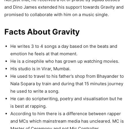
and Dino James extended his support towards Gravity and
promised to collaborate with him on a music single.
Facts About Gravity
He writes 3 to 4 songs a day based on the beats and
emotion he feels at that moment.
He is a cinephile who has grown up watching movies.
His studio is in Virar, Mumbai.
He used to travel to his father’s shop from Bhayander to
Nala Sopara by train and during that 15 minutes journey
he used to write a song.
He can do scriptwriting, poetry and visualisation but he
is best at rapping.
According to him there is a difference between rapper
and MCs which mainstream media has uncleared. MC is
Master of Ceremony and not Mic Controller.