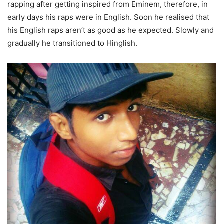
rapping after getting inspired from Eminem, therefore, in
early days his raps were in English. Soon he realised that
his English raps aren’t as good as he expected. Slowly and
gradually he transitioned to Hinglish.