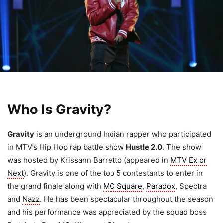
Who Is Gravity?
Gravity
is an underground Indian rapper who participated
in MTV’s Hip Hop rap battle show
Hustle 2.0
. The show
was hosted by Krissann Barretto (appeared in
MTV Ex or
Next
). Gravity is one of the top 5 contestants to enter in
the grand finale along with
MC Square
,
Paradox
, Spectra
and
Nazz
. He has been spectacular throughout the season
and his performance was appreciated by the squad boss