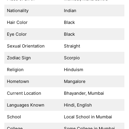
Nationality
Indian
Hair Color
Black
Eye Color
Black
Sexual Orientation
Straight
Zodiac Sign
Scorpio
Religion
Hinduism
Hometown
Mangalore
Current Location
Bhayander, Mumbai
Languages Known
Hindi, English
School
Local School in Mumbai
College
Some College in Mumbai