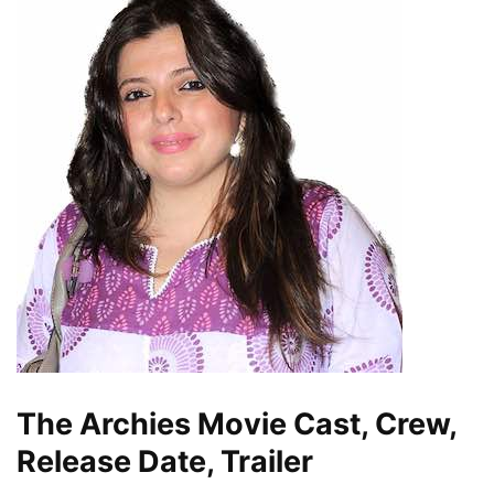
The Archies Movie Cast, Crew,
Release Date, Trailer