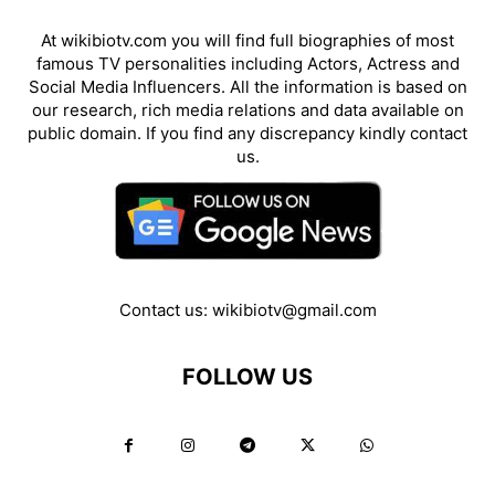
At wikibiotv.com you will find full biographies of most
famous TV personalities including Actors, Actress and
Social Media Influencers. All the information is based on
our research, rich media relations and data available on
public domain. If you find any discrepancy kindly contact
us.
Contact us:
wikibiotv@gmail.com
FOLLOW US