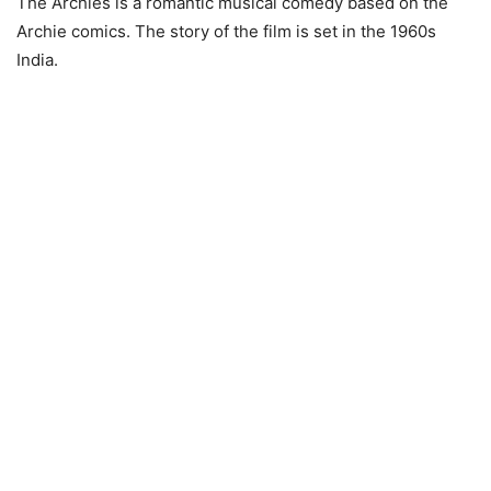
The Archies is a romantic musical comedy based on the
Archie comics. The story of the film is set in the 1960s
India.