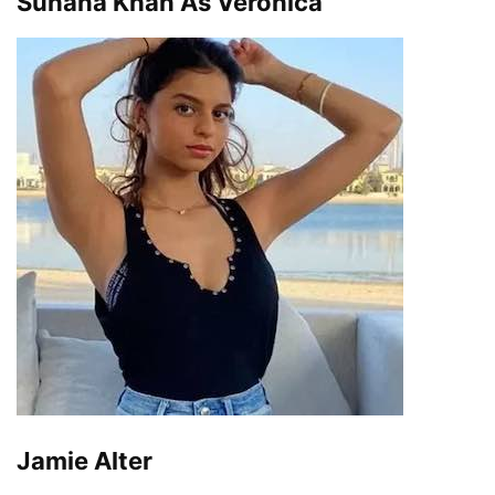
Suhana Khan As Veronica
Jamie Alter