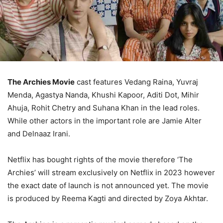
The Archies Movie
cast features Vedang Raina, Yuvraj
Menda, Agastya Nanda, Khushi Kapoor, Aditi Dot, Mihir
Ahuja, Rohit Chetry and Suhana Khan in the lead roles.
While other actors in the important role are Jamie Alter
and Delnaaz Irani.
Netflix has bought rights of the movie therefore ‘The
Archies’ will stream exclusively on Netflix in 2023 however
the exact date of launch is not announced yet. The movie
is produced by Reema Kagti and directed by Zoya Akhtar.