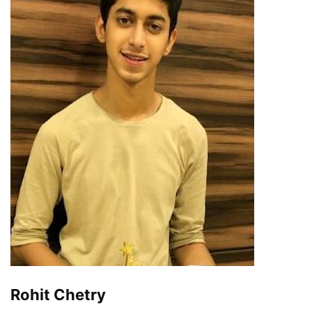
Rohit Chetry