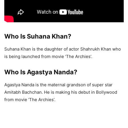
Who Is Suhana Khan?
Suhana Khan is the daughter of actor Shahrukh Khan who
is being launched from movie ‘The Archies’.
Who Is Agastya Nanda?
Agastya Nanda is the maternal grandson of super star
Amitabh Bachchan. He is making his debut in Bollywood
from movie ‘The Archies’.