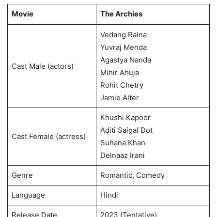
Movie
The Archies
Vedang Raina
Yuvraj Menda
Agastya Nanda
Cast Male (actors)
Mihir Ahuja
Rohit Chetry
Jamie Alter
Khushi Kapoor
Aditi Saigal Dot
Cast Female (actress)
Suhana Khan
Delnaaz Irani
Genre
Romantic, Comedy
Language
Hindi
Release Date
2023 (Tentative)