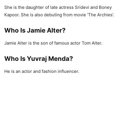
She is the daughter of late actress Sridevi and Boney
Kapoor. She is also debuting from movie ‘The Archies’.
Who Is Jamie Alter?
Jamie Alter is the son of famous actor Tom Alter.
Who Is Yuvraj Menda?
He is an actor and fashion influencer.