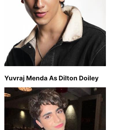
Yuvraj Menda As Dilton Doiley