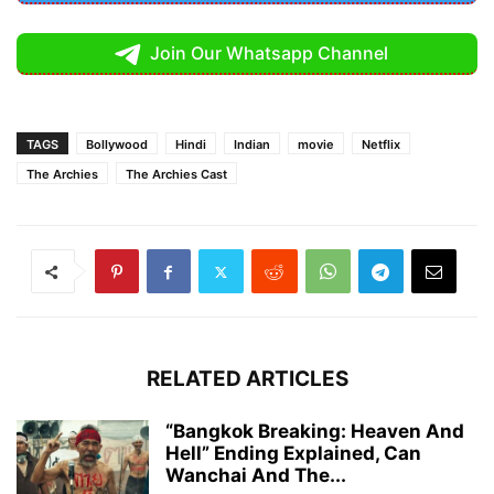
Join Our Whatsapp Channel
TAGS
Bollywood
Hindi
Indian
movie
Netflix
The Archies
The Archies Cast
RELATED ARTICLES
“Bangkok Breaking: Heaven And
Hell” Ending Explained, Can
Wanchai And The...