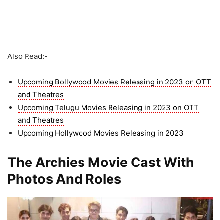
Also Read:-
Upcoming Bollywood Movies Releasing in 2023 on OTT
and Theatres
Upcoming Telugu Movies Releasing in 2023 on OTT
and Theatres
Upcoming Hollywood Movies Releasing in 2023
The Archies Movie Cast With
Photos And Roles