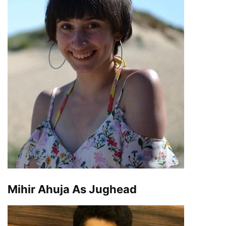
Mihir Ahuja As Jughead