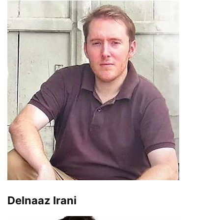
Delnaaz Irani