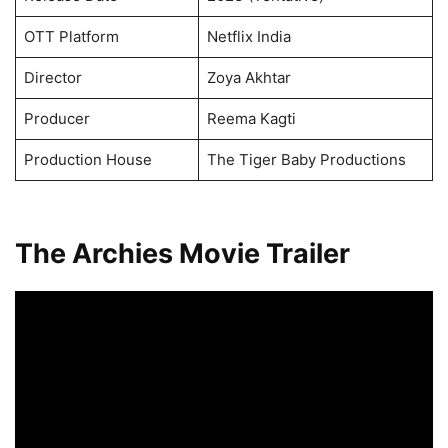
OTT Platform
Netflix India
Director
Zoya Akhtar
Producer
Reema Kagti
Production House
The Tiger Baby Productions
The Archies Movie Trailer