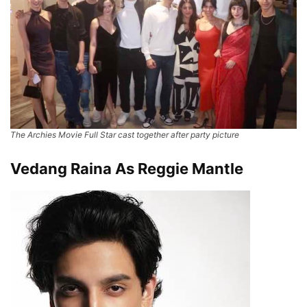
The Archies Movie Full Star cast together after party picture
Vedang Raina As Reggie Mantle