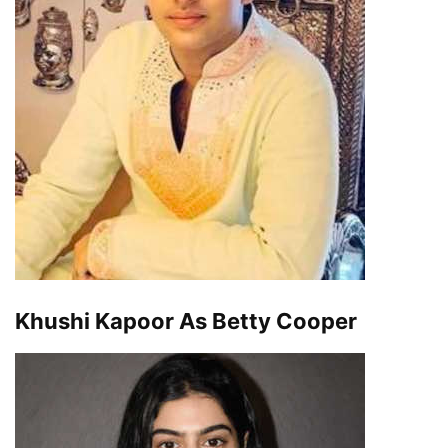
Khushi Kapoor As Betty Cooper