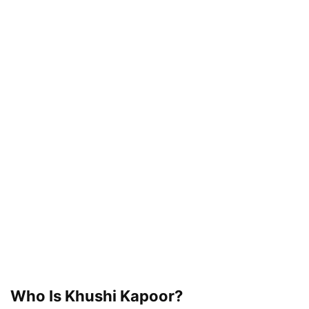
Who Is Khushi Kapoor?