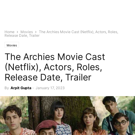
Home
Movies
The Archies Movie Cast (Netflix), Actors, Roles,
Release Date, Trailer
Movies
The Archies Movie Cast
(Netflix), Actors, Roles,
Release Date, Trailer
By
Arpit Gupta
-
January 17, 2023