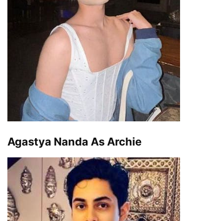
Agastya Nanda As Archie