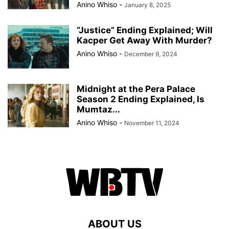
Anino Whiso
-
January 8, 2025
“Justice” Ending Explained; Will
Kacper Get Away With Murder?
Anino Whiso
-
December 9, 2024
Midnight at the Pera Palace
Season 2 Ending Explained, Is
Mumtaz...
Anino Whiso
-
November 11, 2024
ABOUT US