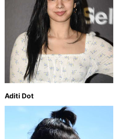
Aditi Dot