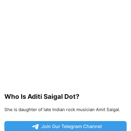
Who Is Aditi Saigal Dot?
She is daughter of late Indian rock musician Amit Saigal.
Join Our Telegram Channel