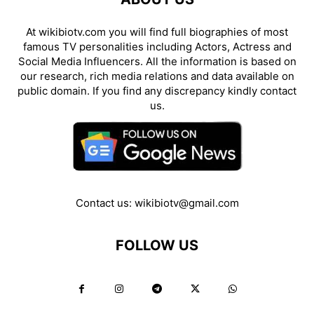
At wikibiotv.com you will find full biographies of most
famous TV personalities including Actors, Actress and
Social Media Influencers. All the information is based on
our research, rich media relations and data available on
public domain. If you find any discrepancy kindly contact
us.
Contact us:
wikibiotv@gmail.com
FOLLOW US