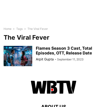
Home
Tags
The Viral Fever
The Viral Fever
Flames Season 3 Cast, Total
Episodes, OTT, Release Date
Arpit Gupta
-
September 11, 2023
ABOUT US