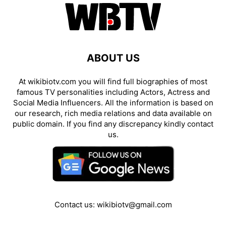
ABOUT US
At wikibiotv.com you will find full biographies of most
famous TV personalities including Actors, Actress and
Social Media Influencers. All the information is based on
our research, rich media relations and data available on
public domain. If you find any discrepancy kindly contact
us.
Contact us:
wikibiotv@gmail.com