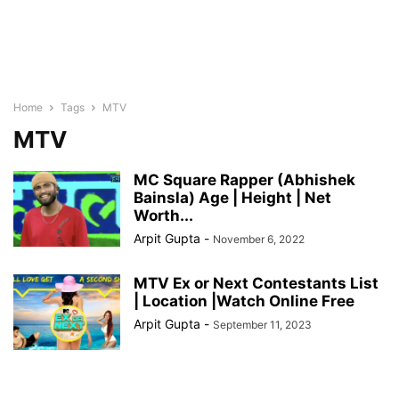
Home
Tags
MTV
MTV
MC Square Rapper (Abhishek
Bainsla) Age | Height | Net
Worth...
Arpit Gupta
-
November 6, 2022
MTV Ex or Next Contestants List
| Location |Watch Online Free
Arpit Gupta
-
September 11, 2023