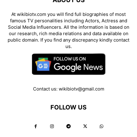
ABOUT US
At wikibiotv.com you will find full biographies of most
famous TV personalities including Actors, Actress and
Social Media Influencers. All the information is based on
our research, rich media relations and data available on
public domain. If you find any discrepancy kindly contact
us.
Contact us:
wikibiotv@gmail.com
FOLLOW US