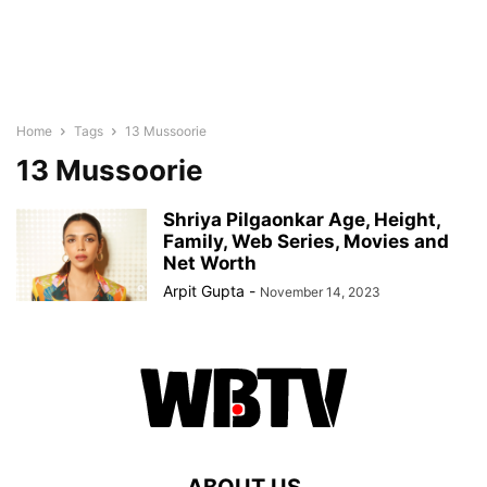
Home
Tags
13 Mussoorie
13 Mussoorie
Shriya Pilgaonkar Age, Height,
Family, Web Series, Movies and
Net Worth
Arpit Gupta
-
November 14, 2023