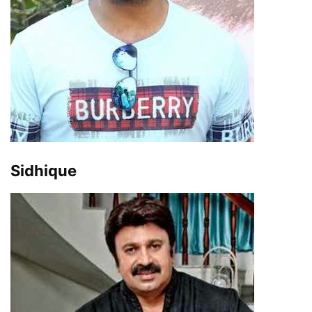
Sidhique