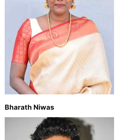
Bharath Niwas