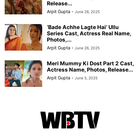
Release...
Arpit Gupta
-
June 28, 2025
‘Bade Achhe Lagte Hai’ Ullu
Series Cast, Actress Real Name,
Photos,...
Arpit Gupta
-
June 26, 2025
Meri Mummy Ki Dost Part 2 Cast,
Actress Name, Photos, Release...
Arpit Gupta
-
June 5, 2025