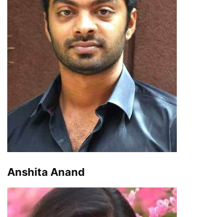
Anshita Anand