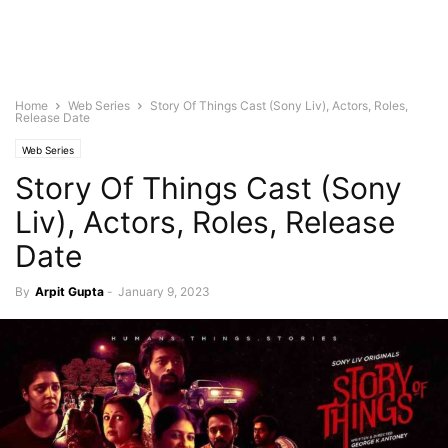
Home
Web Series
Story Of Things Cast (Sony Liv), Actors, Roles,
Release Date
Web Series
Story Of Things Cast (Sony
Liv), Actors, Roles, Release
Date
By
Arpit Gupta
-
January 9, 2023