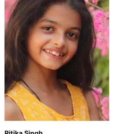
Ritika Singh