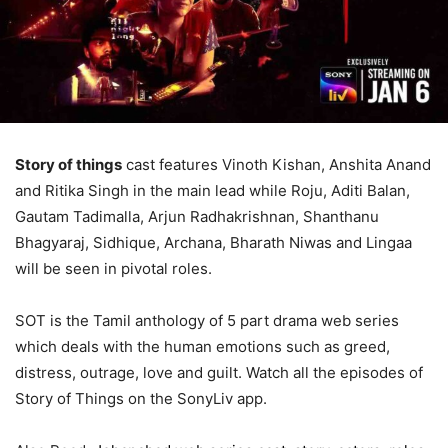
Story of things
cast features Vinoth Kishan, Anshita Anand
and Ritika Singh in the main lead while Roju, Aditi Balan,
Gautam Tadimalla, Arjun Radhakrishnan, Shanthanu
Bhagyaraj, Sidhique, Archana, Bharath Niwas and Lingaa
will be seen in pivotal roles.
SOT is the Tamil anthology of 5 part drama web series
which deals with the human emotions such as greed,
distress, outrage, love and guilt. Watch all the episodes of
Story of Things on the SonyLiv app.