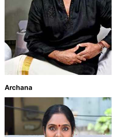
Archana