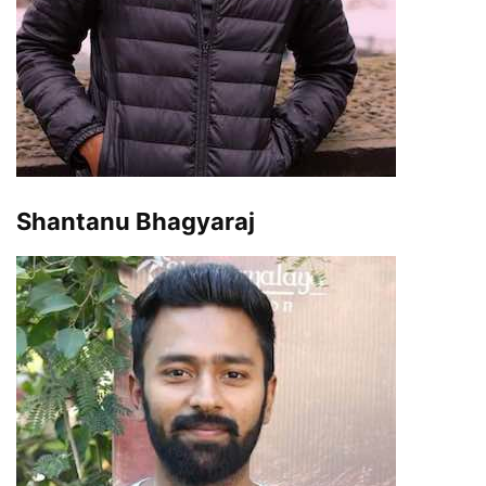
Shantanu Bhagyaraj