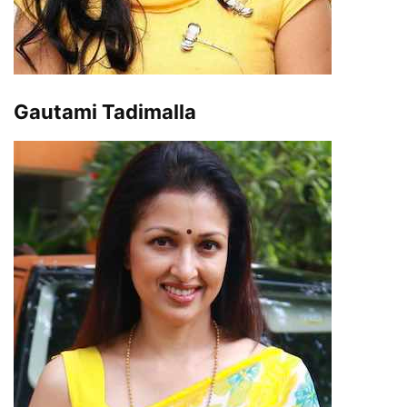
Gautami Tadimalla