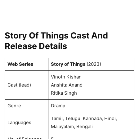
Story Of Things Cast And
Release Details
Web Series
Story of Things
(2023)
Vinoth Kishan
Cast (lead)
Anshita Anand
Ritika Singh
Genre
Drama
Tamil, Telugu, Kannada, Hindi,
Languages
Malayalam, Bengali