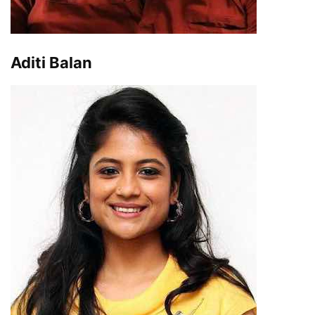
Aditi Balan