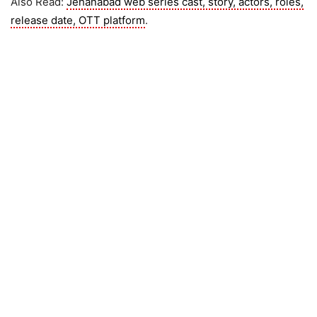
Also Read:
Jehanabad web series cast, story, actors, roles,
release date, OTT platform
.