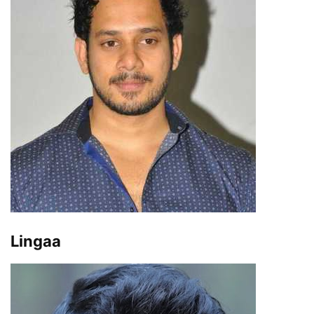
Lingaa