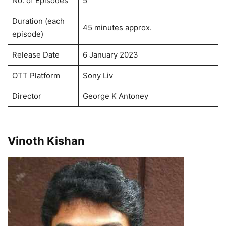
No. of Episodes
5
Duration (each
45 minutes approx.
episode)
Release Date
6 January 2023
OTT Platform
Sony Liv
Director
George K Antoney
Vinoth Kishan