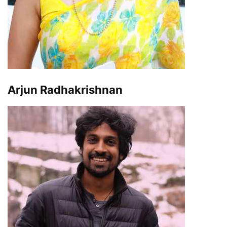
Arjun Radhakrishnan