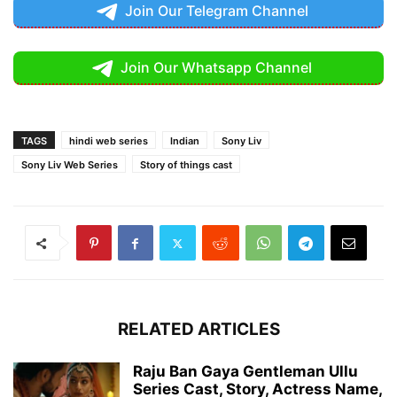
Join Our Telegram Channel
Join Our Whatsapp Channel
TAGS
hindi web series
Indian
Sony Liv
Sony Liv Web Series
Story of things cast
RELATED ARTICLES
Raju Ban Gaya Gentleman Ullu
Series Cast, Story, Actress Name,