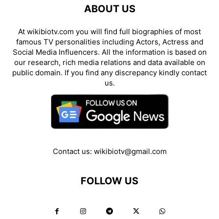
ABOUT US
At wikibiotv.com you will find full biographies of most
famous TV personalities including Actors, Actress and
Social Media Influencers. All the information is based on
our research, rich media relations and data available on
public domain. If you find any discrepancy kindly contact
us.
Contact us:
wikibiotv@gmail.com
FOLLOW US