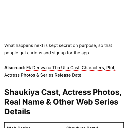
What happens next is kept secret on purpose, so that
people get curious and signup for the app.
Also read:
Ek Deewana Tha Ullu Cast, Characters, Plot,
Actress Photos & Series Release Date
Shaukiya Cast, Actress Photos,
Real Name & Other Web Series
Details