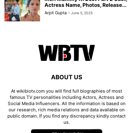
Actress Name, Photos, Release...
Arpit Gupta
-
June 5, 2025
ABOUT US
At wikibiotv.com you will find full biographies of most
famous TV personalities including Actors, Actress and
Social Media Influencers. All the information is based on
our research, rich media relations and data available on
public domain. If you find any discrepancy kindly contact
us.