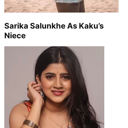
Sarika Salunkhe As Kaku’s
Niece