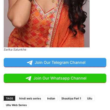
Sarika Salunkhe
Join Our Telegram Channel
Join Our Whatsapp Channel
TAGS
hindi web series
Indian
Shaukiya Part 1
Ullu
Ullu Web Series