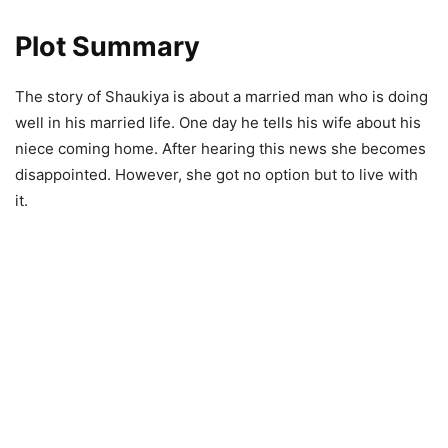
Plot Summary
The story of Shaukiya is about a married man who is doing
well in his married life. One day he tells his wife about his
niece coming home. After hearing this news she becomes
disappointed. However, she got no option but to live with
it.