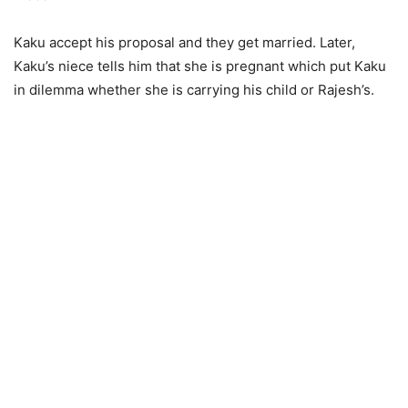
Kaku accept his proposal and they get married. Later,
Kaku’s niece tells him that she is pregnant which put Kaku
in dilemma whether she is carrying his child or Rajesh’s.