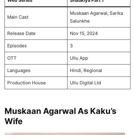
Web Series
Shaukiya Part 1
Muskaan Agarwal, Sarika
Main Cast
Salunkhe
Release Date
Nov 15, 2024
Episodes
3
OTT
Ullu App
Languages
Hindi, Regional
Production House
Ullu Digital Ltd
Muskaan Agarwal As Kaku’s
Wife