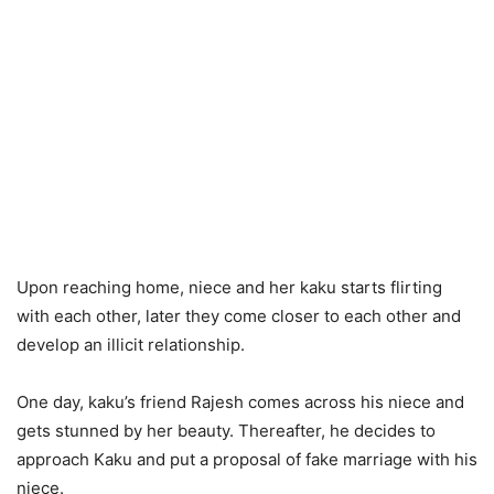
Upon reaching home, niece and her kaku starts flirting
with each other, later they come closer to each other and
develop an illicit relationship.
One day, kaku’s friend Rajesh comes across his niece and
gets stunned by her beauty. Thereafter, he decides to
approach Kaku and put a proposal of fake marriage with his
niece.