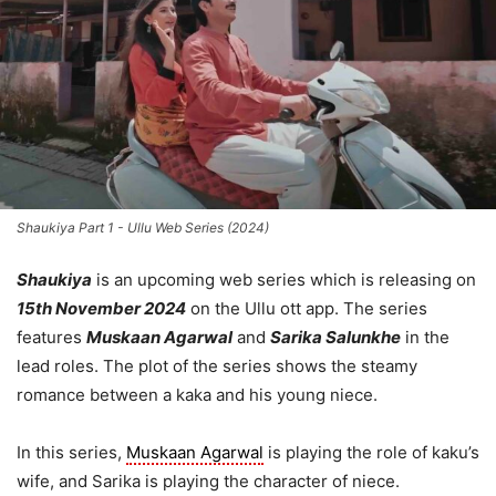
Shaukiya Part 1 - Ullu Web Series (2024)
Shaukiya
is an upcoming web series which is releasing on
15th November 2024
on the Ullu ott app. The series
features
Muskaan Agarwal
and
Sarika Salunkhe
in the
lead roles. The plot of the series shows the steamy
romance between a kaka and his young niece.
In this series,
Muskaan Agarwal
is playing the role of kaku’s
wife, and Sarika is playing the character of niece.