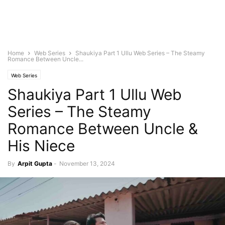
Home
Web Series
Shaukiya Part 1 Ullu Web Series – The Steamy
Romance Between Uncle...
Web Series
Shaukiya Part 1 Ullu Web
Series – The Steamy
Romance Between Uncle &
His Niece
By
Arpit Gupta
-
November 13, 2024