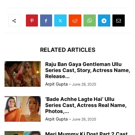
RELATED ARTICLES
Raju Ban Gaya Gentleman Ullu
Series Cast, Story, Actress Name,
Release...
Arpit Gupta
-
June 28, 2025
‘Bade Achhe Lagte Hai’ Ullu
Series Cast, Actress Real Name,
Photos,...
Arpit Gupta
-
June 26, 2025
Meri Mummy Ki Dost Part 2 Cast,