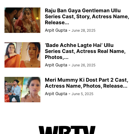
Raju Ban Gaya Gentleman Ullu
Series Cast, Story, Actress Name,
Release...
Arpit Gupta
-
June 28, 2025
‘Bade Achhe Lagte Hai’ Ullu
Series Cast, Actress Real Name,
Photos,...
Arpit Gupta
-
June 26, 2025
Meri Mummy Ki Dost Part 2 Cast,
Actress Name, Photos, Release...
Arpit Gupta
-
June 5, 2025