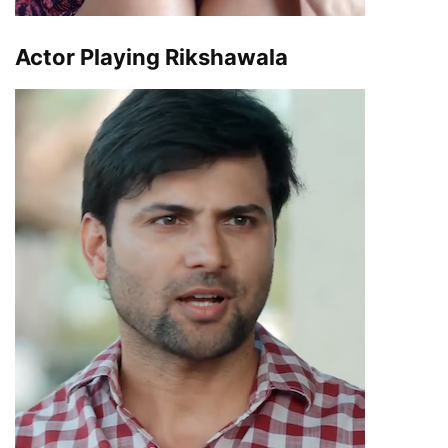
Actor Playing Rikshawala