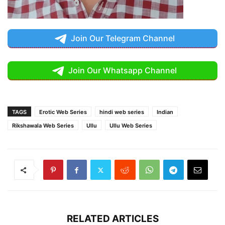
Join Our Telegram Channel
Join Our Whatsapp Channel
TAGS
Erotic Web Series
hindi web series
Indian
Rikshawala Web Series
Ullu
Ullu Web Series
RELATED ARTICLES