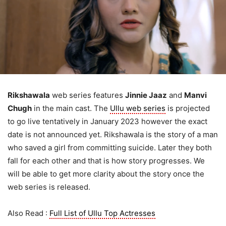
Rikshawala
web series features
Jinnie Jaaz
and
Manvi
Chugh
in the main cast. The
Ullu web series
is projected
to go live tentatively in January 2023 however the exact
date is not announced yet. Rikshawala is the story of a man
who saved a girl from committing suicide. Later they both
fall for each other and that is how story progresses. We
will be able to get more clarity about the story once the
web series is released.
Also Read :
Full List of Ullu Top Actresses