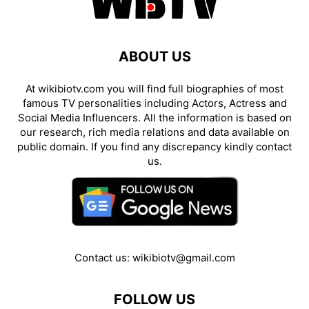
ABOUT US
At wikibiotv.com you will find full biographies of most
famous TV personalities including Actors, Actress and
Social Media Influencers. All the information is based on
our research, rich media relations and data available on
public domain. If you find any discrepancy kindly contact
us.
Contact us:
wikibiotv@gmail.com
FOLLOW US