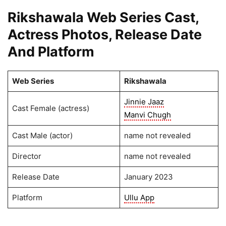
Rikshawala Web Series Cast,
Actress Photos, Release Date
And Platform
Web Series
Rikshawala
Jinnie Jaaz
Cast Female (actress)
Manvi Chugh
Cast Male (actor)
name not revealed
Director
name not revealed
Release Date
January 2023
Platform
Ullu App