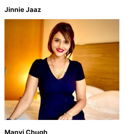
Jinnie Jaaz
Manvi Chugh