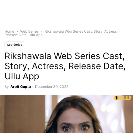
Home
Web Series
Rikshawala Web Series Cast, Story, Actress,
Release Date, Ullu App
Web Series
Rikshawala Web Series Cast,
Story, Actress, Release Date,
Ullu App
By
Arpit Gupta
-
December 30, 2022