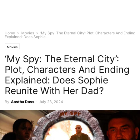
Home
Movies
‘My Spy: The Eternal City’: Plot, Characters And Ending
Explained: Does Sophie...
Movies
‘My Spy: The Eternal City’:
Plot, Characters And Ending
Explained: Does Sophie
Reunite With Her Dad?
By
Aastha Dass
-
July 23, 2024