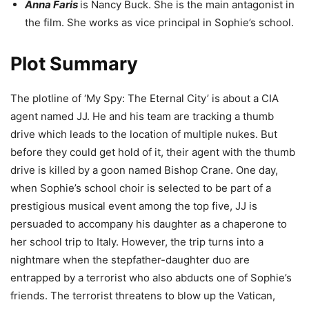
Anna Faris
is Nancy Buck. She is the main antagonist in
the film. She works as vice principal in Sophie’s school.
Plot Summary
The plotline of ‘My Spy: The Eternal City’ is about a CIA
agent named JJ. He and his team are tracking a thumb
drive which leads to the location of multiple nukes. But
before they could get hold of it, their agent with the thumb
drive is killed by a goon named Bishop Crane. One day,
when Sophie’s school choir is selected to be part of a
prestigious musical event among the top five, JJ is
persuaded to accompany his daughter as a chaperone to
her school trip to Italy. However, the trip turns into a
nightmare when the stepfather-daughter duo are
entrapped by a terrorist who also abducts one of Sophie’s
friends. The terrorist threatens to blow up the Vatican,