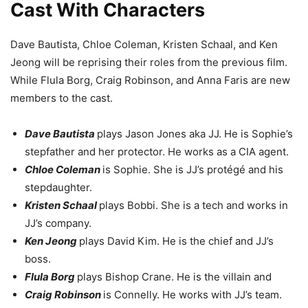
Cast With Characters
Dave Bautista, Chloe Coleman, Kristen Schaal, and Ken
Jeong will be reprising their roles from the previous film.
While Flula Borg, Craig Robinson, and Anna Faris are new
members to the cast.
Dave Bautista
plays Jason Jones aka JJ. He is Sophie’s
stepfather and her protector. He works as a CIA agent.
Chloe Coleman
is Sophie. She is JJ’s protégé and his
stepdaughter.
Kristen Schaal
plays Bobbi. She is a tech and works in
JJ’s company.
Ken Jeong
plays David Kim. He is the chief and JJ’s
boss.
Flula Borg
plays Bishop Crane. He is the villain and
Craig Robinson
is Connelly. He works with JJ’s team.