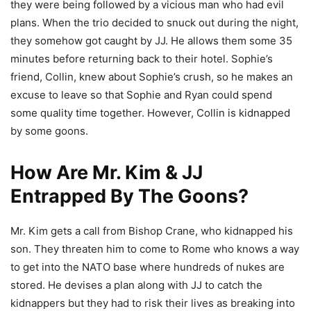
they were being followed by a vicious man who had evil
plans. When the trio decided to snuck out during the night,
they somehow got caught by JJ. He allows them some 35
minutes before returning back to their hotel. Sophie’s
friend, Collin, knew about Sophie’s crush, so he makes an
excuse to leave so that Sophie and Ryan could spend
some quality time together. However, Collin is kidnapped
by some goons.
How Are Mr. Kim & JJ
Entrapped By The Goons?
Mr. Kim gets a call from Bishop Crane, who kidnapped his
son. They threaten him to come to Rome who knows a way
to get into the NATO base where hundreds of nukes are
stored. He devises a plan along with JJ to catch the
kidnappers but they had to risk their lives as breaking into