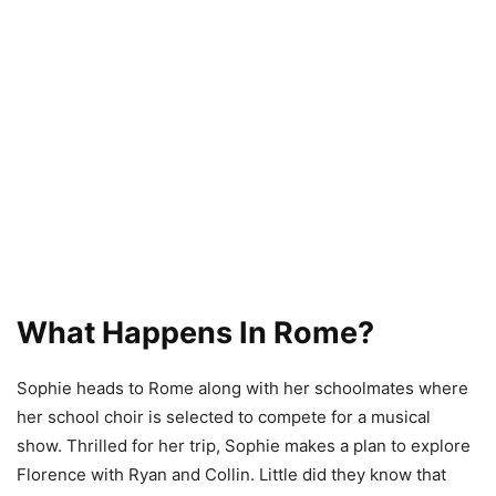
What Happens In Rome?
Sophie heads to Rome along with her schoolmates where
her school choir is selected to compete for a musical
show. Thrilled for her trip, Sophie makes a plan to explore
Florence with Ryan and Collin. Little did they know that