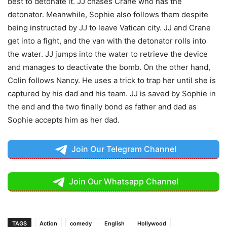
best to detonate it. JJ chases Crane who has the
detonator. Meanwhile, Sophie also follows them despite
being instructed by JJ to leave Vatican city. JJ and Crane
get into a fight, and the van with the detonator rolls into
the water. JJ jumps into the water to retrieve the device
and manages to deactivate the bomb. On the other hand,
Colin follows Nancy. He uses a trick to trap her until she is
captured by his dad and his team. JJ is saved by Sophie in
the end and the two finally bond as father and dad as
Sophie accepts him as her dad.
Join Our Telegram Channel
Join Our Whatsapp Channel
TAGS
Action
comedy
English
Hollywood