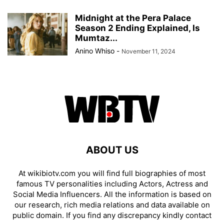
Midnight at the Pera Palace
Season 2 Ending Explained, Is
Mumtaz...
Anino Whiso
-
November 11, 2024
ABOUT US
At wikibiotv.com you will find full biographies of most
famous TV personalities including Actors, Actress and
Social Media Influencers. All the information is based on
our research, rich media relations and data available on
public domain. If you find any discrepancy kindly contact