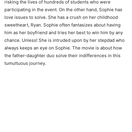
risking the lives of hundreds of students who were
participating in the event. On the other hand, Sophie has
love issues to solve. She has a crush on her childhood
sweetheart, Ryan. Sophie often fantasizes about having
him as her boyfriend and tries her best to win him by any
chance. Unless! She is intruded upon by her stepdad who
always keeps an eye on Sophie. The movie is about how
the father-daughter duo solve their indifferences in this
tumultuous journey.