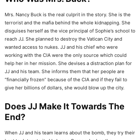
Mrs. Nancy Buck is the real culprit in the story. She is the
terrorist and the mafia behind the whole kidnapping. She
disguises herself as the vice principal of Sophie’s school to
reach JJ. She planned to destroy the Vatican City and
wanted access to nukes. JJ and his chief who were
working with the CIA were the only source which could
help her in her mission. She devises a distraction plan for
JJ and his team. She informs them that her people are
“financially frozen” because of the CIA and if they fail to
give her billions of dollars, she would blow up the city.
Does JJ Make It Towards The
End?
When JJ and his team learns about the bomb, they try their