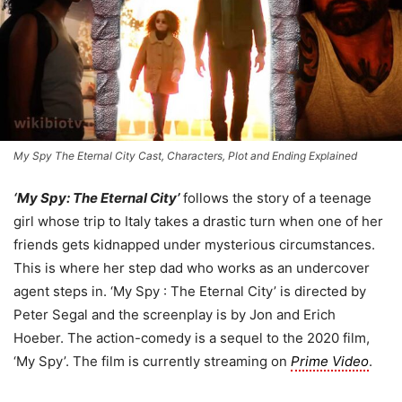
My Spy The Eternal City Cast, Characters, Plot and Ending Explained
‘My Spy: The Eternal City’
follows the story of a teenage
girl whose trip to Italy takes a drastic turn when one of her
friends gets kidnapped under mysterious circumstances.
This is where her step dad who works as an undercover
agent steps in. ‘My Spy : The Eternal City’ is directed by
Peter Segal and the screenplay is by Jon and Erich
Hoeber. The action-comedy is a sequel to the 2020 film,
‘My Spy’. The film is currently streaming on
Prime Video
.