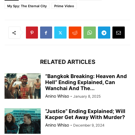
My Spy: The Eternal City
Prime Video
RELATED ARTICLES
“Bangkok Breaking: Heaven And
Hell” Ending Explained, Can
Wanchai And The...
Anino Whiso
-
January 8, 2025
“Justice” Ending Explained; Will
Kacper Get Away With Murder?
Anino Whiso
-
December 9, 2024