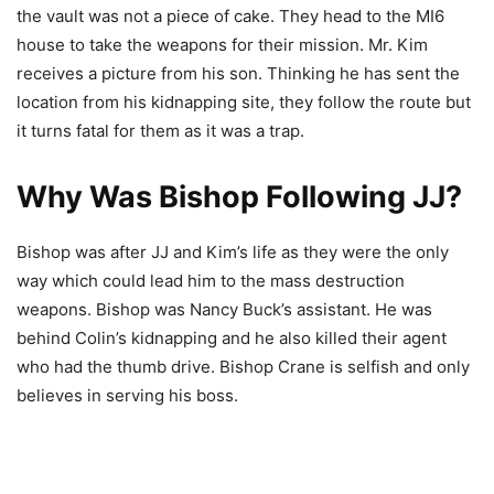
the vault was not a piece of cake. They head to the MI6
house to take the weapons for their mission. Mr. Kim
receives a picture from his son. Thinking he has sent the
location from his kidnapping site, they follow the route but
it turns fatal for them as it was a trap.
Why Was Bishop Following JJ?
Bishop was after JJ and Kim’s life as they were the only
way which could lead him to the mass destruction
weapons. Bishop was Nancy Buck’s assistant. He was
behind Colin’s kidnapping and he also killed their agent
who had the thumb drive. Bishop Crane is selfish and only
believes in serving his boss.