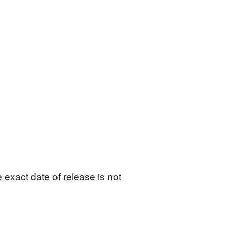
exact date of release is not