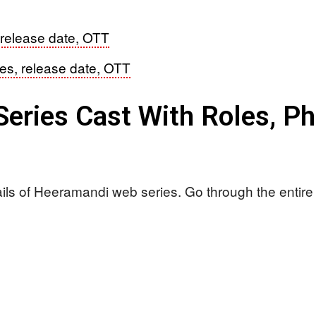
 release date, OTT
les, release date, OTT
eries Cast With Roles, P
ails of Heeramandi web series. Go through the entire