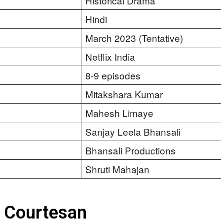
Historical Drama
Hindi
March 2023 (Tentative)
Netflix India
8-9 episodes
Mitakshara Kumar
Mahesh Limaye
Sanjay Leela Bhansali
Bhansali Productions
Shruti Mahajan
s Courtesan