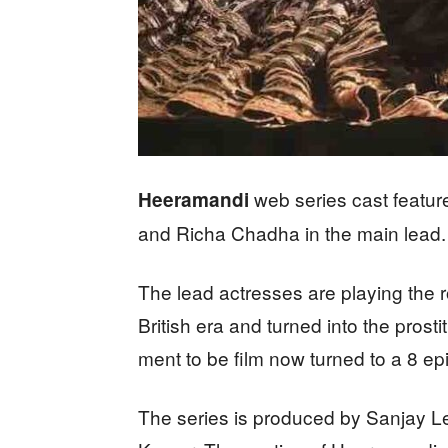
web series cast featur
Heeramandi
and Richa Chadha in the main lead.
The lead actresses are playing the 
British era and turned into the pro
ment to be film now turned to a 8 ep
The series is produced by Sanjay L