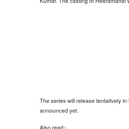
Kumar. The casting of Heeramandi w
The series will release tentatively in
announced yet.
Also read:-