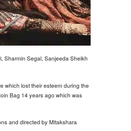
ri, Sharmin Segal, Sanjeeda Sheikh
e which lost their esteem during the
y Moin Bag 14 years ago which was
ons and directed by Mitakshara