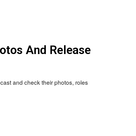
hotos And Release
 cast and check their photos, roles