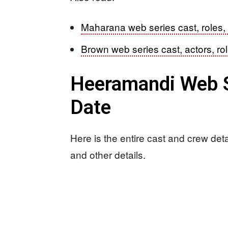
Maharana web series cast, roles,
Brown web series cast, actors, ro
Heeramandi Web S
Date
Here is the entire cast and crew det
and other details.