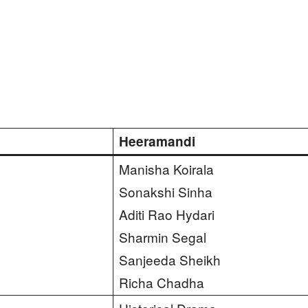
Heeramandi
Manisha Koirala
Sonakshi Sinha
Aditi Rao Hydari
Sharmin Segal
Sanjeeda Sheikh
Richa Chadha