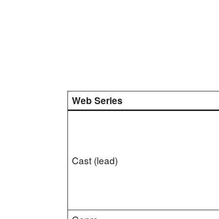
Web Series
Cast (lead)