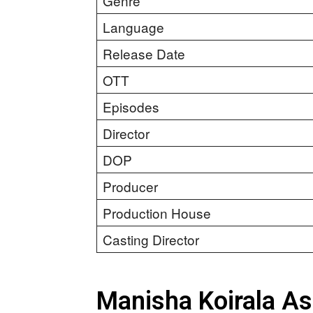
Genre
Language
Release Date
OTT
Episodes
Director
DOP
Producer
Production House
Casting Director
Manisha Koirala A