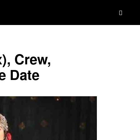
BIOGRAPHY
BRAND DEAL CRM
MORE
), Crew,
e Date