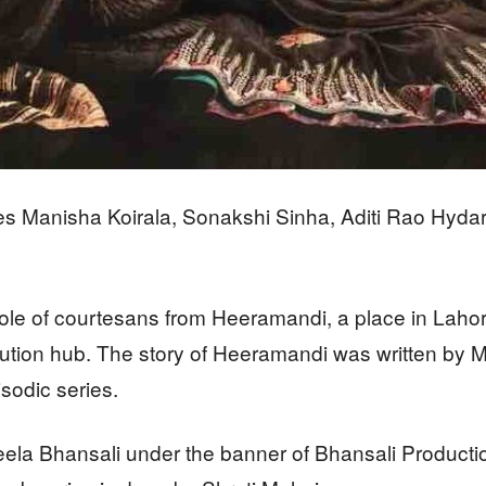
es Manisha Koirala, Sonakshi Sinha, Aditi Rao Hyda
role of courtesans from Heeramandi, a place in Lahor
stitution hub. The story of Heeramandi was written b
isodic series.
eela Bhansali under the banner of Bhansali Producti