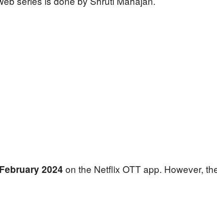
eb series is done by Shruti Mahajan.
on the Netflix OTT app. However, the 
February 2024