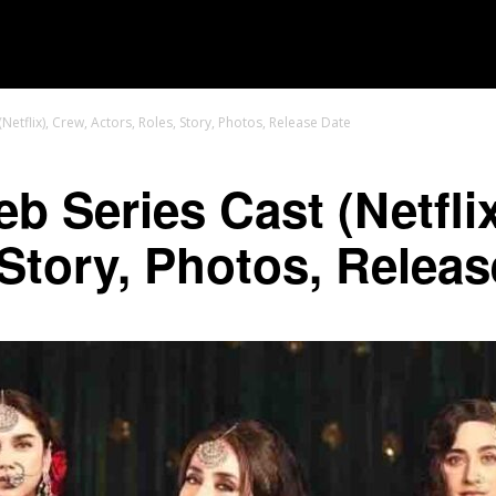
MOVIES
TV SHOWS
GENRE
OTT
tflix), Crew, Actors, Roles, Story, Photos, Release Date
 Series Cast (Netflix
 Story, Photos, Releas