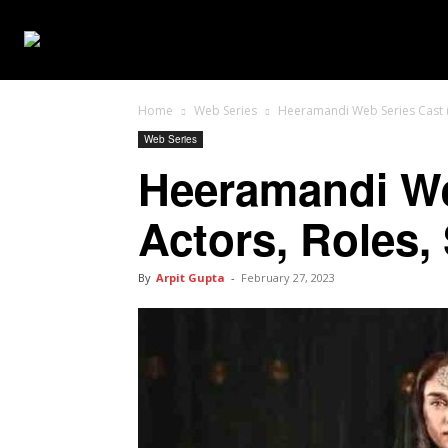
WEB SERIES
Home
Web Series
Heeramandi Web Series Cast (Ne
Web Series
Heeramandi Web
Actors, Roles,
By
Arpit Gupta
-
February 27, 2023