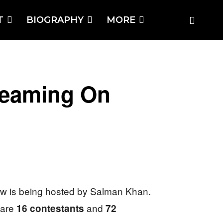
T
BIOGRAPHY
MORE
reaming On
ow is being hosted by Salman Khan.
 are
and
16 contestants
72