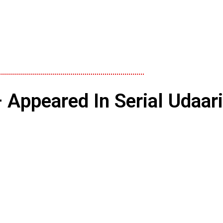
 Appeared In Serial Udaar