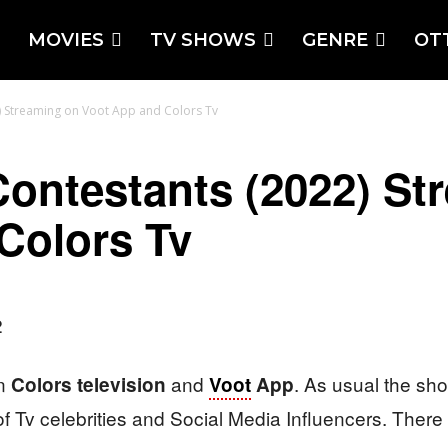
MOVIES
TV SHOWS
GENRE
OT
) Streaming on Voot App and Colors Tv
Contestants (2022) St
Colors Tv
on
and
. As usual the sh
Colors television
Voot
App
 of Tv celebrities and Social Media Influencers. There