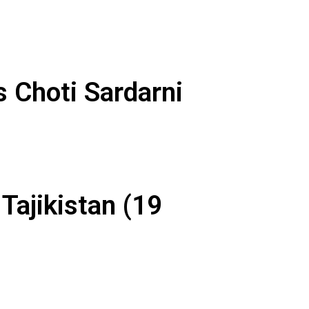
 Choti Sardarni
Tajikistan (19