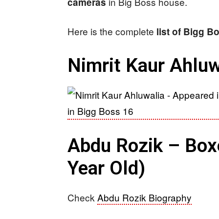
in Big Boss house.
cameras
Here is the complete
list of Bigg 
Nimrit Kaur Ahluw
Abdu Rozik – Boxer
Year Old)
Check
Abdu Rozik Biography