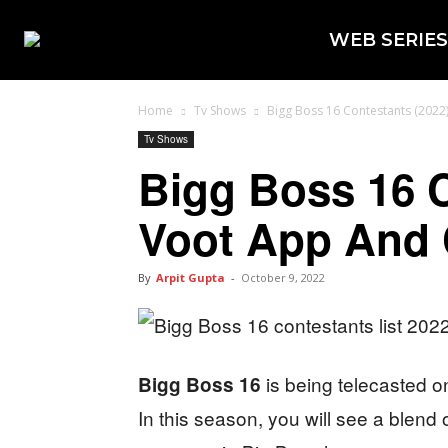
WEB SERIES
Home
Tv Shows
Bigg Boss 16 Contestants (2022
Tv Shows
Bigg Boss 16 
Voot App And 
By
Arpit Gupta
-
October 9, 2022
is being telecasted 
Bigg Boss 16
In this season, you will see a blend