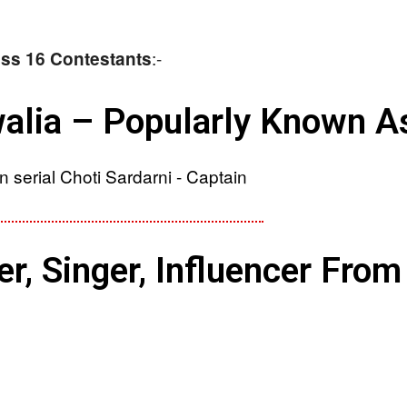
:-
Boss 16 Contestants
alia – Popularly Known As
, Singer, Influencer From 