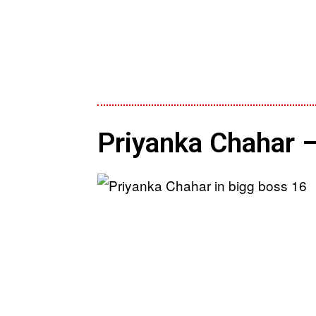
Priyanka Chahar –