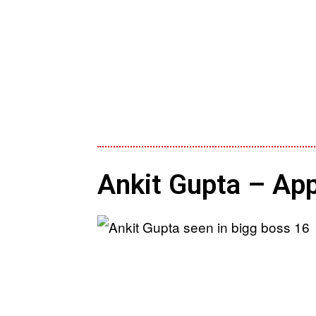
Ankit Gupta – App