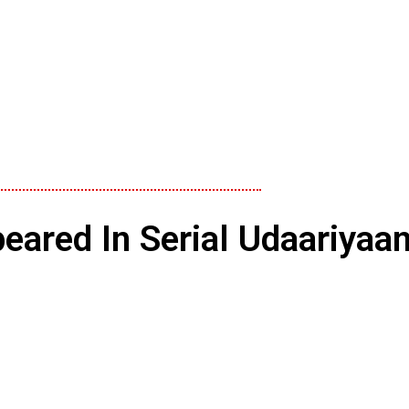
eared In Serial Udaariyaa