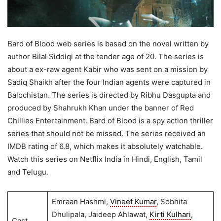
Bard of Blood web series is based on the novel written by
author Bilal Siddiqi at the tender age of 20. The series is
about a ex-raw agent Kabir who was sent on a mission by
Sadiq Shaikh after the four Indian agents were captured in
Balochistan. The series is directed by Ribhu Dasgupta and
produced by Shahrukh Khan under the banner of Red
Chillies Entertainment. Bard of Blood is a spy action thriller
series that should not be missed. The series received an
IMDB rating of 6.8, which makes it absolutely watchable.
Watch this series on Netflix India in Hindi, English, Tamil
and Telugu.
Emraan Hashmi,
Vineet Kumar
, Sobhita
Dhulipala, Jaideep Ahlawat,
Kirti Kulhari
,
Cast