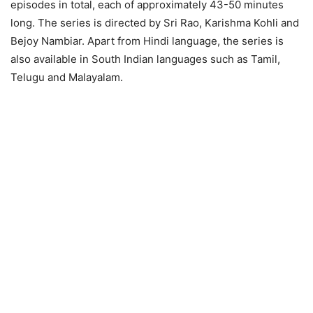
episodes in total, each of approximately 43-50 minutes
long. The series is directed by Sri Rao, Karishma Kohli and
Bejoy Nambiar. Apart from Hindi language, the series is
also available in South Indian languages such as Tamil,
Telugu and Malayalam.