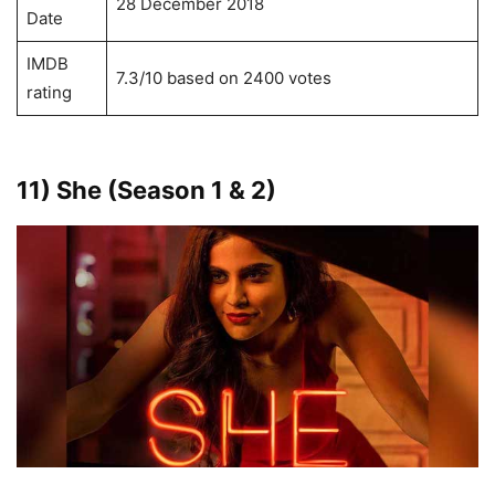
28 December 2018
Date
IMDB
7.3/10 based on 2400 votes
rating
11) She (season 1 & 2)