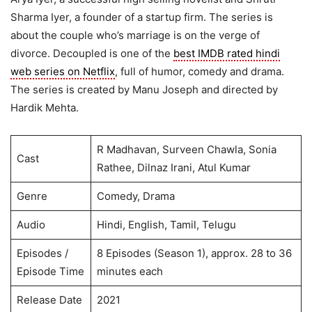
Sharma Iyer, a founder of a startup firm. The series is
about the couple who’s marriage is on the verge of
divorce. Decoupled is one of the
best IMDB rated hindi
web series on Netflix
, full of humor, comedy and drama.
The series is created by Manu Joseph and directed by
Hardik Mehta.
R Madhavan, Surveen Chawla, Sonia
Cast
Rathee, Dilnaz Irani, Atul Kumar
Genre
Comedy, Drama
Audio
Hindi, English, Tamil, Telugu
Episodes /
8 Episodes (Season 1), approx. 28 to 36
Episode Time
minutes each
Release Date
2021