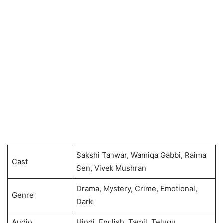
Sakshi Tanwar, Wamiqa Gabbi, Raima
Cast
Sen, Vivek Mushran
Drama, Mystery, Crime, Emotional,
Genre
Dark
Audio
Hindi, English, Tamil, Telugu