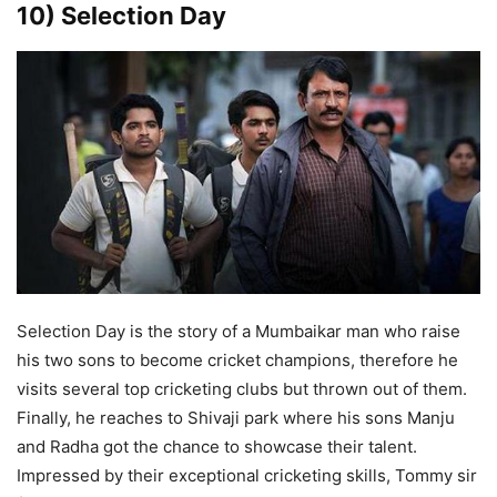
10) Selection Day
Selection Day is the story of a Mumbaikar man who raise
his two sons to become cricket champions, therefore he
visits several top cricketing clubs but thrown out of them.
Finally, he reaches to Shivaji park where his sons Manju
and Radha got the chance to showcase their talent.
Impressed by their exceptional cricketing skills, Tommy sir