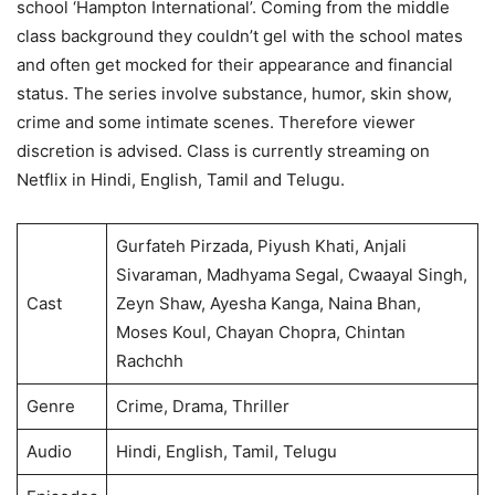
school ‘Hampton International’. Coming from the middle
class background they couldn’t gel with the school mates
and often get mocked for their appearance and financial
status. The series involve substance, humor, skin show,
crime and some intimate scenes. Therefore viewer
discretion is advised. Class is currently streaming on
Netflix in Hindi, English, Tamil and Telugu.
Gurfateh Pirzada, Piyush Khati, Anjali
Sivaraman, Madhyama Segal, Cwaayal Singh,
Cast
Zeyn Shaw, Ayesha Kanga, Naina Bhan,
Moses Koul, Chayan Chopra, Chintan
Rachchh
Genre
Crime, Drama, Thriller
Audio
Hindi, English, Tamil, Telugu