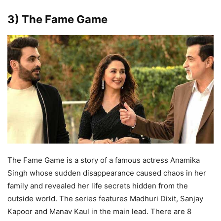
3) The Fame Game
The Fame Game is a story of a famous actress Anamika
Singh whose sudden disappearance caused chaos in her
family and revealed her life secrets hidden from the
outside world. The series features Madhuri Dixit, Sanjay
Kapoor and Manav Kaul in the main lead. There are 8