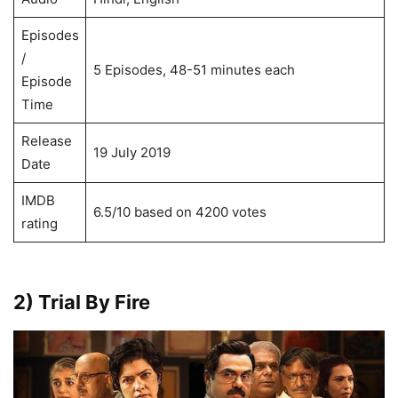
Episodes
/
5 Episodes, 48-51 minutes each
Episode
Time
Release
19 July 2019
Date
IMDB
6.5/10 based on 4200 votes
rating
2) Trial By Fire