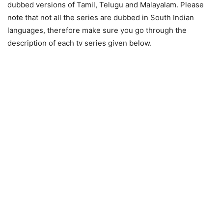
dubbed versions of Tamil, Telugu and Malayalam. Please
note that not all the series are dubbed in South Indian
languages, therefore make sure you go through the
description of each tv series given below.