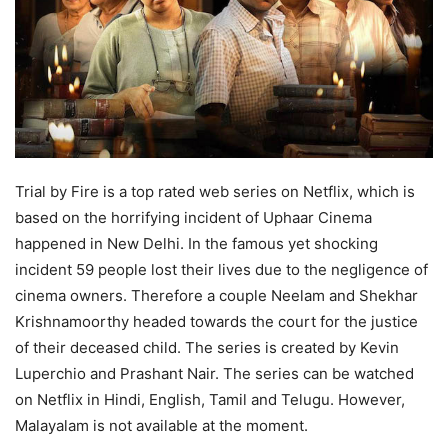
Trial by Fire is a top rated web series on Netflix, which is
based on the horrifying incident of Uphaar Cinema
happened in New Delhi. In the famous yet shocking
incident 59 people lost their lives due to the negligence of
cinema owners. Therefore a couple Neelam and Shekhar
Krishnamoorthy headed towards the court for the justice
of their deceased child. The series is created by Kevin
Luperchio and Prashant Nair. The series can be watched
on Netflix in Hindi, English, Tamil and Telugu. However,
Malayalam is not available at the moment.