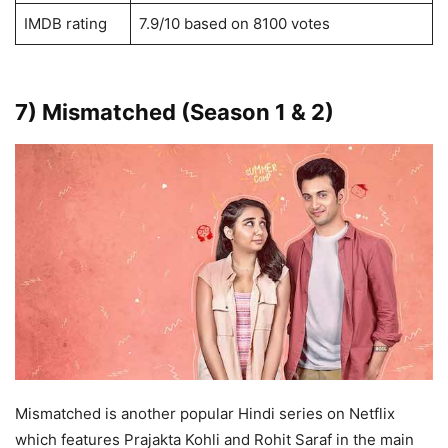
IMDB rating
7.9/10 based on 8100 votes
7) Mismatched (Season 1 & 2)
Mismatched is another popular Hindi series on Netflix
which features Prajakta Kohli and Rohit Saraf in the main