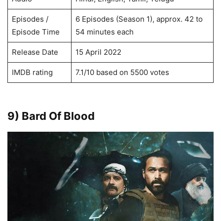
Episodes /
6 Episodes (Season 1), approx. 42 to
Episode Time
54 minutes each
Release Date
15 April 2022
IMDB rating
7.1/10 based on 5500 votes
9) Bard Of Blood