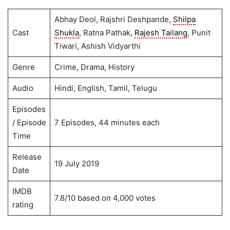
Abhay Deol, Rajshri Deshpande,
Shilpa
Cast
Shukla
, Ratna Pathak,
Rajesh Tailang
, Punit
Tiwari, Ashish Vidyarthi
Genre
Crime, Drama, History
Audio
Hindi, English, Tamil, Telugu
Episodes
/ Episode
7 Episodes, 44 minutes each
Time
Release
19 July 2019
Date
IMDB
7.8/10 based on 4,000 votes
rating