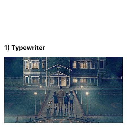
1) Typewriter