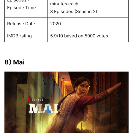
minutes each
Episode Time
8 Episodes (Season 2)
Release Date
2020
IMDB rating
5.9/10 based on 5900 votes
8) Mai