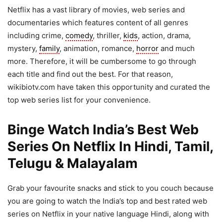
Netflix has a vast library of movies, web series and
documentaries which features content of all genres
including crime,
comedy
, thriller,
kids
, action, drama,
mystery,
family
, animation, romance,
horror
and much
more. Therefore, it will be cumbersome to go through
each title and find out the best. For that reason,
wikibiotv.com have taken this opportunity and curated the
top web series list for your convenience.
Binge Watch India’s Best Web
Series On Netflix In Hindi, Tamil,
Telugu & Malayalam
Grab your favourite snacks and stick to you couch because
you are going to watch the India’s top and best rated web
series on Netflix in your native language Hindi, along with