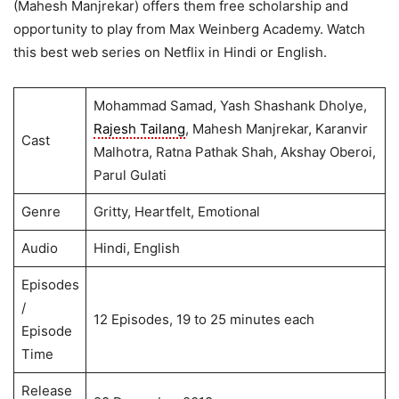
(Mahesh Manjrekar) offers them free scholarship and
opportunity to play from Max Weinberg Academy. Watch
this best web series on Netflix in Hindi or English.
Mohammad Samad, Yash Shashank Dholye,
Rajesh Tailang
, Mahesh Manjrekar, Karanvir
Cast
Malhotra, Ratna Pathak Shah, Akshay Oberoi,
Parul Gulati
Genre
Gritty, Heartfelt, Emotional
Audio
Hindi, English
Episodes
/
12 Episodes, 19 to 25 minutes each
Episode
Time
Release