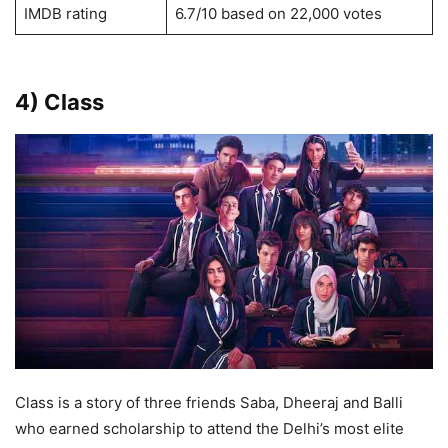
IMDB rating
6.7/10 based on 22,000 votes
4) Class
Class is a story of three friends Saba, Dheeraj and Balli
who earned scholarship to attend the Delhi’s most elite