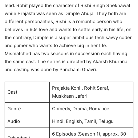
lead. Rohit played the character of Rishi Singh Shekhawat
while Prajakta was seen as Dimple Ahuja. They both are
different personalities, Rishi is a romantic person who
believes in 60s love and wants to settle early in his life, on
the contrary, Dimple is a super ambitious tech savvy coder
and gamer who wants to achieve big in her life.
Mismatched has two seasons in succession each having
the same cast. The series is directed by Akarsh Khurana
and casting was done by Panchami Ghavri.
Prajakta Kohli, Rohit Saraf,
Cast
Muskkaan Jaferi
Genre
Comedy, Drama, Romance
Audio
Hindi, English, Tamil, Telugu
6 Episodes (Season 1), approx. 30
Episodes /