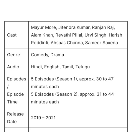
Mayur More, Jitendra Kumar, Ranjan Raj,
Cast
Alam Khan, Revathi Pillai, Urvi Singh, Harish
Peddinti, Ahsaas Channa, Sameer Saxena
Genre
Comedy, Drama
Audio
Hindi, English, Tamil, Telugu
Episodes
5 Episodes (Season 1), approx. 30 to 47
/
minutes each
Episode
5 Episodes (Season 2), approx. 31 to 44
Time
minutes each
Release
2019 – 2021
Date