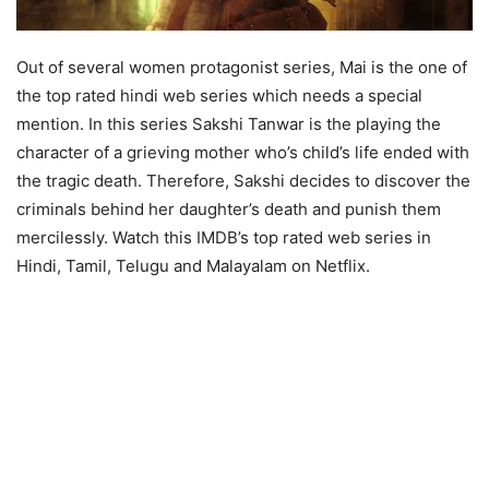
Out of several women protagonist series, Mai is the one of
the top rated hindi web series which needs a special
mention. In this series Sakshi Tanwar is the playing the
character of a grieving mother who’s child’s life ended with
the tragic death. Therefore, Sakshi decides to discover the
criminals behind her daughter’s death and punish them
mercilessly. Watch this IMDB’s top rated web series in
Hindi, Tamil, Telugu and Malayalam on Netflix.