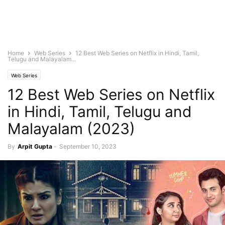
Home
Web Series
12 Best Web Series on Netflix in Hindi, Tamil,
Telugu and Malayalam...
Web Series
12 Best Web Series on Netflix
in Hindi, Tamil, Telugu and
Malayalam (2023)
By
Arpit Gupta
-
September 10, 2023