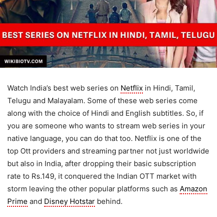
Watch India’s best web series on
Netflix
in Hindi, Tamil,
Telugu and Malayalam. Some of these web series come
along with the choice of Hindi and English subtitles. So, if
you are someone who wants to stream web series in your
native language, you can do that too. Netflix is one of the
top Ott providers and streaming partner not just worldwide
but also in India, after dropping their basic subscription
rate to Rs.149, it conquered the Indian OTT market with
storm leaving the other popular platforms such as
Amazon
Prime
and
Disney Hotstar
behind.