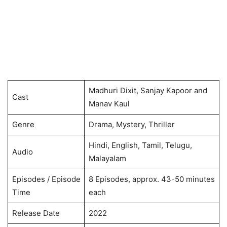
Madhuri Dixit, Sanjay Kapoor and
Cast
Manav Kaul
Genre
Drama, Mystery, Thriller
Hindi, English, Tamil, Telugu,
Audio
Malayalam
Episodes / Episode
8 Episodes, approx. 43-50 minutes
Time
each
Release Date
2022