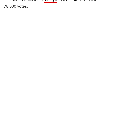
78,000 votes.