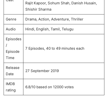
Rajit Kapoor, Sohum Shah, Danish Husain,
Shishir Sharma
Genre
Drama, Action, Adventure, Thriller
Audio
Hindi, English, Tamil, Telugu
Episodes
/
7 Episodes, 40 to 49 minutes each
Episode
Time
Release
27 September 2019
Date
IMDB
6.8/10 based on 12000 votes
rating