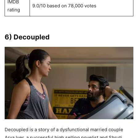
IMDB
9.0/10 based on 78,000 votes
rating
6) Decoupled
Decoupled is a story of a dysfunctional married couple
Arya Iyer, a successful high selling novelist and Shruti