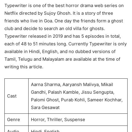
Typewriter is one of the best horror drama web series on
Netflix directed by Sujoy Ghosh. It is a story of three
friends who live in Goa. One day the friends form a ghost
club and decide to search an old villa for ghosts.
Typewriter released in 2019 and has 5 episodes in total,
each of 48 to 51 minutes long. Currently Typewriter is only
available in Hindi, English, and no dubbed versions of
Tamil, Telugu and Malayalam are available at the time of
writing this article.
Aarna Sharma, Aaryansh Malivya, Mikail
Gandhi, Palash Kamble, Jissu Sengupta,
Cast
Palomi Ghost, Purab Kohli, Sameer Kochhar,
Sara Gesawat
Genre
Horror, Thriller, Suspense
Audio
Hindi, English