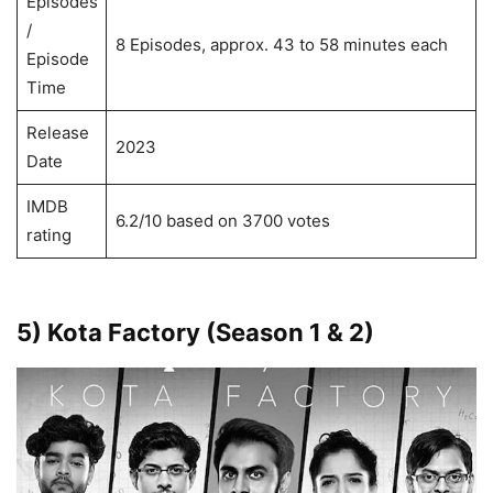
Episodes
/
8 Episodes, approx. 43 to 58 minutes each
Episode
Time
Release
2023
Date
IMDB
6.2/10 based on 3700 votes
rating
5) Kota Factory (Season 1 & 2)