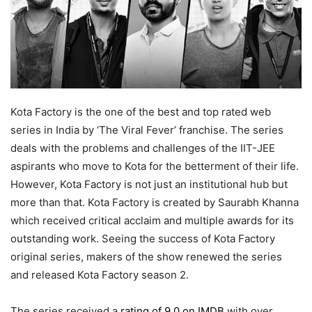
Kota Factory is the one of the best and top rated web
series in India by ‘The Viral Fever’ franchise. The series
deals with the problems and challenges of the IIT-JEE
aspirants who move to Kota for the betterment of their life.
However, Kota Factory is not just an institutional hub but
more than that. Kota Factory is created by Saurabh Khanna
which received critical acclaim and multiple awards for its
outstanding work. Seeing the success of Kota Factory
original series, makers of the show renewed the series
and released Kota Factory season 2.
The series received a
rating of 9.0 on IMDB
with over