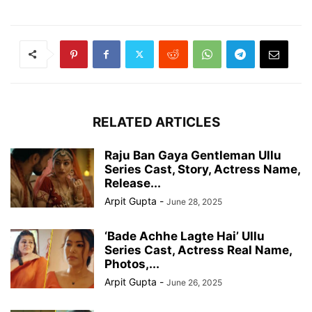
RELATED ARTICLES
Raju Ban Gaya Gentleman Ullu
Series Cast, Story, Actress Name,
Release...
Arpit Gupta
-
June 28, 2025
‘Bade Achhe Lagte Hai’ Ullu
Series Cast, Actress Real Name,
Photos,...
Arpit Gupta
-
June 26, 2025