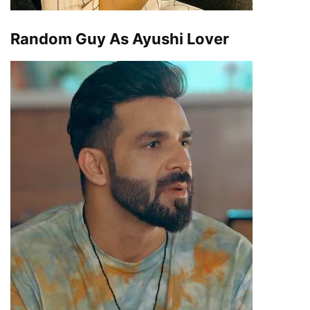
Random Guy As Ayushi Lover