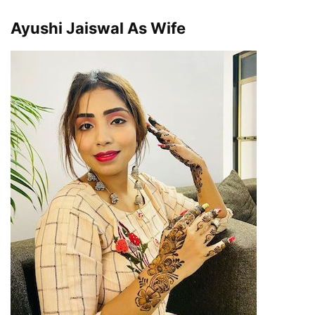
Ayushi Jaiswal As Wife