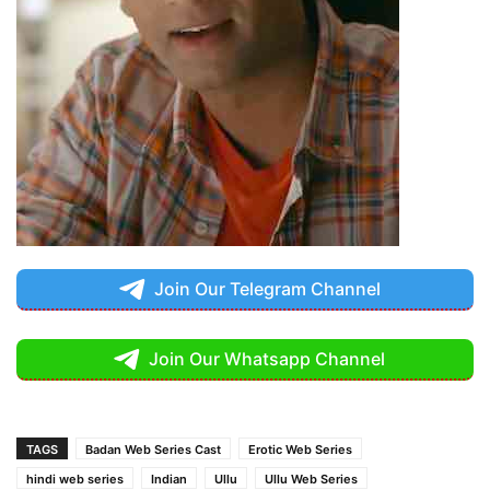
Join Our Telegram Channel
Join Our Whatsapp Channel
TAGS
Badan Web Series Cast
Erotic Web Series
hindi web series
Indian
Ullu
Ullu Web Series