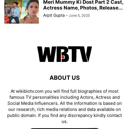
Meri Mummy Ki Dost Part 2 Cast,
Actress Name, Photos, Release...
Arpit Gupta
-
June 5, 2025
ABOUT US
At wikibiotv.com you will find full biographies of most
famous TV personalities including Actors, Actress and
Social Media Influencers. All the information is based on
our research, rich media relations and data available on
public domain. If you find any discrepancy kindly contact
us.