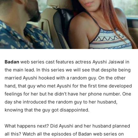
Badan
web series cast features actress Ayushi Jaiswal in
the main lead. In this series we will see that despite being
married Ayushi hooked with a random guy. On the other
hand, that guy who met Ayushi for the first time developed
feelings for her but he didn’t have her phone number. One
day she introduced the random guy to her husband,
knowing that the guy got disappointed.
What happens next? Did Ayushi and her husband planned
all this? Watch all the episodes of Badan web series on