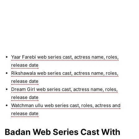
Yaar Farebi web series cast, actress name, roles,
release date
Rikshawala web series cast, actress name, roles,
release date
Dream Girl web series cast, actress name, roles,
release date
Watchman ullu web series cast, roles, actress and
release date
Badan Web Series Cast With