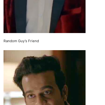
Random Guy’s Friend