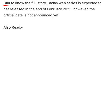
Ullu
to know the full story. Badan web series is expected to
get released in the end of February 2023, however, the
official date is not announced yet.
Also Read:-