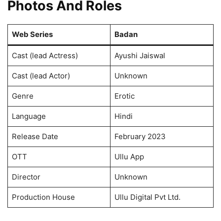
Photos And Roles
Web Series
Badan
Cast (lead Actress)
Ayushi Jaiswal
Cast (lead Actor)
Unknown
Genre
Erotic
Language
Hindi
Release Date
February 2023
OTT
Ullu App
Director
Unknown
Production House
Ullu Digital Pvt Ltd.