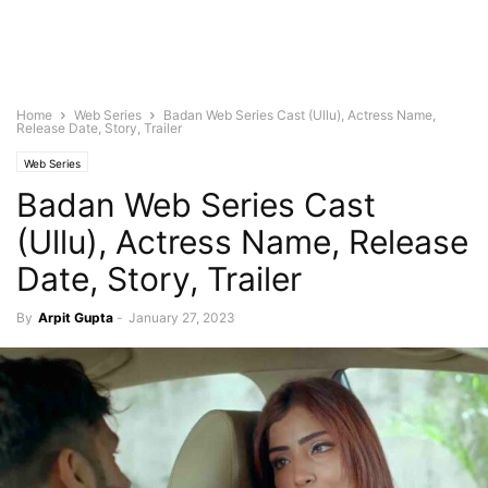
Home
Web Series
Badan Web Series Cast (Ullu), Actress Name,
Release Date, Story, Trailer
Web Series
Badan Web Series Cast
(Ullu), Actress Name, Release
Date, Story, Trailer
By
Arpit Gupta
-
January 27, 2023