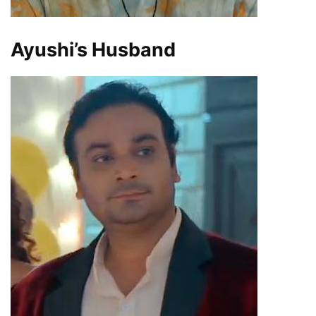
Ayushi’s Husband