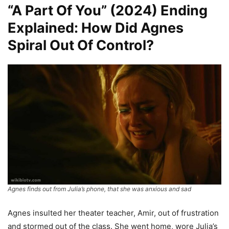
“A Part Of You” (2024) Ending
Explained: How Did Agnes
Spiral Out Of Control?
Agnes finds out from Julia’s phone, that she was anxious and sad
Agnes insulted her theater teacher, Amir, out of frustration
and stormed out of the class. She went home, wore Julia’s