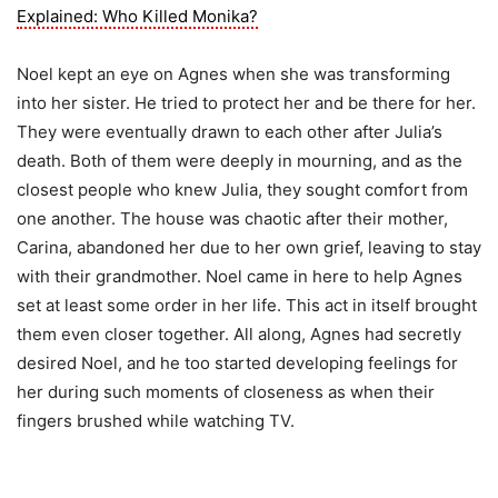
Explained: Who Killed Monika?
Noel kept an eye on Agnes when she was transforming
into her sister. He tried to protect her and be there for her.
They were eventually drawn to each other after Julia’s
death. Both of them were deeply in mourning, and as the
closest people who knew Julia, they sought comfort from
one another. The house was chaotic after their mother,
Carina, abandoned her due to her own grief, leaving to stay
with their grandmother. Noel came in here to help Agnes
set at least some order in her life. This act in itself brought
them even closer together. All along, Agnes had secretly
desired Noel, and he too started developing feelings for
her during such moments of closeness as when their
fingers brushed while watching TV.