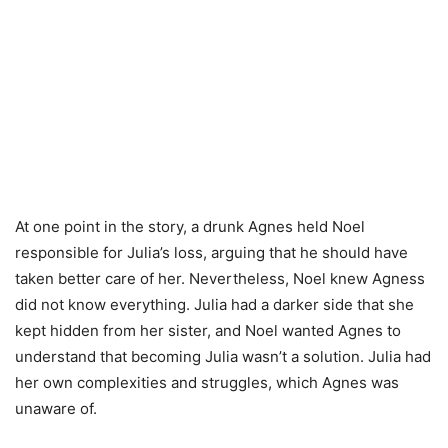
At one point in the story, a drunk Agnes held Noel
responsible for Julia’s loss, arguing that he should have
taken better care of her. Nevertheless, Noel knew Agness
did not know everything. Julia had a darker side that she
kept hidden from her sister, and Noel wanted Agnes to
understand that becoming Julia wasn’t a solution. Julia had
her own complexities and struggles, which Agnes was
unaware of.