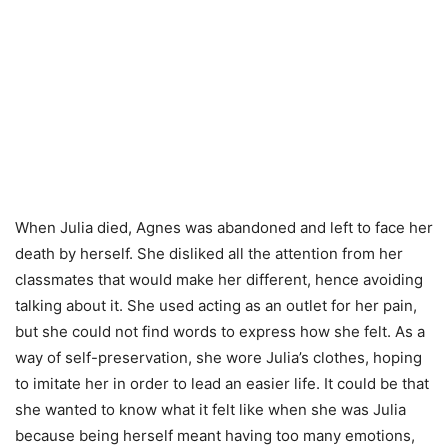
When Julia died, Agnes was abandoned and left to face her
death by herself. She disliked all the attention from her
classmates that would make her different, hence avoiding
talking about it. She used acting as an outlet for her pain,
but she could not find words to express how she felt. As a
way of self-preservation, she wore Julia’s clothes, hoping
to imitate her in order to lead an easier life. It could be that
she wanted to know what it felt like when she was Julia
because being herself meant having too many emotions,