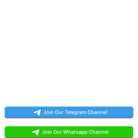
Join Our Telegram Channel
Join Our Whatsapp Channel