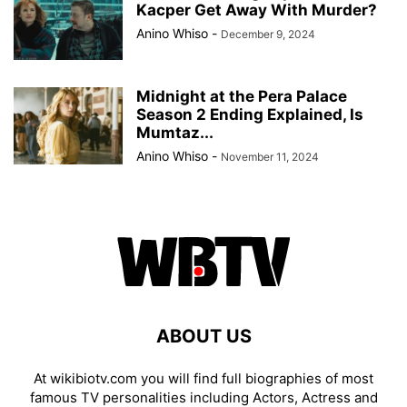
Kacper Get Away With Murder?
Anino Whiso
-
December 9, 2024
Midnight at the Pera Palace
Season 2 Ending Explained, Is
Mumtaz...
Anino Whiso
-
November 11, 2024
ABOUT US
At wikibiotv.com you will find full biographies of most
famous TV personalities including Actors, Actress and