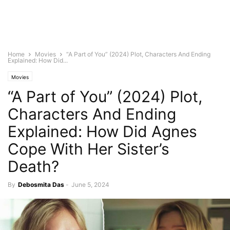
Home
Movies
“A Part of You” (2024) Plot, Characters And Ending
Explained: How Did...
Movies
“A Part of You” (2024) Plot,
Characters And Ending
Explained: How Did Agnes
Cope With Her Sister’s
Death?
By
Debosmita Das
-
June 5, 2024