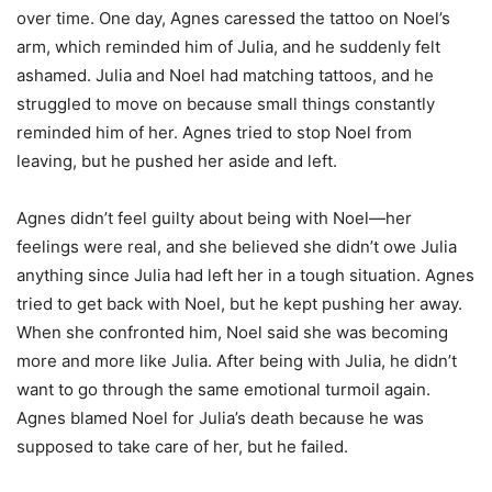
over time. One day, Agnes caressed the tattoo on Noel’s
arm, which reminded him of Julia, and he suddenly felt
ashamed. Julia and Noel had matching tattoos, and he
struggled to move on because small things constantly
reminded him of her. Agnes tried to stop Noel from
leaving, but he pushed her aside and left.
Agnes didn’t feel guilty about being with Noel—her
feelings were real, and she believed she didn’t owe Julia
anything since Julia had left her in a tough situation. Agnes
tried to get back with Noel, but he kept pushing her away.
When she confronted him, Noel said she was becoming
more and more like Julia. After being with Julia, he didn’t
want to go through the same emotional turmoil again.
Agnes blamed Noel for Julia’s death because he was
supposed to take care of her, but he failed.