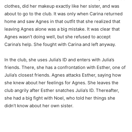
clothes, did her makeup exactly like her sister, and was
about to go to the club. It was only when Carina returned
home and saw Agnes in that outfit that she realized that
leaving Agnes alone was a big mistake. It was clear that
Agnes wasn’t doing well, but she refused to accept
Carina’s help. She fought with Carina and left anyway.
In the club, she uses Julia’s ID and enters with Julia’s
friends. There, she has a confrontation with Esther, one of
Julia’s closest friends. Agnes attacks Esther, saying how
she knew about her feelings for Agnes. She leaves the
club angrily after Esther snatches Julia’s ID. Thereafter,
she had a big fight with Noel, who told her things she
didn’t know about her own sister.