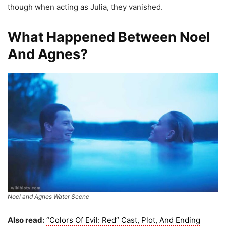
though when acting as Julia, they vanished.
What Happened Between Noel
And Agnes?
Noel and Agnes Water Scene
Also read:
“Colors Of Evil: Red” Cast, Plot, And Ending