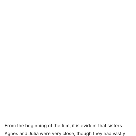
From the beginning of the film, it is evident that sisters
Agnes and Julia were very close, though they had vastly