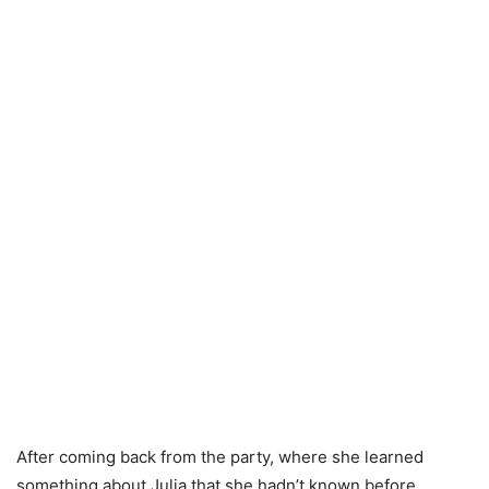
After coming back from the party, where she learned
something about Julia that she hadn’t known before,