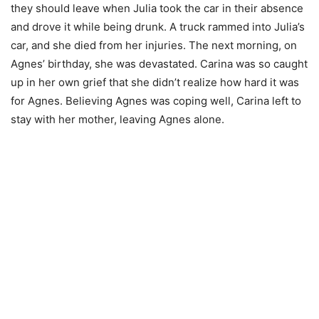
they should leave when Julia took the car in their absence
and drove it while being drunk. A truck rammed into Julia’s
car, and she died from her injuries. The next morning, on
Agnes’ birthday, she was devastated. Carina was so caught
up in her own grief that she didn’t realize how hard it was
for Agnes. Believing Agnes was coping well, Carina left to
stay with her mother, leaving Agnes alone.