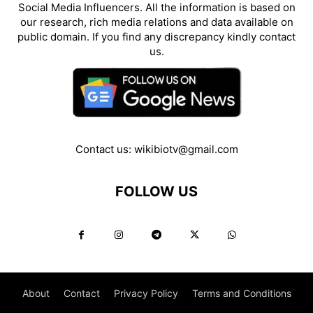
Social Media Influencers. All the information is based on
our research, rich media relations and data available on
public domain. If you find any discrepancy kindly contact
us.
Contact us:
wikibiotv@gmail.com
FOLLOW US
About
Contact
Privacy Policy
Terms and Conditions