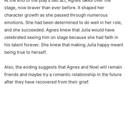
At the end of the play’s last act, Agnes takes over the
stage, now braver than ever before. It shaped her
character growth as she passed through numerous
emotions. She had been determined to do well in her role,
and she succeeded. Agnes knew that Julia would have
celebrated seeing him on stage because she had faith in
his talent forever. She knew that making Julia happy meant
being true to herself.
Also, the ending suggests that Agnes and Noel will remain
friends and maybe try a romantic relationship in the future
after they have recovered from their grief.