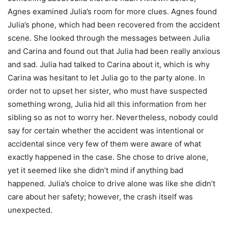
Agnes examined Julia’s room for more clues. Agnes found
Julia’s phone, which had been recovered from the accident
scene. She looked through the messages between Julia
and Carina and found out that Julia had been really anxious
and sad. Julia had talked to Carina about it, which is why
Carina was hesitant to let Julia go to the party alone. In
order not to upset her sister, who must have suspected
something wrong, Julia hid all this information from her
sibling so as not to worry her. Nevertheless, nobody could
say for certain whether the accident was intentional or
accidental since very few of them were aware of what
exactly happened in the case. She chose to drive alone,
yet it seemed like she didn’t mind if anything bad
happened. Julia’s choice to drive alone was like she didn’t
care about her safety; however, the crash itself was
unexpected.