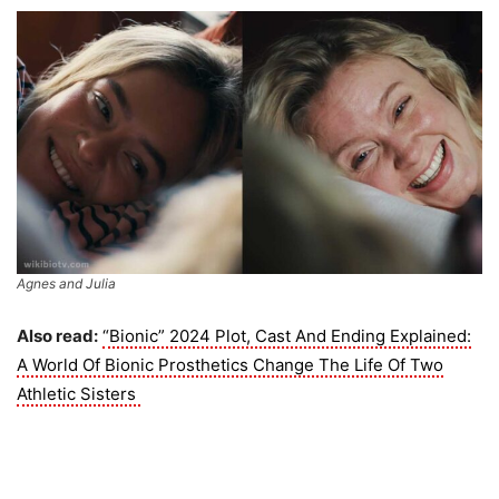
Agnes and Julia
Also read:
“Bionic” 2024 Plot, Cast And Ending Explained:
A World Of Bionic Prosthetics Change The Life Of Two
Athletic Sisters