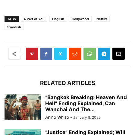
TAGS
A Part of You
English
Hollywood
Netflix
Swedish
RELATED ARTICLES
“Bangkok Breaking: Heaven And
Hell” Ending Explained, Can
Wanchai And The...
Anino Whiso
-
January 8, 2025
“Justice” Ending Explained; Will