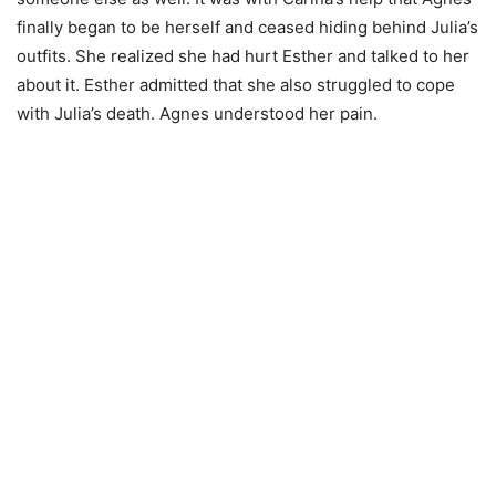
finally began to be herself and ceased hiding behind Julia’s
outfits. She realized she had hurt Esther and talked to her
about it. Esther admitted that she also struggled to cope
with Julia’s death. Agnes understood her pain.