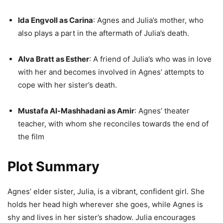
Ida Engvoll as Carina
: Agnes and Julia’s mother, who
also plays a part in the aftermath of Julia’s death.
Alva Bratt as Esther
: A friend of Julia’s who was in love
with her and becomes involved in Agnes’ attempts to
cope with her sister’s death.
Mustafa Al-Mashhadani as Amir
: Agnes’ theater
teacher, with whom she reconciles towards the end of
the film
Plot Summary
Agnes’ elder sister, Julia, is a vibrant, confident girl. She
holds her head high wherever she goes, while Agnes is
shy and lives in her sister’s shadow. Julia encourages