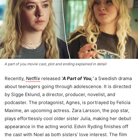
A part of you movie cast, plot and ending explained in detail
Recently,
Netflix
released
‘A Part of You,’
a Swedish drama
about teenagers going through adolescence. It is directed
by Sigge Eklund, a director, producer, novelist, and
podcaster. The protagonist, Agnes, is portrayed by Felicia
Maxime, an upcoming actress. Zara Larsson, the pop star,
plays effortlessly cool older sister Julia, making her debut
appearance in the acting world. Edvin Ryding finishes off
the cast with Noel as both sisters’ love interest. The film