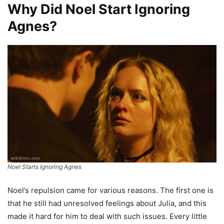
Why Did Noel Start Ignoring
Agnes?
Noel Starts Ignoring Agnes
Noel’s repulsion came for various reasons. The first one is
that he still had unresolved feelings about Julia, and this
made it hard for him to deal with such issues. Every little