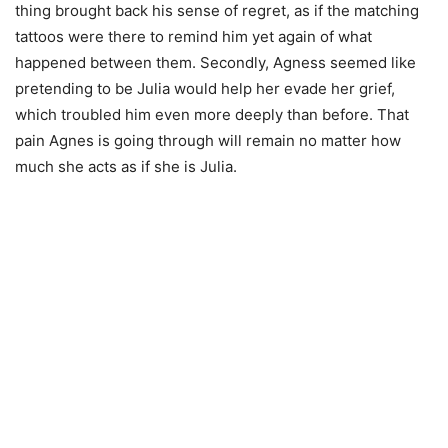
thing brought back his sense of regret, as if the matching
tattoos were there to remind him yet again of what
happened between them. Secondly, Agness seemed like
pretending to be Julia would help her evade her grief,
which troubled him even more deeply than before. That
pain Agnes is going through will remain no matter how
much she acts as if she is Julia.