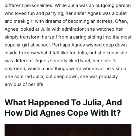
different personalities. While Julia was an outgoing person
who loved fun and partying, her sister Agnes was a quiet
and meek girl with dreams of becoming an actress. Often,
Agnes looked at Julia with admiration; she watched her
simply transform herself from a caring sibling into the most
popular girl at school. Perhaps Agnes wished deep down
inside to know what it felt like for Julia, but she knew she
was different. Agnes secretly liked Noel, her sister’s
boyfriend, which made things weird whenever he visited.
She admired Julia, but deep down, she was probably
envious of her life.
What Happened To Julia, And
How Did Agnes Cope With It?