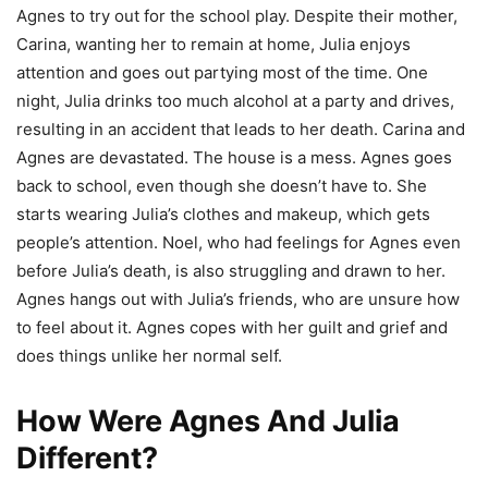
Agnes to try out for the school play. Despite their mother,
Carina, wanting her to remain at home, Julia enjoys
attention and goes out partying most of the time. One
night, Julia drinks too much alcohol at a party and drives,
resulting in an accident that leads to her death. Carina and
Agnes are devastated. The house is a mess. Agnes goes
back to school, even though she doesn’t have to. She
starts wearing Julia’s clothes and makeup, which gets
people’s attention. Noel, who had feelings for Agnes even
before Julia’s death, is also struggling and drawn to her.
Agnes hangs out with Julia’s friends, who are unsure how
to feel about it. Agnes copes with her guilt and grief and
does things unlike her normal self.
How Were Agnes And Julia
Different?