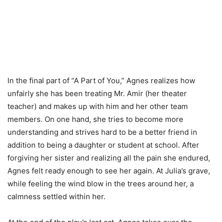
In the final part of “A Part of You,” Agnes realizes how
unfairly she has been treating Mr. Amir (her theater
teacher) and makes up with him and her other team
members. On one hand, she tries to become more
understanding and strives hard to be a better friend in
addition to being a daughter or student at school. After
forgiving her sister and realizing all the pain she endured,
Agnes felt ready enough to see her again. At Julia’s grave,
while feeling the wind blow in the trees around her, a
calmness settled within her.