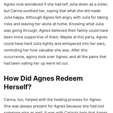
Agnes now wondered if she had left Julia down as a sister,
but Carina soothed her, saying that what she did made
Julia happy. Although Agnes felt angry with Julia for taking
risks and leaving her alone at home. Knowing what Julia
was going through, Agnes believed their family could have
been more supportive of them. Maybe at this party, Agnes
could have held Julia tightly and whispered into her ears,
reminding her how valuable she was. After this
occurrence, agony took over Agnes, and all the pains that
had been eating her up were let out.
How Did Agnes Redeem
Herself?
Carina, too, helped with the healing process for Agnes.
She was always present for Agnes because she had lost
someone else as well. It was with Carina’s help that Agnes