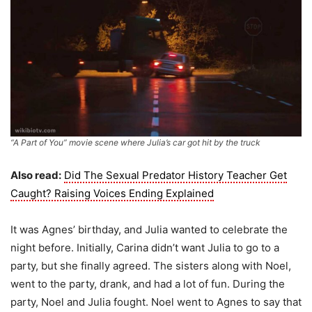
“A Part of You” movie scene where Julia’s car got hit by the truck
Also read:
Did The Sexual Predator History Teacher Get
Caught? Raising Voices Ending Explained
It was Agnes’ birthday, and Julia wanted to celebrate the
night before. Initially, Carina didn’t want Julia to go to a
party, but she finally agreed. The sisters along with Noel,
went to the party, drank, and had a lot of fun. During the
party, Noel and Julia fought. Noel went to Agnes to say that