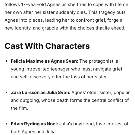
follows 17-year-old Agnes as she tries to cope with life on
her own after her sister suddenly dies. This tragedy puts
Agnes into pieces, leading her to confront grief, forge a
new identity, and grapple with the choices that lie ahead.
Cast With Characters
Felicia Maxime as Agnes Svan:
The protagonist, a
young introverted teenager who must navigate grief
and self-discovery after the loss of her sister.
Zara Larsson as Julia Svan:
Agnes’ older sister, popular
and outgoing, whose death forms the central conflict of
the film.
Edvin Ryding as Noel:
Julia’s boyfriend, love interest of
both Agnes and Julia