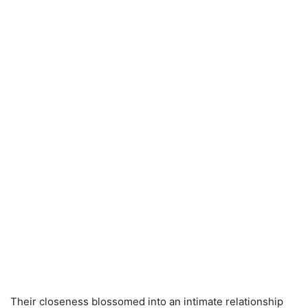
Their closeness blossomed into an intimate relationship