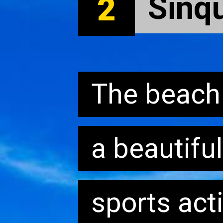
Sinq
Sinq
2
The beach i
The beach i
a beautifu
a beautifu
sports acti