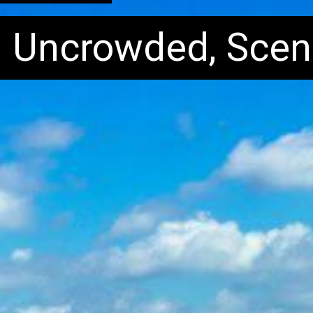
: Uncrowded, Scen
: Uncrowded, Scen