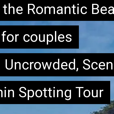
of the Romantic Be
of the Romantic Be
for couples
: Uncrowded, Scen
: Uncrowded, Scen
hin Spotting Tour
hin Spotting Tour