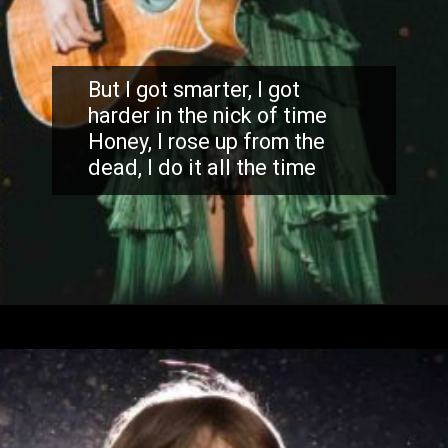
But I got smarter, I got
harder in the nick of time
Honey, I rose up from the
dead, I do it all the time