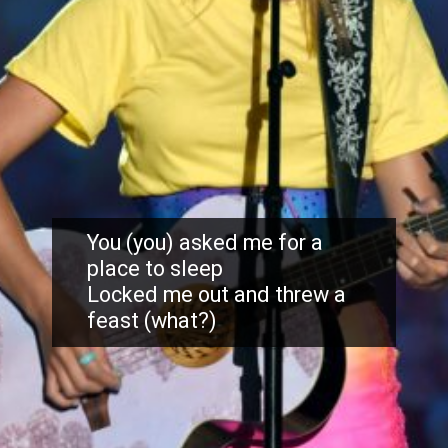
You (you) asked me for a
place to sleep
Locked me out and threw a
feast (what?)