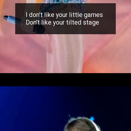
I don't like your little games
Don't like your tilted stage