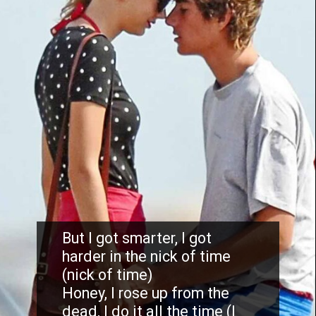
But I got smarter, I got
harder in the nick of time
(nick of time)
Honey, I rose up from the
dead, I do it all the time (I