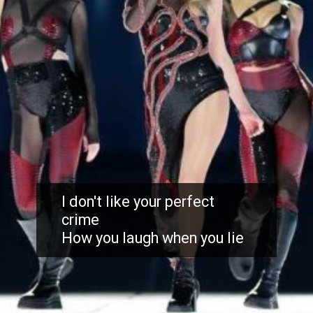
I don't like your perfect
crime
How you laugh when you lie