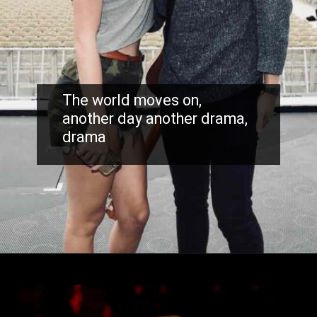
The world moves on,
another day another drama,
drama