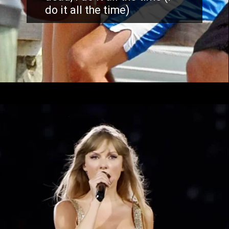
do it all the time)