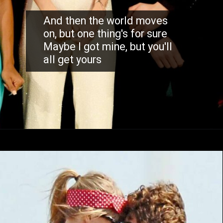
And then the world moves
on, but one thing's for sure
Maybe I got mine, but you'll
all get yours