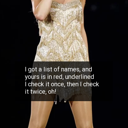
I got a list of names, and
yours is in red, underlined
I check it once, then I check
it twice, oh!