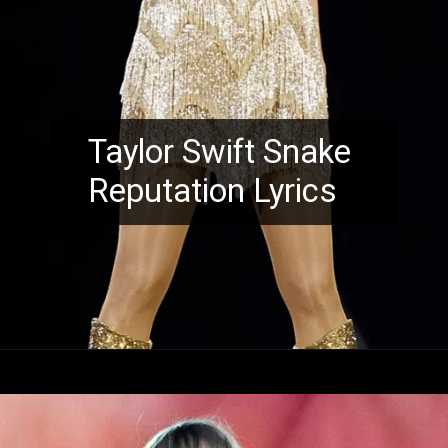
Taylor Swift Snake
Reputation Lyrics