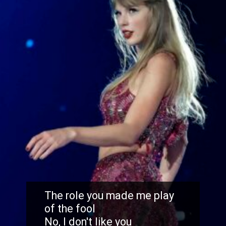
The role you made me play
of the fool
No, I don't like you