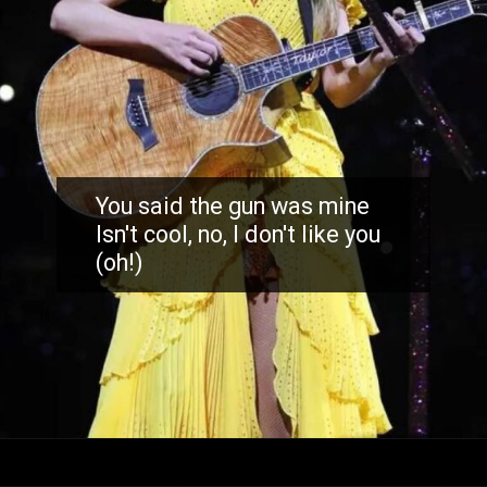
You said the gun was mine
Isn't cool, no, I don't like you
(oh!)