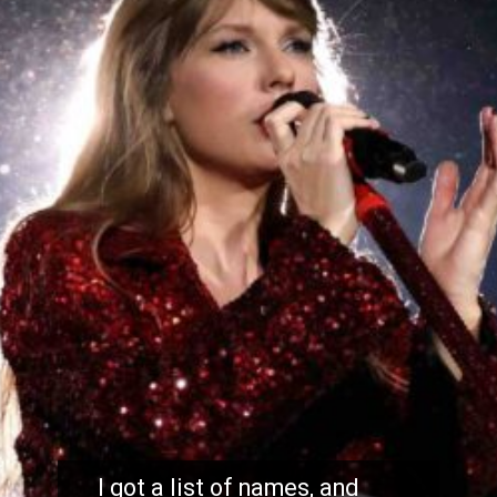
I got a list of names, and