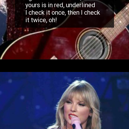
yours is in red, underlined
I check it once, then I check
it twice, oh!