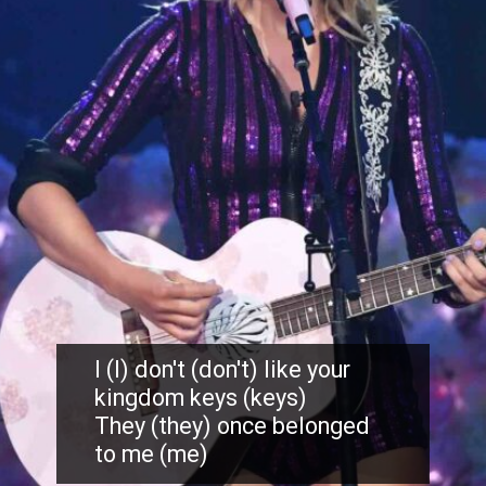
I (I) don't (don't) like your
kingdom keys (keys)
They (they) once belonged
to me (me)