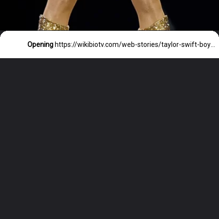
Opening
https://wikibiotv.com/web-stories/taylor-swift-boyfriends-list-in-order-2023/