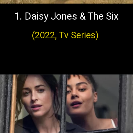
1. Daisy Jones & The Six
(2022, Tv Series)