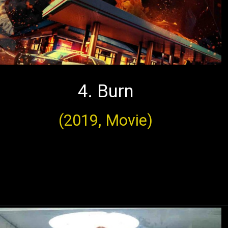
4. Burn
(2019, Movie)