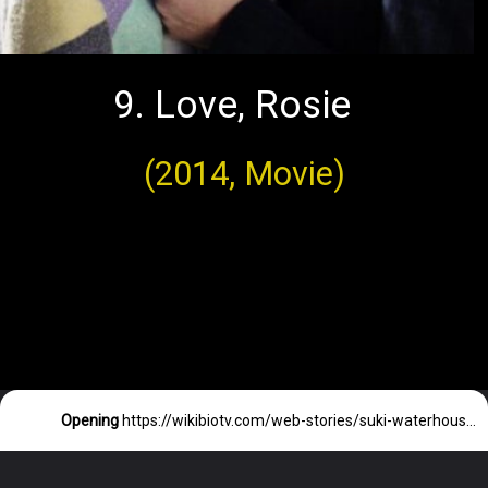
9. Love, Rosie
(2014, Movie)
Opening
https://wikibiotv.com/web-stories/suki-waterhouse-siblings-parents-and-their-profession/