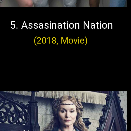
5. Assasination Nation
(2018, Movie)