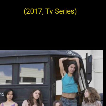
(2017, Tv Series)