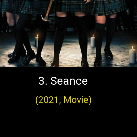
3. Seance
(2021, Movie)