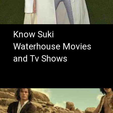
Know Suki
Waterhouse Movies
and Tv Shows