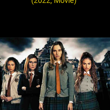
(2022, Movie)