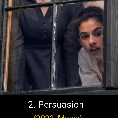
2. Persuasion