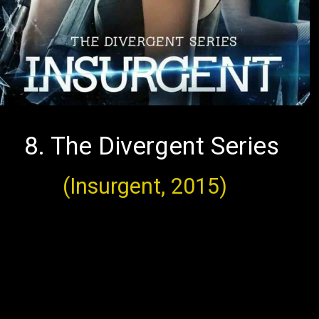
8. The Divergent Series
(Insurgent, 2015)