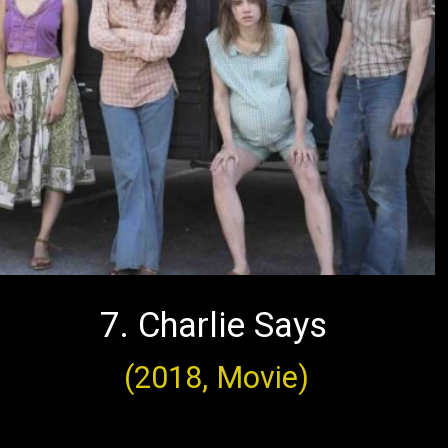
7. Charlie Says
(2018, Movie)