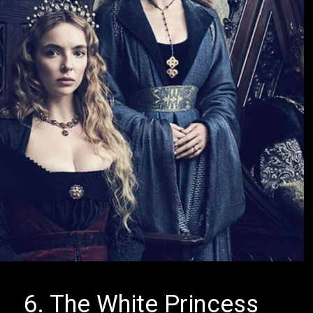
6. The White Princess