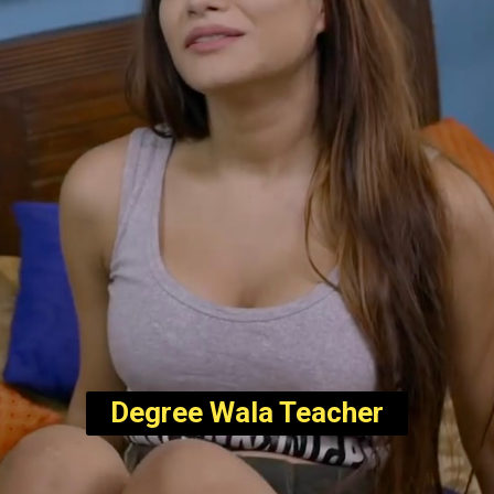
Degree Wala Teacher