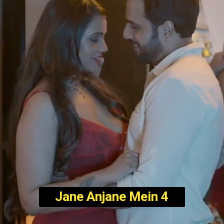
Jane Anjane Mein 4