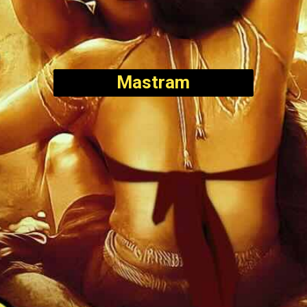
Mastram