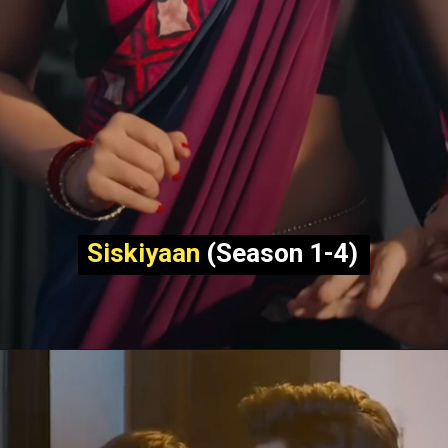
Siskiyaan
(Season 1-4)