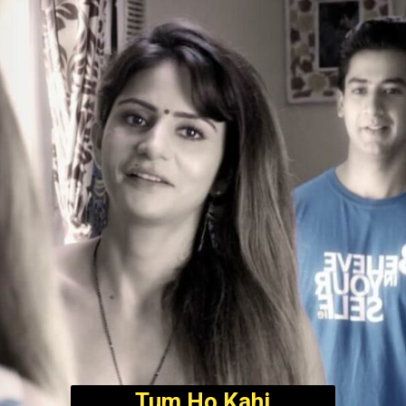
Tum Ho Kahi