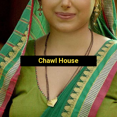
Chawl House