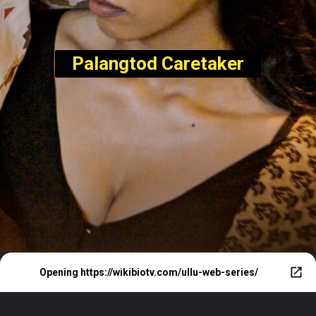
Palangtod Caretaker
Opening
https://wikibiotv.com/ullu-web-series/