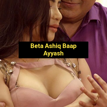
Beta Ashiq Baap
Ayyash