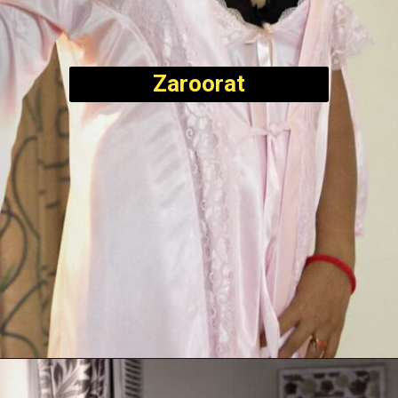
Zaroorat