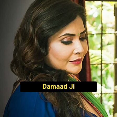
Damaad Ji